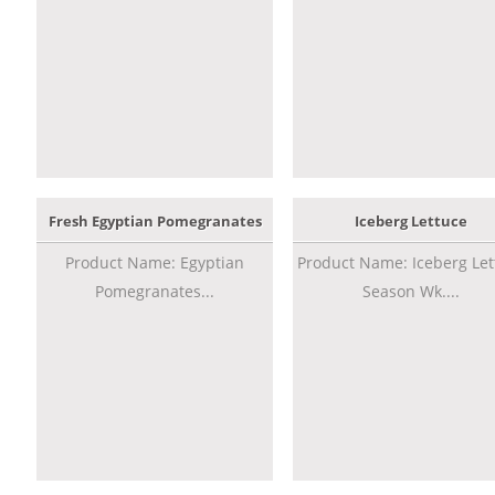
Fresh Egyptian Pomegranates
Iceberg Lettuce
Product Name: Egyptian
Product Name: Iceberg Let
Pomegranates...
Season Wk....