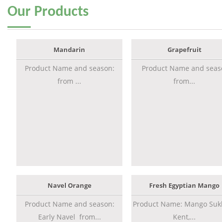
Our
Products
Mandarin
Grapefruit
Product Name and season:
Product Name and seas
from ...
from...
Navel Orange
Fresh Egyptian Mango
Product Name and season:
Product Name: Mango Sukk
Early Navel from...
Kent,...