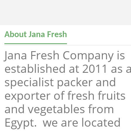
About Jana Fresh
Jana Fresh Company is
established at 2011 as 
specialist packer and
exporter of fresh fruits
and vegetables from
Egypt. we are located