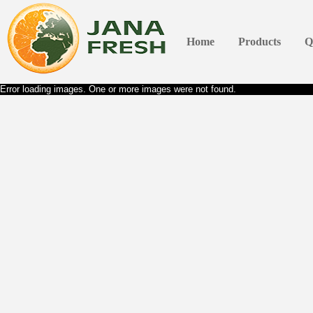
Home
Products
Q
Error loading images. One or more images were not found.