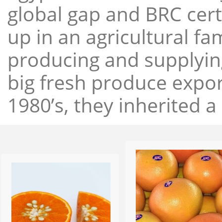
global gap and BRC cert
up in an agricultural f
producing and supplying
big fresh produce expor
1980’s, they inherited a 