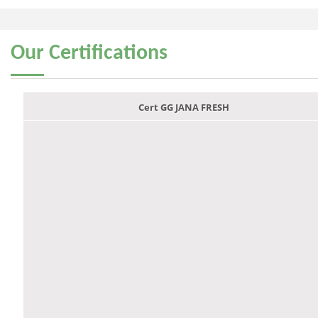
Our
Certifications
Cert GG JANA FRESH