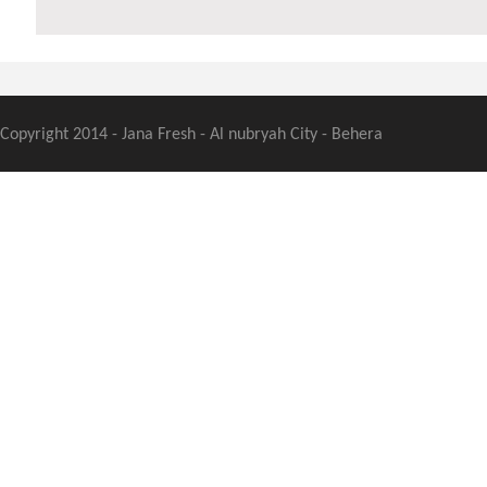
Copyright 2014 - Jana Fresh - Al nubryah City - Behera