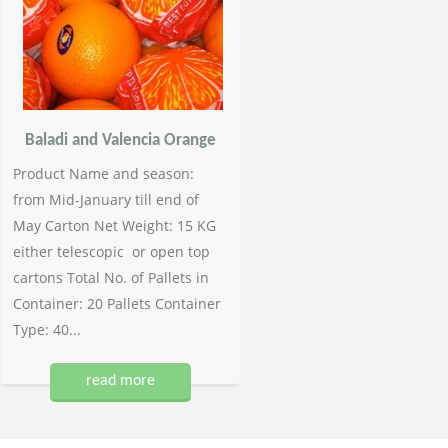
Baladi and Valencia Orange
Product Name and season:
from Mid-January till end of
May Carton Net Weight: 15 KG
either telescopic or open top
cartons Total No. of Pallets in
Container: 20 Pallets Container
Type: 40...
read more