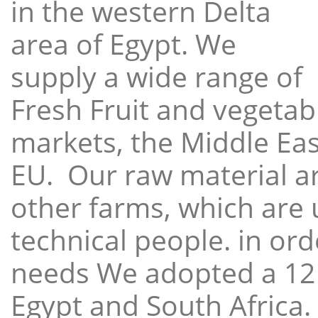
in the western Delta
area of Egypt. We
supply a wide range of
Fresh Fruit and vegetabl
markets, the Middle East
EU. Our raw material a
other farms, which are 
technical people. in ord
needs We adopted a 12
Egypt and South Africa.