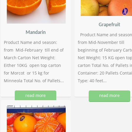
Grapefruit
Mandarin
Product Name and season
Product Name and season:
from Mid-November till
from Mid-February till end of
beginning of February Cart
March Carton Net Weight:
Net Weight: 15 KG open to
Either 10KG open top carton
carton Total No. of Pallets i
for Morcot or 15 kg for
Container: 20 Pallets Conta
Minneola Total No. of Pallets...
Type: 40 feet...
read more
read more