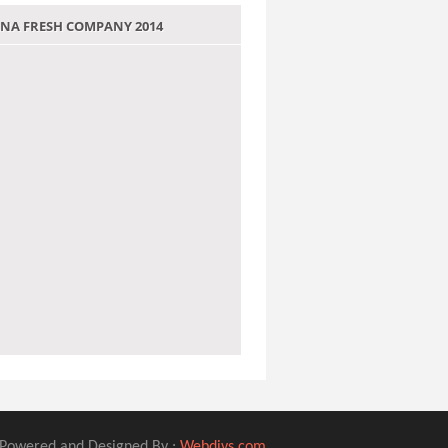
 JANA FRESH COMPANY 2014
Powered and Designed By :
Webdivs.com