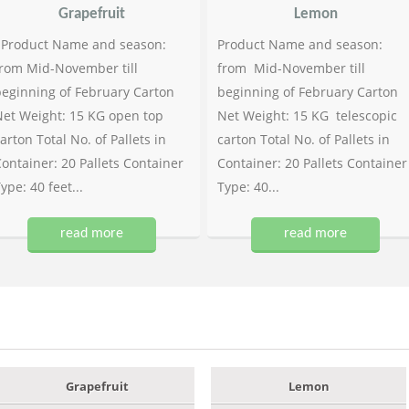
Grapefruit
Lemon
Product Name and season:
Product Name and season:
rom Mid-November till
from Mid-November till
eginning of February Carton
beginning of February Carton
et Weight: 15 KG open top
Net Weight: 15 KG telescopic
arton Total No. of Pallets in
carton Total No. of Pallets in
ontainer: 20 Pallets Container
Container: 20 Pallets Container
ype: 40 feet...
Type: 40...
read more
read more
Grapefruit
Lemon