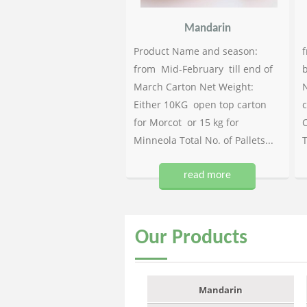
Mandarin
Product Name and season:
f
from Mid-February till end of
b
March Carton Net Weight:
N
Either 10KG open top carton
c
for Morcot or 15 kg for
C
Minneola Total No. of Pallets...
T
read more
Our
Products
Mandarin