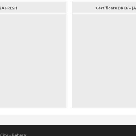
ANA FRESH
Certificate BRC6 –
 City - Behera