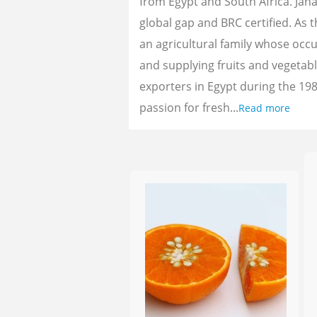
from Egypt and South Africa. Jan
global gap and BRC certified. As 
an agricultural family whose oc
and supplying fruits and vegetab
exporters in Egypt during the 198
passion for fresh...
Read more