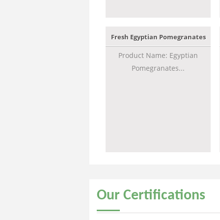
Fresh Egyptian Pomegranates
Product Name: Egyptian
Pomegranates...
Our
Certifications