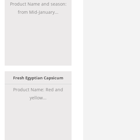
Product Name and season:
from Mid-January...
Fresh Egyptian Capsicum
Product Name: Red and
yellow...