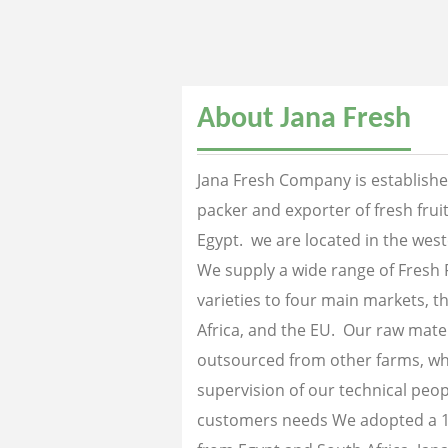
About Jana Fresh
Jana Fresh Company is established
packer and exporter of fresh fru
Egypt. we are located in the west
We supply a wide range of Fresh 
varieties to four main markets, th
Africa, and the EU. Our raw mater
outsourced from other farms, wh
supervision of our technical peopl
customers needs We adopted a 1