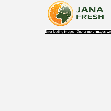
Error loading images. One or more images wer