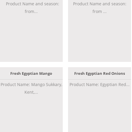
Product Name and season:
Product Name and season:
from...
from ...
Fresh Egyptian Mango
Fresh Egyptian Red Onions
Product Name: Mango Sukkary,
Product Name: Egyptian Red...
Kent,...