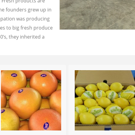
a Fresh products are
the founders grew up in
cupation was producing
les to big fresh produce
0’s, they inherited a