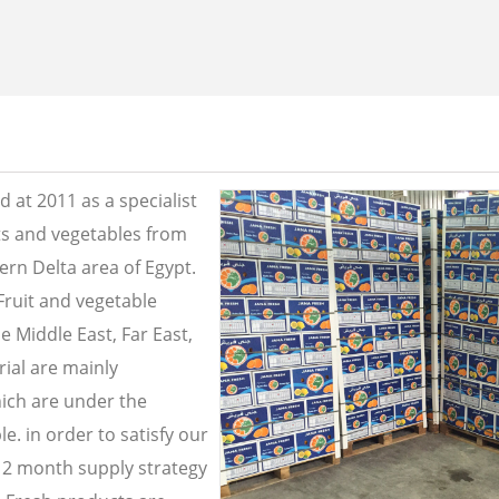
 at 2011 as a specialist
its and vegetables from
ern Delta area of Egypt.
Fruit and vegetable
e Middle East, Far East,
ial are mainly
ich are under the
e. in order to satisfy our
2 month supply strategy