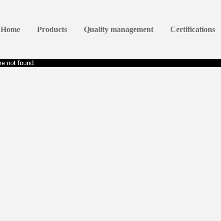
Home
Products
Quality management
Certifications
e not found.