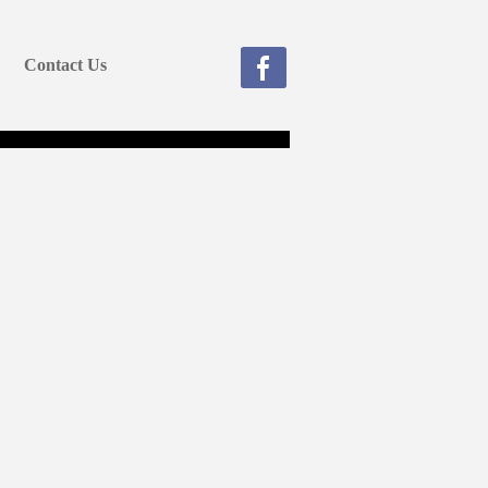
Contact Us