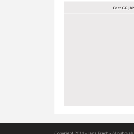
Cert GG J
Copyright 2014 - Jana Fresh - Al nubryah