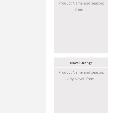
Product Name and season:
from ...
Navel Orange
Product Name and season:
Early Navel from...