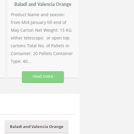
Baladi and Valencia Orange
Product Name and season:
from Mid-January till end of
May Carton Net Weight: 15 KG
either telescopic or open top
cartons Total No. of Pallets in
Container: 20 Pallets Container
Type: 40...
read more
Baladi and Valencia Orange