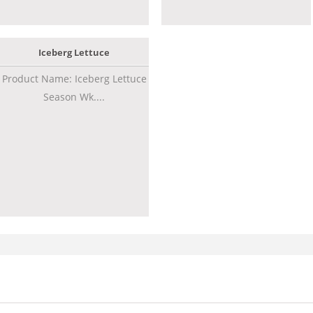
Iceberg Lettuce
Product Name: Iceberg Lettuce
Season Wk....