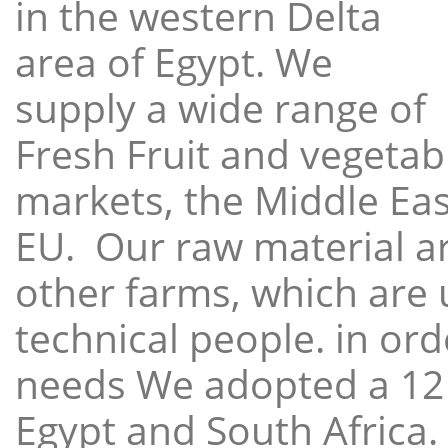
in the western Delta
area of Egypt. We
supply a wide range of
Fresh Fruit and vegetabl
markets, the Middle East
EU. Our raw material a
other farms, which are 
technical people. in ord
needs We adopted a 12
Egypt and South Africa.