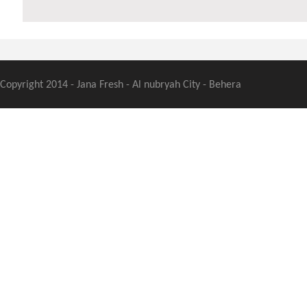
Copyright 2014 - Jana Fresh - Al nubryah City - Behera