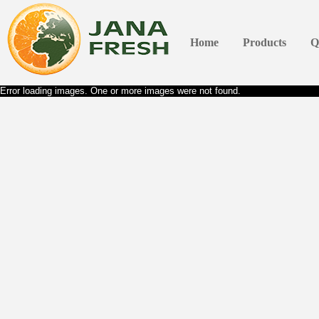
Home
Products
Q
Error loading images. One or more images were not found.