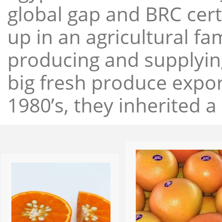
global gap and BRC cert
up in an agricultural f
producing and supplying
big fresh produce expor
1980’s, they inherited a 