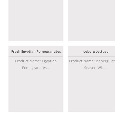
Fresh Egyptian Pomegranates
Iceberg Lettuce
Product Name: Egyptian
Product Name: Iceberg Let
Pomegranates...
Season Wk....