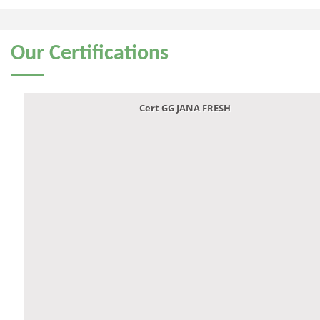
Our
Certifications
Cert GG JANA FRESH