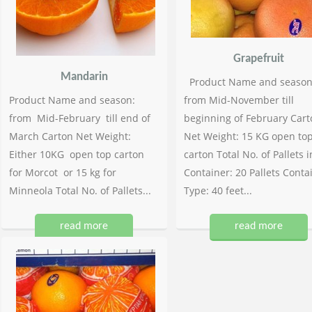
Grapefruit
Mandarin
Product Name and season
Product Name and season:
from Mid-November till
from Mid-February till end of
beginning of February Cart
March Carton Net Weight:
Net Weight: 15 KG open to
Either 10KG open top carton
carton Total No. of Pallets i
for Morcot or 15 kg for
Container: 20 Pallets Conta
Minneola Total No. of Pallets...
Type: 40 feet...
read more
read more