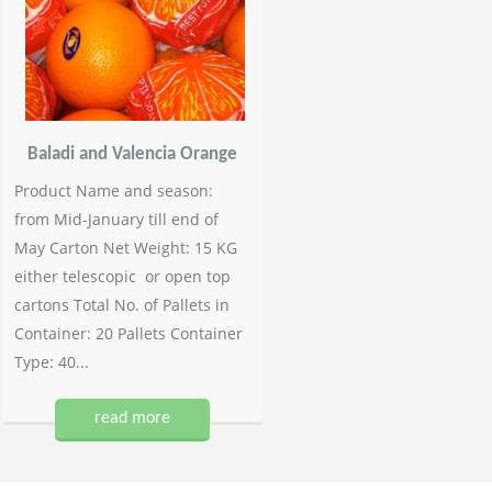
Baladi and Valencia Orange
Product Name and season:
from Mid-January till end of
May Carton Net Weight: 15 KG
either telescopic or open top
cartons Total No. of Pallets in
Container: 20 Pallets Container
Type: 40...
read more