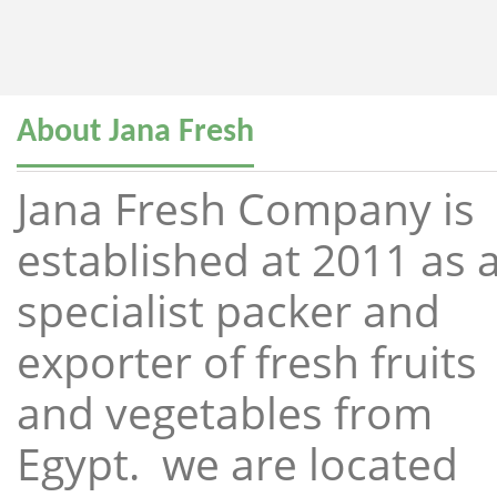
About Jana Fresh
Jana Fresh Company is
established at 2011 as 
specialist packer and
exporter of fresh fruits
and vegetables from
Egypt. we are located