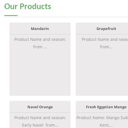
Our
Products
Mandarin
Grapefruit
Product Name and season:
Product Name and seas
from ...
from...
Navel Orange
Fresh Egyptian Mango
Product Name and season:
Product Name: Mango Sukk
Early Navel from...
Kent,...