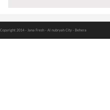
Copyright 2014 - Jana Fresh - Al nubryah City - Behera