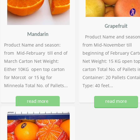
Grapefruit
Mandarin
Product Name and season
Product Name and season:
from Mid-November till
from Mid-February till end of
beginning of February Cart
March Carton Net Weight:
Net Weight: 15 KG open to
Either 10KG open top carton
carton Total No. of Pallets i
for Morcot or 15 kg for
Container: 20 Pallets Conta
Minneola Total No. of Pallets...
Type: 40 feet...
read more
read more