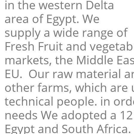
in the western Delta
area of Egypt. We
supply a wide range of
Fresh Fruit and vegetabl
markets, the Middle East
EU. Our raw material a
other farms, which are 
technical people. in ord
needs We adopted a 12
Egypt and South Africa.