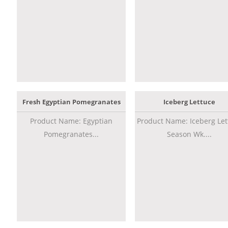
Fresh Egyptian Pomegranates
Iceberg Lettuce
Product Name: Egyptian
Product Name: Iceberg Let
Pomegranates...
Season Wk....