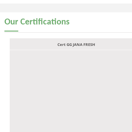
Our
Certifications
Cert GG JANA FRESH