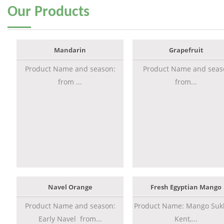
Our
Products
Mandarin
Grapefruit
Product Name and season:
Product Name and seas
from ...
from...
Navel Orange
Fresh Egyptian Mango
Product Name and season:
Product Name: Mango Sukk
Early Navel from...
Kent,...