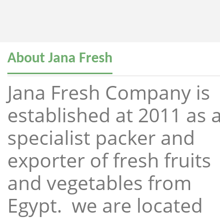
About Jana Fresh
Jana Fresh Company is
established at 2011 as 
specialist packer and
exporter of fresh fruits
and vegetables from
Egypt. we are located