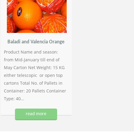
Baladi and Valencia Orange
Product Name and season:
from Mid-January till end of
May Carton Net Weight: 15 KG
either telescopic or open top
cartons Total No. of Pallets in
Container: 20 Pallets Container
Type: 40...
read more