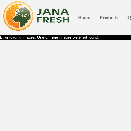
Home
Products
Q
Error loading images. One or more images were not found.