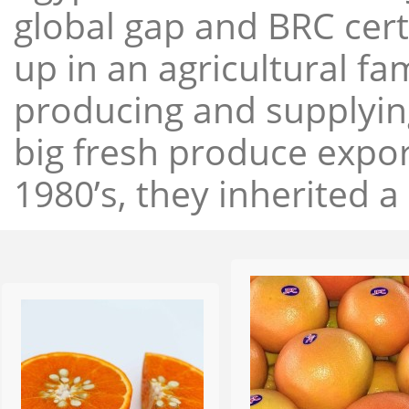
global gap and BRC cert
up in an agricultural f
producing and supplying
big fresh produce expor
1980’s, they inherited a 