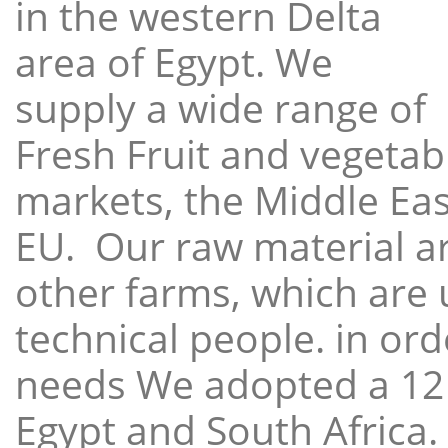
in the western Delta
area of Egypt. We
supply a wide range of
Fresh Fruit and vegetabl
markets, the Middle East
EU. Our raw material a
other farms, which are 
technical people. in ord
needs We adopted a 12
Egypt and South Africa.