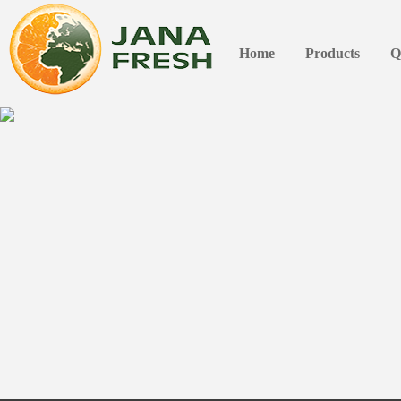
Home
Products
Q