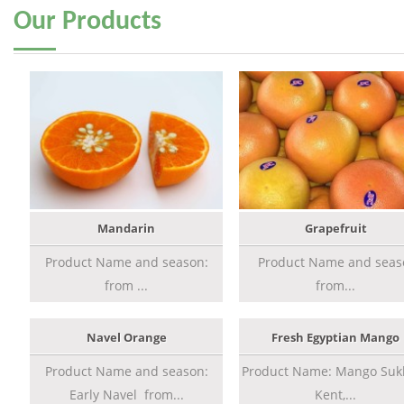
Our
Products
Mandarin
Grapefruit
Product Name and season:
Product Name and seas
from ...
from...
Navel Orange
Fresh Egyptian Mango
Product Name and season:
Product Name: Mango Sukk
Early Navel from...
Kent,...