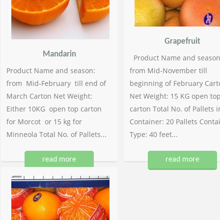
Grapefruit
Mandarin
Product Name and season
Product Name and season:
from Mid-November till
from Mid-February till end of
beginning of February Cart
March Carton Net Weight:
Net Weight: 15 KG open to
Either 10KG open top carton
carton Total No. of Pallets i
for Morcot or 15 kg for
Container: 20 Pallets Conta
Minneola Total No. of Pallets...
Type: 40 feet...
read more
read more