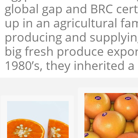
global gap and BRC cert
up in an agricultural f
producing and supplying
big fresh produce expor
1980’s, they inherited a 