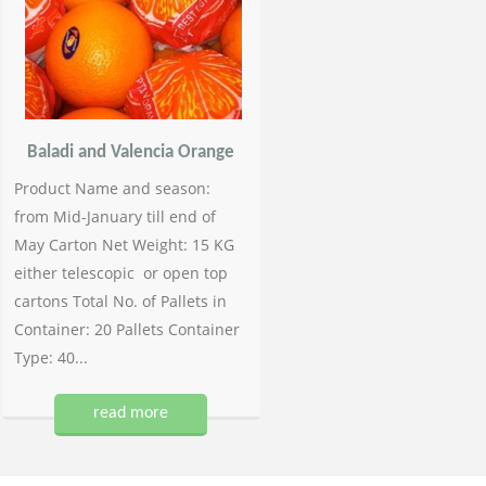
Baladi and Valencia Orange
Product Name and season:
from Mid-January till end of
May Carton Net Weight: 15 KG
either telescopic or open top
cartons Total No. of Pallets in
Container: 20 Pallets Container
Type: 40...
read more