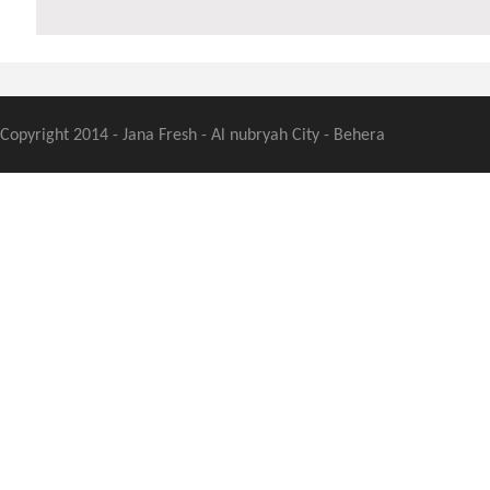
Copyright 2014 - Jana Fresh - Al nubryah City - Behera