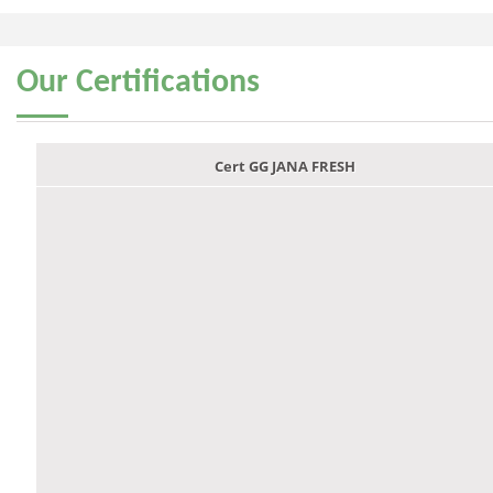
Our
Certifications
Cert GG JANA FRESH