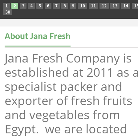
1
2
3
4
5
6
7
8
9
10
11
12
13
14
1
30
About Jana Fresh
Jana Fresh Company is
established at 2011 as 
specialist packer and
exporter of fresh fruits
and vegetables from
Egypt. we are located