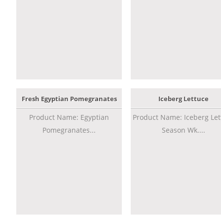
Fresh Egyptian Pomegranates
Iceberg Lettuce
Product Name: Egyptian
Product Name: Iceberg Let
Pomegranates...
Season Wk....