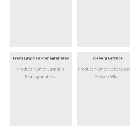
Fresh Egyptian Pomegranates
Iceberg Lettuce
Product Name: Egyptian
Product Name: Iceberg Let
Pomegranates...
Season Wk....