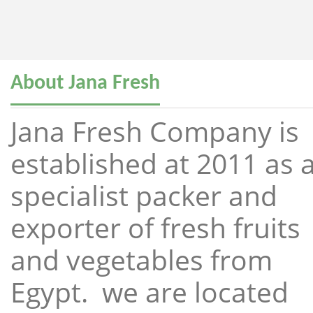
About Jana Fresh
Jana Fresh Company is
established at 2011 as 
specialist packer and
exporter of fresh fruits
and vegetables from
Egypt. we are located