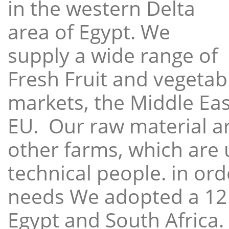
in the western Delta
area of Egypt. We
supply a wide range of
Fresh Fruit and vegetabl
markets, the Middle East
EU. Our raw material a
other farms, which are 
technical people. in ord
needs We adopted a 12
Egypt and South Africa.