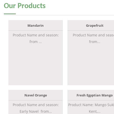
Our
Products
Mandarin
Grapefruit
Product Name and season:
Product Name and seas
from ...
from...
Navel Orange
Fresh Egyptian Mango
Product Name and season:
Product Name: Mango Sukk
Early Navel from...
Kent,...