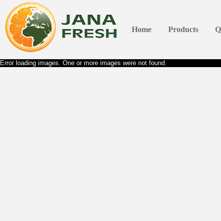
Home
Products
Q
Error loading images. One or more images were not found.