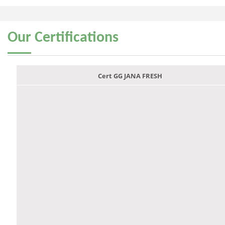
Our
Certifications
Cert GG JANA FRESH