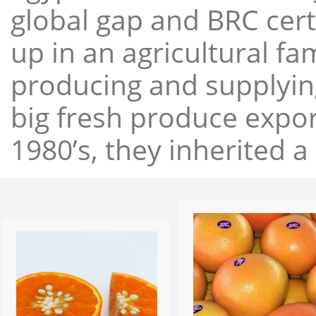
global gap and BRC cert
up in an agricultural f
producing and supplying
big fresh produce expor
1980’s, they inherited a 