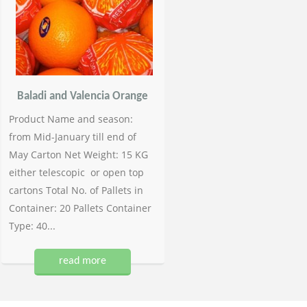
Baladi and Valencia Orange
Product Name and season:
from Mid-January till end of
May Carton Net Weight: 15 KG
either telescopic or open top
cartons Total No. of Pallets in
Container: 20 Pallets Container
Type: 40...
read more