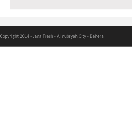
Copyright 2014 - Jana Fresh - Al nubryah City - Behera