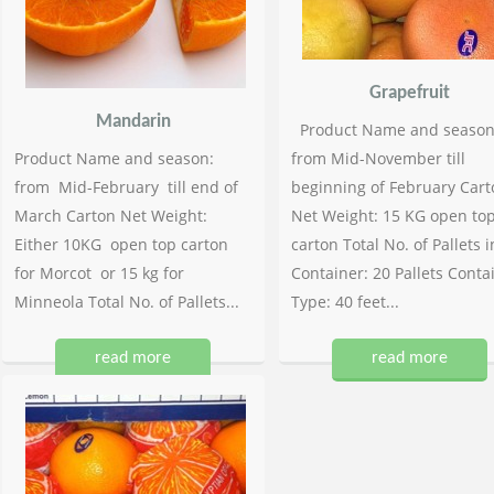
Grapefruit
Mandarin
Product Name and season
Product Name and season:
from Mid-November till
from Mid-February till end of
beginning of February Cart
March Carton Net Weight:
Net Weight: 15 KG open to
Either 10KG open top carton
carton Total No. of Pallets i
for Morcot or 15 kg for
Container: 20 Pallets Conta
Minneola Total No. of Pallets...
Type: 40 feet...
read more
read more