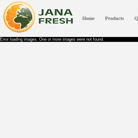
Home
Products
Q
Error loading images. One or more images were not found.