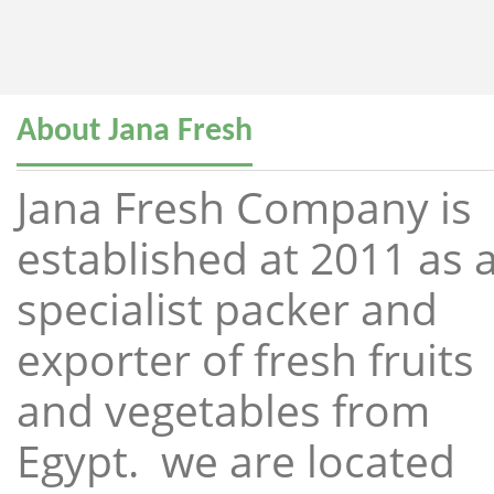
About Jana Fresh
Jana Fresh Company is
established at 2011 as 
specialist packer and
exporter of fresh fruits
and vegetables from
Egypt. we are located