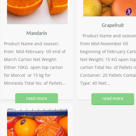
Grapefruit
Mandarin
Product Name and season
Product Name and season:
from Mid-November till
from Mid-February till end of
beginning of February Cart
March Carton Net Weight:
Net Weight: 15 KG open to
Either 10KG open top carton
carton Total No. of Pallets i
for Morcot or 15 kg for
Container: 20 Pallets Conta
Minneola Total No. of Pallets...
Type: 40 feet...
read more
read more