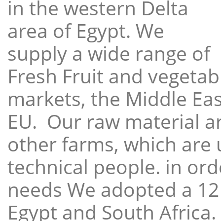
in the western Delta
area of Egypt. We
supply a wide range of
Fresh Fruit and vegetabl
markets, the Middle East
EU. Our raw material a
other farms, which are 
technical people. in ord
needs We adopted a 12
Egypt and South Africa.