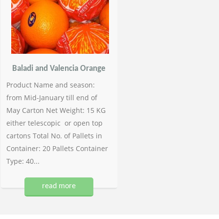
Baladi and Valencia Orange
Product Name and season:
from Mid-January till end of
May Carton Net Weight: 15 KG
either telescopic or open top
cartons Total No. of Pallets in
Container: 20 Pallets Container
Type: 40...
read more