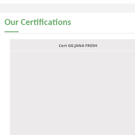
Our
Certifications
Cert GG JANA FRESH