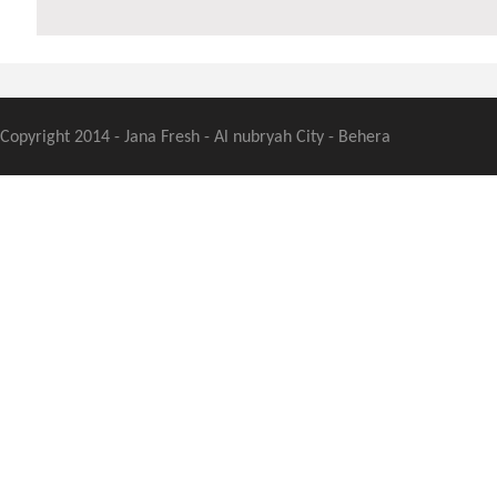
Copyright 2014 - Jana Fresh - Al nubryah City - Behera