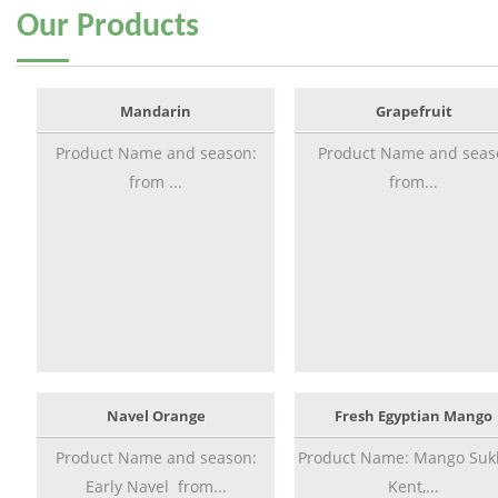
Our
Products
Mandarin
Grapefruit
Product Name and season:
Product Name and seas
from ...
from...
Navel Orange
Fresh Egyptian Mango
Product Name and season:
Product Name: Mango Sukk
Early Navel from...
Kent,...