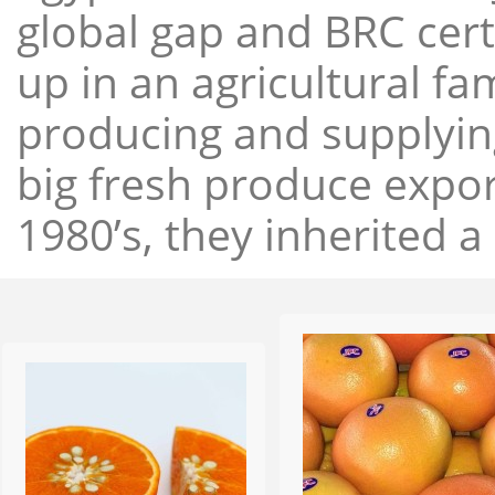
global gap and BRC cert
up in an agricultural f
producing and supplying
big fresh produce expor
1980’s, they inherited a 