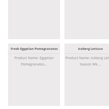
Fresh Egyptian Pomegranates
Iceberg Lettuce
Product Name: Egyptian
Product Name: Iceberg Let
Pomegranates...
Season Wk....