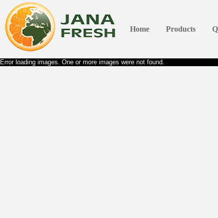
Home
Products
Q
Error loading images. One or more images were not found.