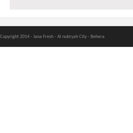
Copyright 2014 - Jana Fresh - Al nubryah City - Behera