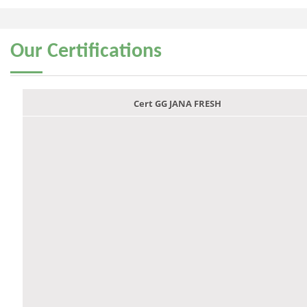
Our
Certifications
Cert GG JANA FRESH