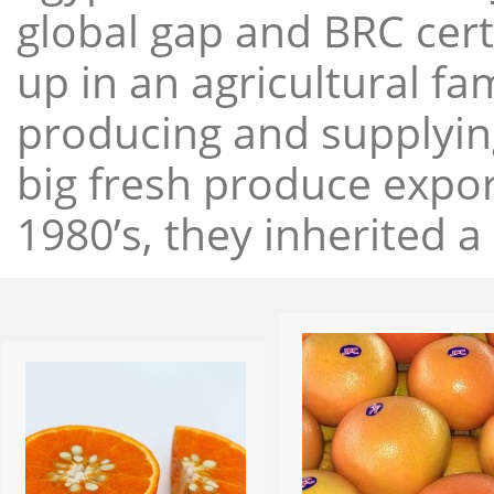
global gap and BRC cert
up in an agricultural f
producing and supplying
big fresh produce expor
1980’s, they inherited a 