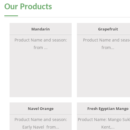
Our
Products
Mandarin
Grapefruit
Product Name and season:
Product Name and seas
from ...
from...
Navel Orange
Fresh Egyptian Mango
Product Name and season:
Product Name: Mango Sukk
Early Navel from...
Kent,...