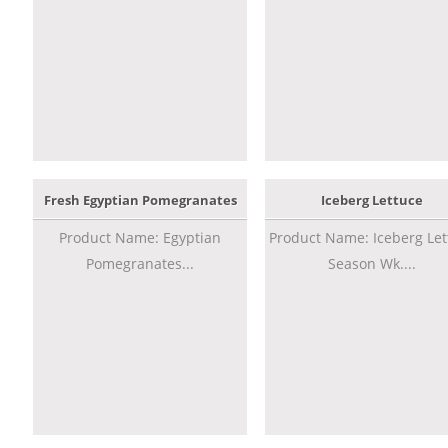
Fresh Egyptian Pomegranates
Iceberg Lettuce
Product Name: Egyptian
Product Name: Iceberg Let
Pomegranates...
Season Wk....