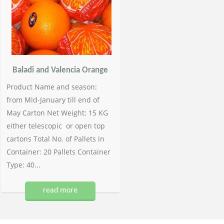
Baladi and Valencia Orange
Product Name and season:
from Mid-January till end of
May Carton Net Weight: 15 KG
either telescopic or open top
cartons Total No. of Pallets in
Container: 20 Pallets Container
Type: 40...
read more