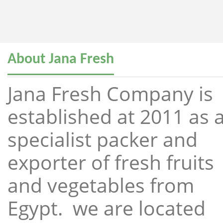
About Jana Fresh
Jana Fresh Company is
established at 2011 as 
specialist packer and
exporter of fresh fruits
and vegetables from
Egypt. we are located