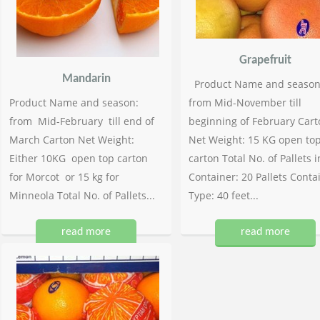
Grapefruit
Mandarin
Product Name and season
Product Name and season:
from Mid-November till
from Mid-February till end of
beginning of February Cart
March Carton Net Weight:
Net Weight: 15 KG open to
Either 10KG open top carton
carton Total No. of Pallets i
for Morcot or 15 kg for
Container: 20 Pallets Conta
Minneola Total No. of Pallets...
Type: 40 feet...
read more
read more