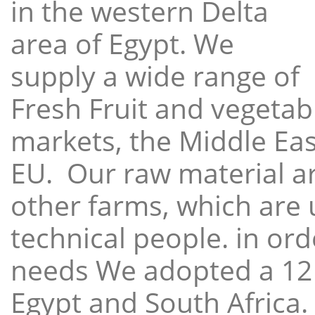
in the western Delta
area of Egypt. We
supply a wide range of
Fresh Fruit and vegetabl
markets, the Middle East
EU. Our raw material a
other farms, which are 
technical people. in ord
needs We adopted a 12
Egypt and South Africa.