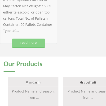
May Carton Net Weight: 15 KG
either telescopic or open top
cartons Total No. of Pallets in
Container: 20 Pallets Container
Type: 40...
read more
Our
Products
Mandarin
Grapefruit
Product Name and season:
Product Name and seas
from ...
from...