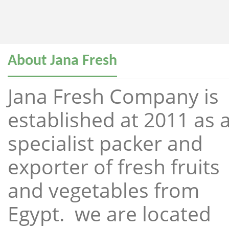
About Jana Fresh
Jana Fresh Company is
established at 2011 as 
specialist packer and
exporter of fresh fruits
and vegetables from
Egypt. we are located