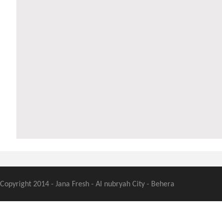
Copyright 2014 - Jana Fresh - Al nubryah City - Behera