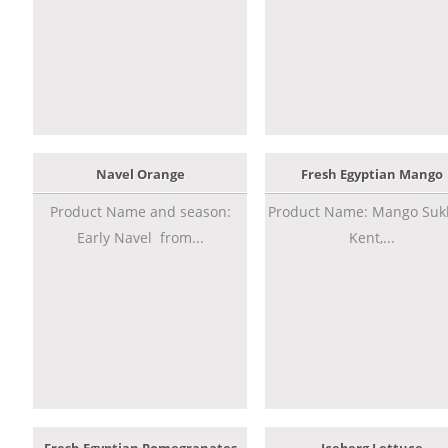
Navel Orange
Fresh Egyptian Mango
Product Name and season:
Product Name: Mango Sukk
Early Navel from...
Kent,...