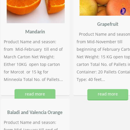
Grapefruit
Mandarin
Product Name and season
Product Name and season:
from Mid-November till
from Mid-February till end of
beginning of February Cart
March Carton Net Weight:
Net Weight: 15 KG open to
Either 10KG open top carton
carton Total No. of Pallets i
for Morcot or 15 kg for
Container: 20 Pallets Conta
Minneola Total No. of Pallets...
Type: 40 feet...
read more
read more
Baladi and Valencia Orange
Product Name and season:
from Mid-January till end of