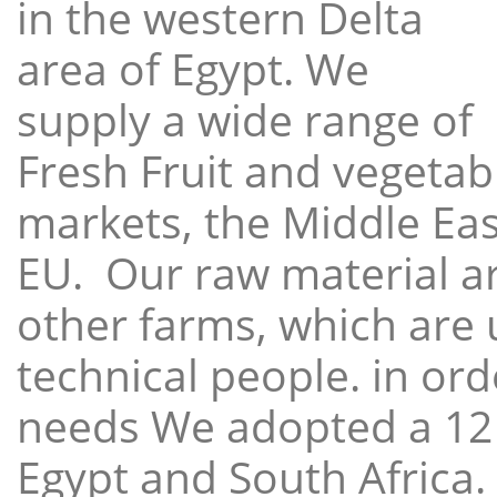
in the western Delta
area of Egypt. We
supply a wide range of
Fresh Fruit and vegetabl
markets, the Middle East
EU. Our raw material a
other farms, which are 
technical people. in ord
needs We adopted a 12
Egypt and South Africa.