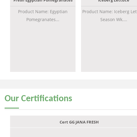
Fresh Egyptian Pomegranates
Iceberg Lettuce
Product Name: Egyptian
Product Name: Iceberg Let
Pomegranates...
Season Wk....
Our
Certifications
Cert GG JANA FRESH