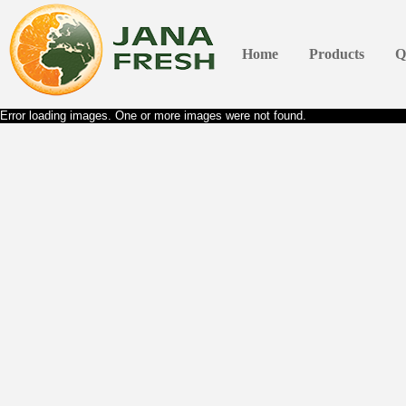
Home
Products
Q
Error loading images. One or more images were not found.