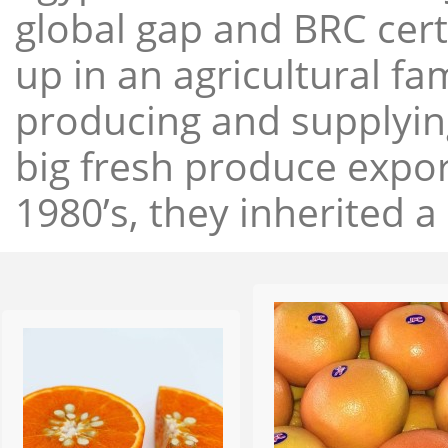
global gap and BRC cert
up in an agricultural f
producing and supplying
big fresh produce expor
1980’s, they inherited a 