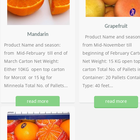
Grapefruit
Mandarin
Product Name and season
Product Name and season:
from Mid-November till
from Mid-February till end of
beginning of February Cart
March Carton Net Weight:
Net Weight: 15 KG open to
Either 10KG open top carton
carton Total No. of Pallets i
for Morcot or 15 kg for
Container: 20 Pallets Conta
Minneola Total No. of Pallets...
Type: 40 feet...
read more
read more