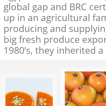
global gap and BRC cert
up in an agricultural f
producing and supplying
big fresh produce expor
1980’s, they inherited a 