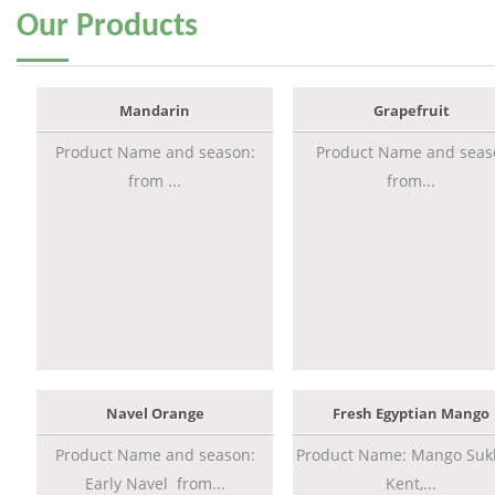
Our
Products
Mandarin
Grapefruit
Product Name and season:
Product Name and seas
from ...
from...
Navel Orange
Fresh Egyptian Mango
Product Name and season:
Product Name: Mango Sukk
Early Navel from...
Kent,...