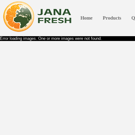
Home
Products
Q
Error loading images. One or more images were not found.