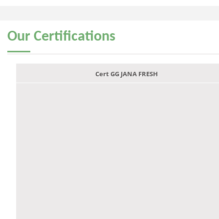
Our
Certifications
Cert GG JANA FRESH