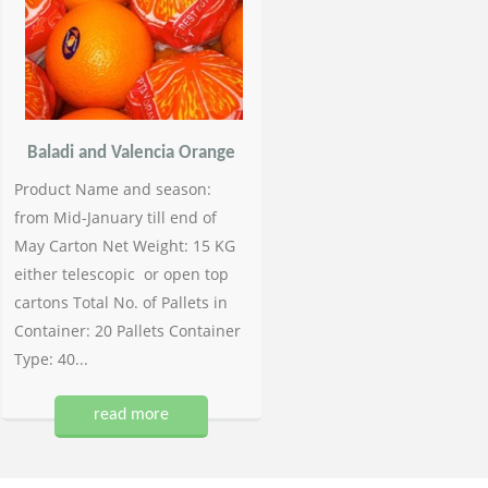
Baladi and Valencia Orange
Product Name and season:
from Mid-January till end of
May Carton Net Weight: 15 KG
either telescopic or open top
cartons Total No. of Pallets in
Container: 20 Pallets Container
Type: 40...
read more