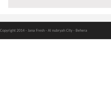
Copyright 2014 - Jana Fresh - Al nubryah City - Behera