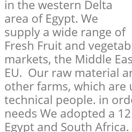
in the western Delta
area of Egypt. We
supply a wide range of
Fresh Fruit and vegetabl
markets, the Middle East
EU. Our raw material a
other farms, which are 
technical people. in ord
needs We adopted a 12
Egypt and South Africa.