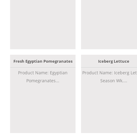
Fresh Egyptian Pomegranates
Iceberg Lettuce
Product Name: Egyptian
Product Name: Iceberg Let
Pomegranates...
Season Wk....