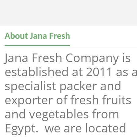
About Jana Fresh
Jana Fresh Company is
established at 2011 as 
specialist packer and
exporter of fresh fruits
and vegetables from
Egypt. we are located