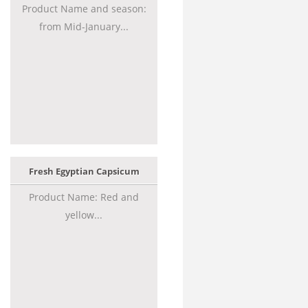
Product Name and season:
from Mid-January...
Fresh Egyptian Capsicum
Product Name: Red and
yellow...