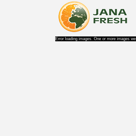
Error loading images. One or more images wer