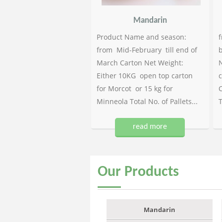
Mandarin
Product Name and season:
f
from Mid-February till end of
b
March Carton Net Weight:
N
Either 10KG open top carton
c
for Morcot or 15 kg for
C
Minneola Total No. of Pallets...
T
read more
Our
Products
Mandarin