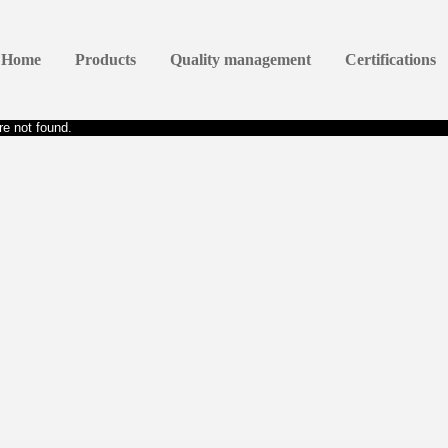
Home
Products
Quality management
Certifications
e not found.