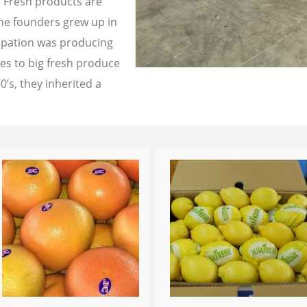
a Fresh products are
the founders grew up in
cupation was producing
les to big fresh produce
0’s, they inherited a