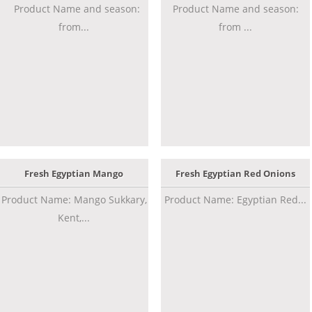
Product Name and season:
Product Name and season:
from...
from ...
Fresh Egyptian Mango
Fresh Egyptian Red Onions
Product Name: Mango Sukkary,
Product Name: Egyptian Red...
Kent,...