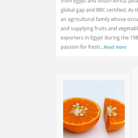
from Egypt and South Africa. Jan
global gap and BRC certified. As 
an agricultural family whose oc
and supplying fruits and vegetab
exporters in Egypt during the 198
passion for fresh...
Read more