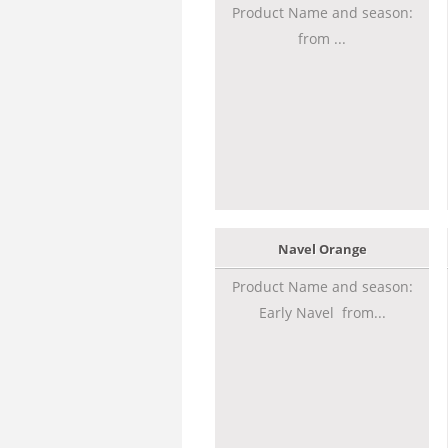
Product Name and season:
from ...
Navel Orange
Product Name and season:
Early Navel from...