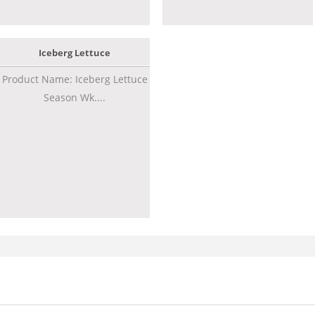
Iceberg Lettuce
Product Name: Iceberg Lettuce
Season Wk....