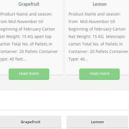
Grapefruit
Lemon
Product Name and season:
Product Name and season:
rom Mid-November till
from Mid-November till
eginning of February Carton
beginning of February Carton
et Weight: 15 KG open top
Net Weight: 15 KG telescopic
arton Total No. of Pallets in
carton Total No. of Pallets in
ontainer: 20 Pallets Container
Container: 20 Pallets Container
ype: 40 feet...
Type: 40...
read more
read more
Grapefruit
Lemon