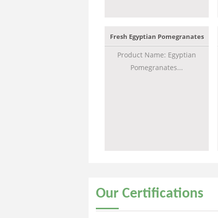
Fresh Egyptian Pomegranates
Product Name: Egyptian
Pomegranates...
Our
Certifications