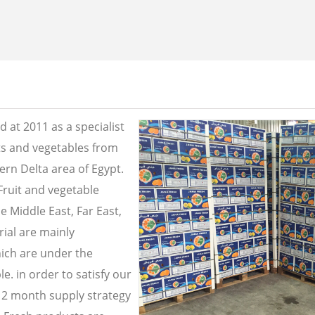
 at 2011 as a specialist
its and vegetables from
ern Delta area of Egypt.
Fruit and vegetable
e Middle East, Far East,
ial are mainly
ich are under the
e. in order to satisfy our
2 month supply strategy