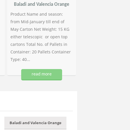
Baladi and Valencia Orange
Product Name and season:
from Mid-January till end of
May Carton Net Weight: 15 KG
either telescopic or open top
cartons Total No. of Pallets in
Container: 20 Pallets Container
Type: 40...
read more
Baladi and Valencia Orange