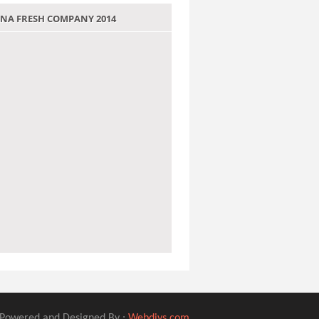
 JANA FRESH COMPANY 2014
Powered and Designed By :
Webdivs.com