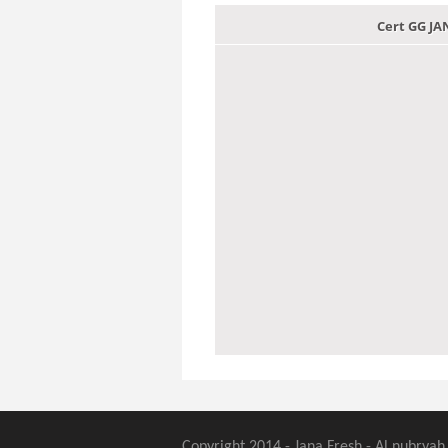
Cert GG J
Copyright 2014 - Jana Fresh - Al nubryah