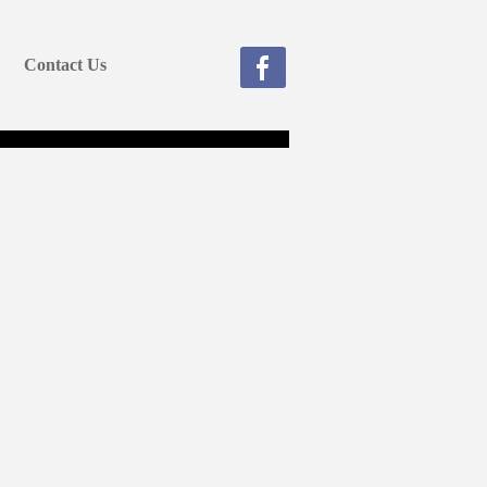
Contact Us