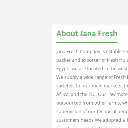
About Jana Fresh
Jana Fresh Company is established
packer and exporter of fresh fru
Egypt. we are located in the west
We supply a wide range of Fresh 
varieties to four main markets, th
Africa, and the EU. Our raw mater
outsourced from other farms, wh
supervision of our technical peopl
customers needs We adopted a 1