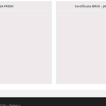
ANA FRESH
Certificate BRC6 –
 City - Behera