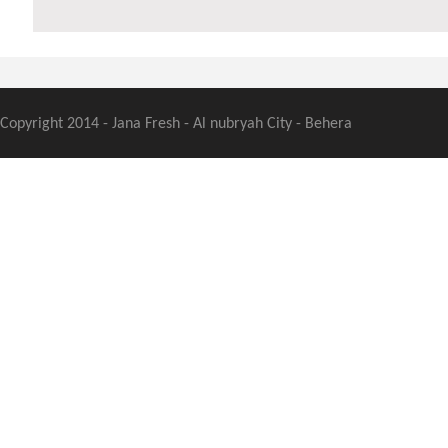
Copyright 2014 - Jana Fresh - Al nubryah City - Behera