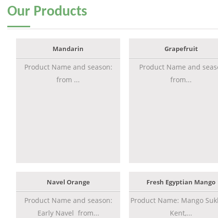
Our
Products
Mandarin
Grapefruit
Product Name and season:
Product Name and seas
from ...
from...
Navel Orange
Fresh Egyptian Mango
Product Name and season:
Product Name: Mango Sukk
Early Navel from...
Kent,...