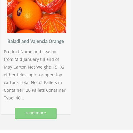
Baladi and Valencia Orange
Product Name and season:
from Mid-January till end of
May Carton Net Weight: 15 KG
either telescopic or open top
cartons Total No. of Pallets in
Container: 20 Pallets Container
Type: 40...
read more