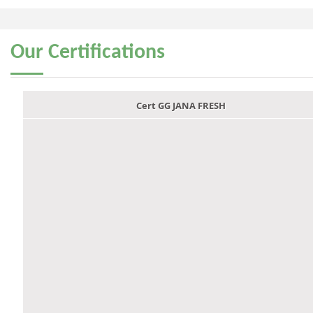
Our
Certifications
Cert GG JANA FRESH