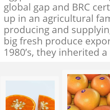
global gap and BRC cert
up in an agricultural f
producing and supplying
big fresh produce expor
1980’s, they inherited a 