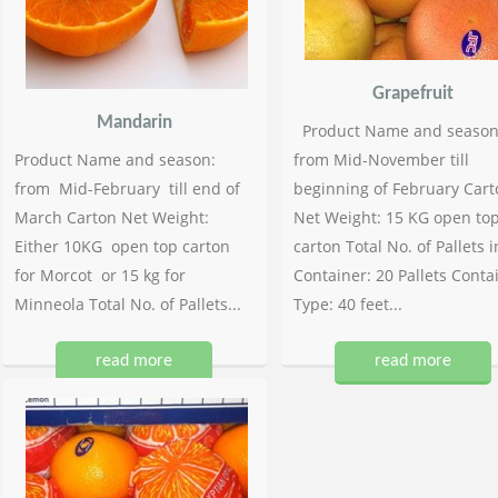
Grapefruit
Mandarin
Product Name and season
Product Name and season:
from Mid-November till
from Mid-February till end of
beginning of February Cart
March Carton Net Weight:
Net Weight: 15 KG open to
Either 10KG open top carton
carton Total No. of Pallets i
for Morcot or 15 kg for
Container: 20 Pallets Conta
Minneola Total No. of Pallets...
Type: 40 feet...
read more
read more