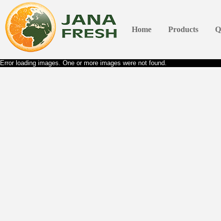
Home
Products
Q
Error loading images. One or more images were not found.