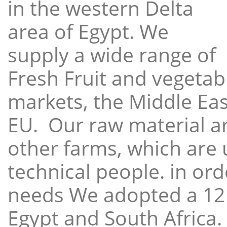
in the western Delta
area of Egypt. We
supply a wide range of
Fresh Fruit and vegetabl
markets, the Middle East
EU. Our raw material a
other farms, which are 
technical people. in ord
needs We adopted a 12
Egypt and South Africa.