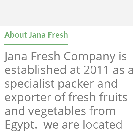
About Jana Fresh
Jana Fresh Company is
established at 2011 as 
specialist packer and
exporter of fresh fruits
and vegetables from
Egypt. we are located