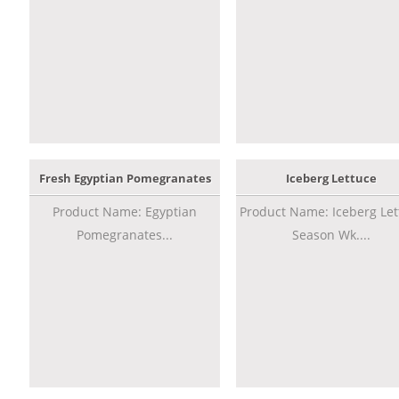
Fresh Egyptian Pomegranates
Iceberg Lettuce
Product Name: Egyptian
Product Name: Iceberg Let
Pomegranates...
Season Wk....