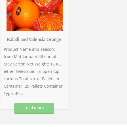
Baladi and Valencia Orange
Product Name and season:
from Mid-January till end of
May Carton Net Weight: 15 KG
either telescopic or open top
cartons Total No. of Pallets in
Container: 20 Pallets Container
Type: 40...
read more