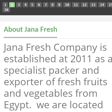
1
2
3
4
5
6
7
8
9
10
11
12
13
14
1
30
About Jana Fresh
Jana Fresh Company is
established at 2011 as 
specialist packer and
exporter of fresh fruits
and vegetables from
Egypt. we are located