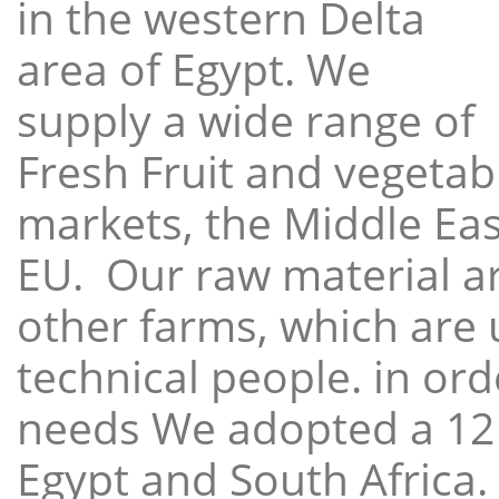
in the western Delta
area of Egypt. We
supply a wide range of
Fresh Fruit and vegetabl
markets, the Middle East
EU. Our raw material a
other farms, which are 
technical people. in ord
needs We adopted a 12
Egypt and South Africa.