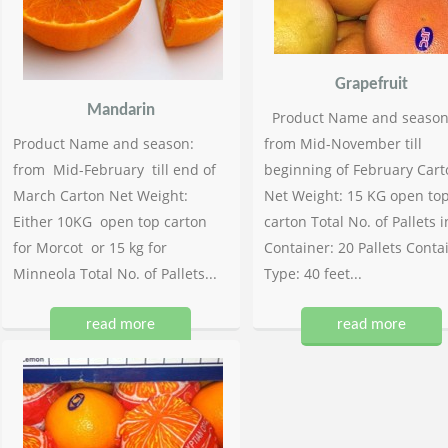
Grapefruit
Mandarin
Product Name and season
Product Name and season:
from Mid-November till
from Mid-February till end of
beginning of February Cart
March Carton Net Weight:
Net Weight: 15 KG open to
Either 10KG open top carton
carton Total No. of Pallets i
for Morcot or 15 kg for
Container: 20 Pallets Conta
Minneola Total No. of Pallets...
Type: 40 feet...
read more
read more