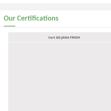
Our
Certifications
Cert GG JANA FRESH