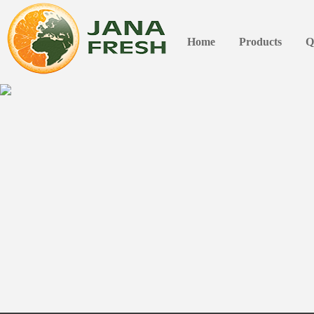
Home
Products
Q