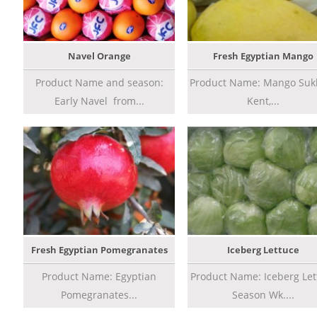
Navel Orange
Fresh Egyptian Mango
Product Name and season:
Product Name: Mango Sukk
Early Navel from...
Kent,...
Fresh Egyptian Pomegranates
Iceberg Lettuce
Product Name: Egyptian
Product Name: Iceberg Let
Pomegranates...
Season Wk....