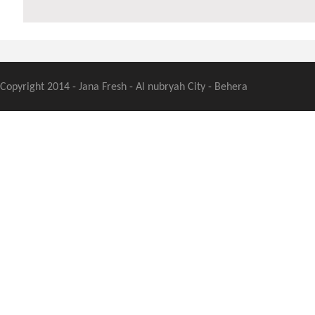
Copyright 2014 - Jana Fresh - Al nubryah City - Behera