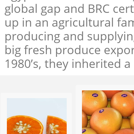
global gap and BRC cert
up in an agricultural f
producing and supplying
big fresh produce expor
1980’s, they inherited a 