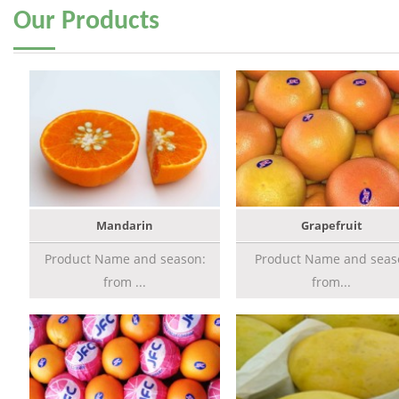
Our
Products
Mandarin
Grapefruit
Product Name and season:
Product Name and seas
from ...
from...