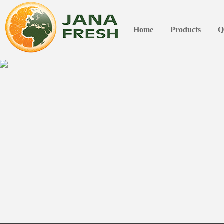
Home
Products
Q