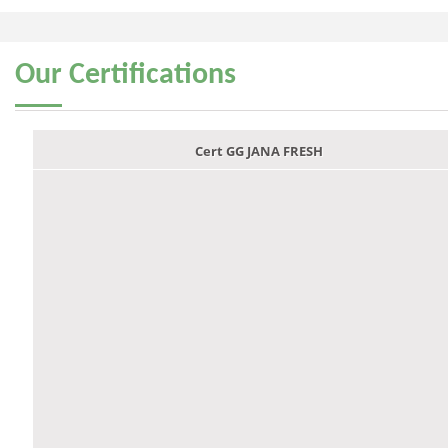
Our
Certifications
Cert GG JANA FRESH