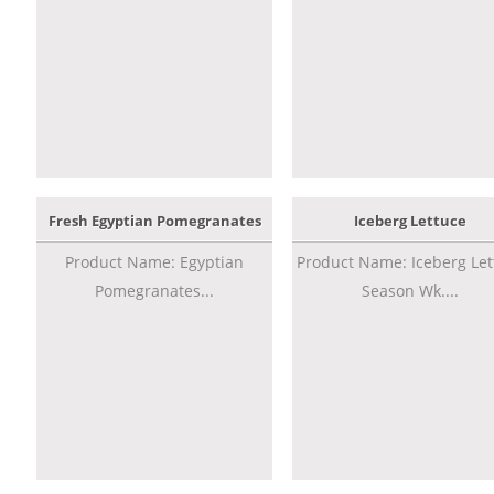
Fresh Egyptian Pomegranates
Iceberg Lettuce
Product Name: Egyptian
Product Name: Iceberg Let
Pomegranates...
Season Wk....