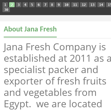
1
2
3
4
5
6
7
8
9
10
11
12
13
14
1
30
About Jana Fresh
Jana Fresh Company is
established at 2011 as 
specialist packer and
exporter of fresh fruits
and vegetables from
Egypt. we are located