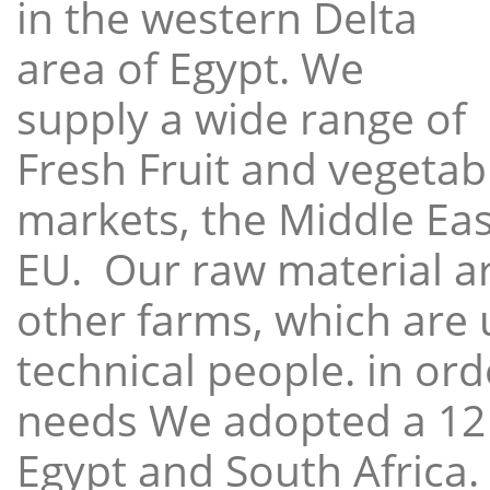
in the western Delta
area of Egypt. We
supply a wide range of
Fresh Fruit and vegetabl
markets, the Middle East
EU. Our raw material a
other farms, which are 
technical people. in ord
needs We adopted a 12
Egypt and South Africa.