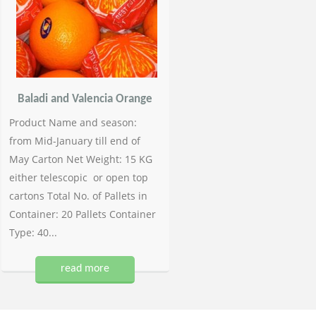
Baladi and Valencia Orange
Product Name and season:
from Mid-January till end of
May Carton Net Weight: 15 KG
either telescopic or open top
cartons Total No. of Pallets in
Container: 20 Pallets Container
Type: 40...
read more