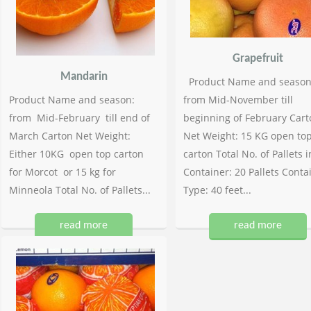
Grapefruit
Mandarin
Product Name and season
Product Name and season:
from Mid-November till
from Mid-February till end of
beginning of February Cart
March Carton Net Weight:
Net Weight: 15 KG open to
Either 10KG open top carton
carton Total No. of Pallets i
for Morcot or 15 kg for
Container: 20 Pallets Conta
Minneola Total No. of Pallets...
Type: 40 feet...
read more
read more