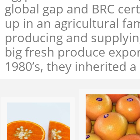
global gap and BRC cert
up in an agricultural f
producing and supplying
big fresh produce expor
1980’s, they inherited a 