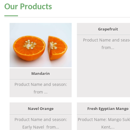
Our
Products
Grapefruit
Product Name and seas
from...
Mandarin
Product Name and season:
from ...
Navel Orange
Fresh Egyptian Mango
Product Name and season:
Product Name: Mango Sukk
Early Navel from...
Kent,...