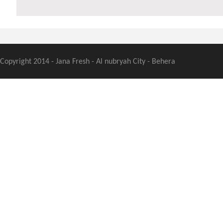
Copyright 2014 - Jana Fresh - Al nubryah City - Behera