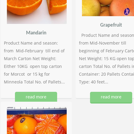
Grapefruit
Mandarin
Product Name and season
Product Name and season:
from Mid-November till
from Mid-February till end of
beginning of February Cart
March Carton Net Weight:
Net Weight: 15 KG open to
Either 10KG open top carton
carton Total No. of Pallets i
for Morcot or 15 kg for
Container: 20 Pallets Conta
Minneola Total No. of Pallets...
Type: 40 feet...
read more
read more