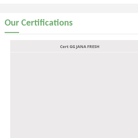
Our
Certifications
Cert GG JANA FRESH