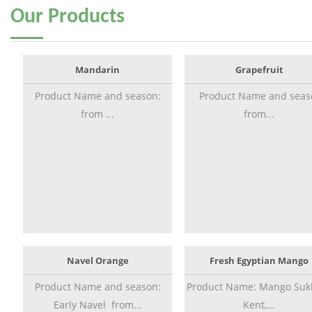
Our
Products
Mandarin
Grapefruit
Product Name and season:
Product Name and seas
from ...
from...
Navel Orange
Fresh Egyptian Mango
Product Name and season:
Product Name: Mango Sukk
Early Navel from...
Kent,...