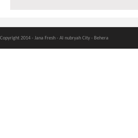
Copyright 2014 - Jana Fresh - Al nubryah City - Behera