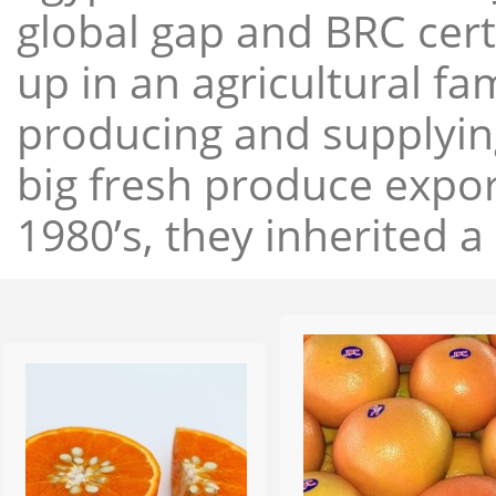
global gap and BRC cert
up in an agricultural f
producing and supplying
big fresh produce expor
1980’s, they inherited a 