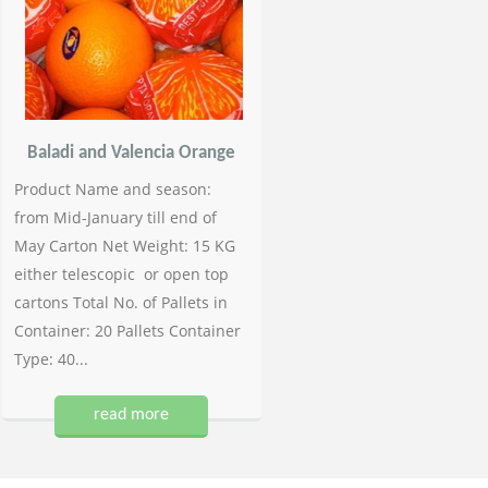
Baladi and Valencia Orange
Product Name and season:
from Mid-January till end of
May Carton Net Weight: 15 KG
either telescopic or open top
cartons Total No. of Pallets in
Container: 20 Pallets Container
Type: 40...
read more