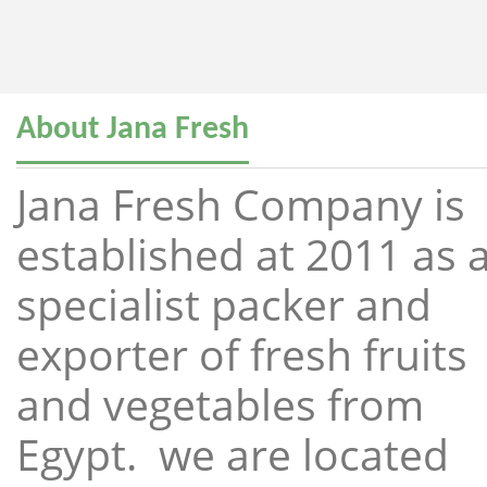
About Jana Fresh
Jana Fresh Company is
established at 2011 as 
specialist packer and
exporter of fresh fruits
and vegetables from
Egypt. we are located