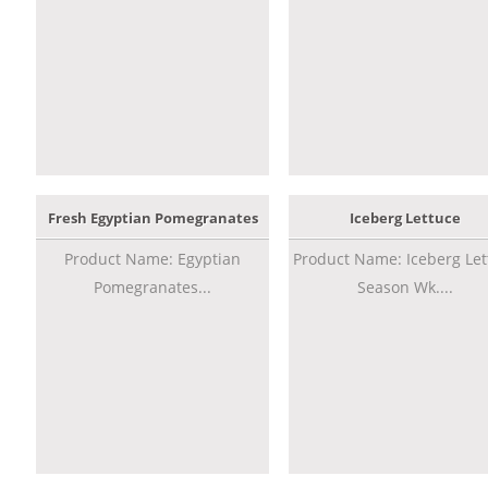
Fresh Egyptian Pomegranates
Iceberg Lettuce
Product Name: Egyptian
Product Name: Iceberg Let
Pomegranates...
Season Wk....