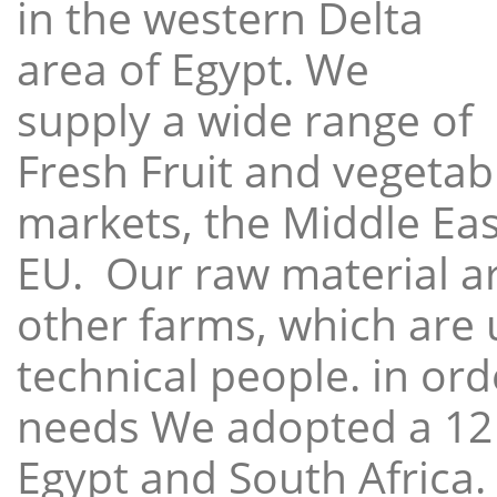
in the western Delta
area of Egypt. We
supply a wide range of
Fresh Fruit and vegetabl
markets, the Middle East
EU. Our raw material a
other farms, which are 
technical people. in ord
needs We adopted a 12
Egypt and South Africa.