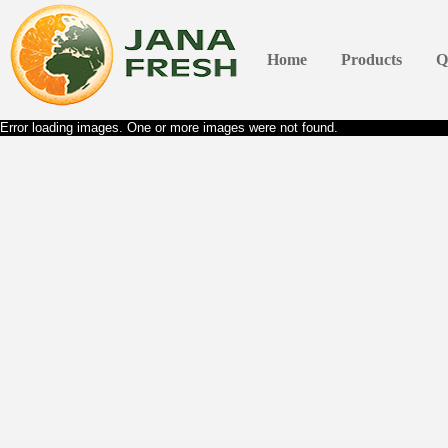
Home
Products
Q
Error loading images. One or more images were not found.