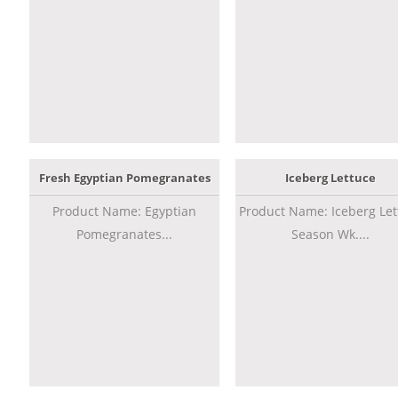
Fresh Egyptian Pomegranates
Iceberg Lettuce
Product Name: Egyptian
Product Name: Iceberg Let
Pomegranates...
Season Wk....