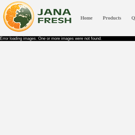
Home
Products
Q
Error loading images. One or more images were not found.