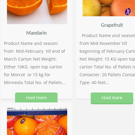
Grapefruit
Mandarin
Product Name and season
Product Name and season:
from Mid-November till
from Mid-February till end of
beginning of February Cart
March Carton Net Weight:
Net Weight: 15 KG open to
Either 10KG open top carton
carton Total No. of Pallets i
for Morcot or 15 kg for
Container: 20 Pallets Conta
Minneola Total No. of Pallets...
Type: 40 feet...
read more
read more