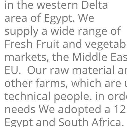
in the western Delta
area of Egypt. We
supply a wide range of
Fresh Fruit and vegetabl
markets, the Middle East
EU. Our raw material a
other farms, which are 
technical people. in ord
needs We adopted a 12
Egypt and South Africa.