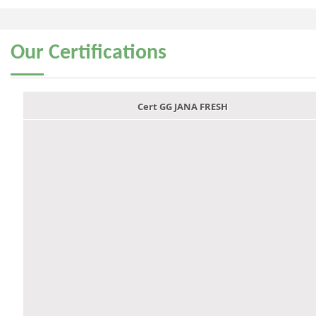
Our
Certifications
Cert GG JANA FRESH