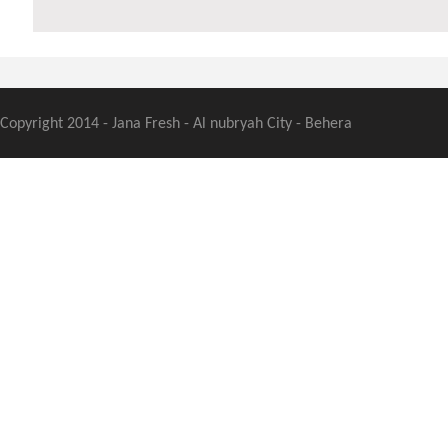
Copyright 2014 - Jana Fresh - Al nubryah City - Behera