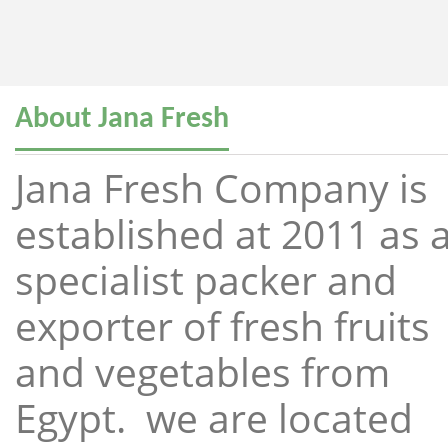
About Jana Fresh
Jana Fresh Company is
established at 2011 as 
specialist packer and
exporter of fresh fruits
and vegetables from
Egypt. we are located