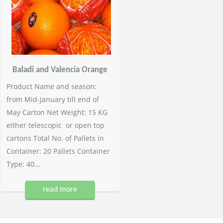
Baladi and Valencia Orange
Product Name and season:
from Mid-January till end of
May Carton Net Weight: 15 KG
either telescopic or open top
cartons Total No. of Pallets in
Container: 20 Pallets Container
Type: 40...
read more