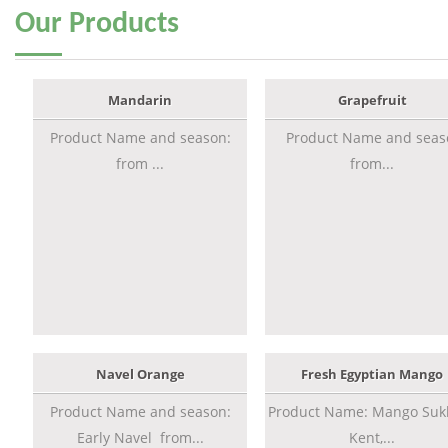
Our
Products
Mandarin
Grapefruit
Product Name and season:
Product Name and seas
from ...
from...
Navel Orange
Fresh Egyptian Mango
Product Name and season:
Product Name: Mango Sukk
Early Navel from...
Kent,...