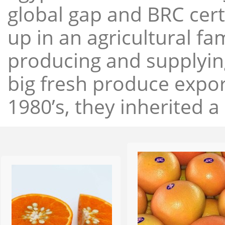
global gap and BRC cert
up in an agricultural f
producing and supplying
big fresh produce expor
1980’s, they inherited a 