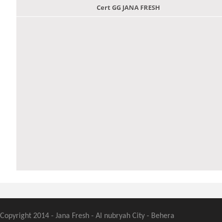
Cert GG JANA FRESH
Copyright 2014 - Jana Fresh - Al nubryah City - Behera