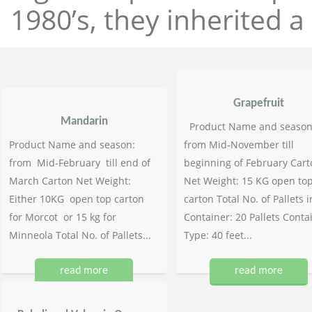
1980’s, they inherited a 
Grapefruit
Mandarin
Product Name and season
Product Name and season:
from Mid-November till
from Mid-February till end of
beginning of February Cart
March Carton Net Weight:
Net Weight: 15 KG open to
Either 10KG open top carton
carton Total No. of Pallets i
for Morcot or 15 kg for
Container: 20 Pallets Conta
Minneola Total No. of Pallets...
Type: 40 feet...
read more
read more