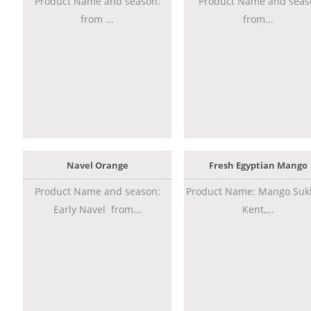
Product Name and season:
Product Name and seas
from ...
from...
Navel Orange
Fresh Egyptian Mango
Product Name and season:
Product Name: Mango Sukk
Early Navel from...
Kent,...