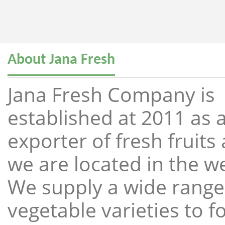
About Jana Fresh
Jana Fresh Company is
established at 2011 as a
exporter of fresh fruit
we are located in the w
We supply a wide range 
vegetable varieties to 