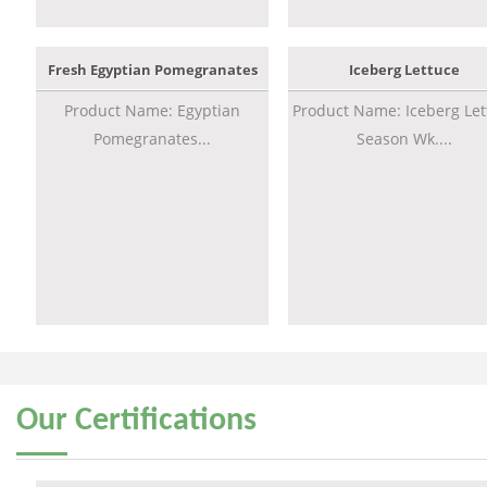
Fresh Egyptian Pomegranates
Iceberg Lettuce
Product Name: Egyptian
Product Name: Iceberg Let
Pomegranates...
Season Wk....
Our
Certifications