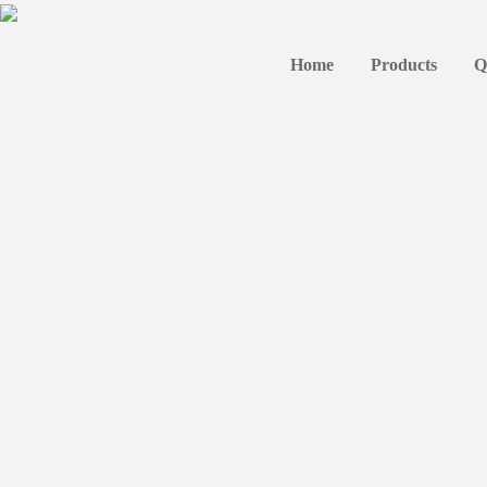
Home
Products
Q