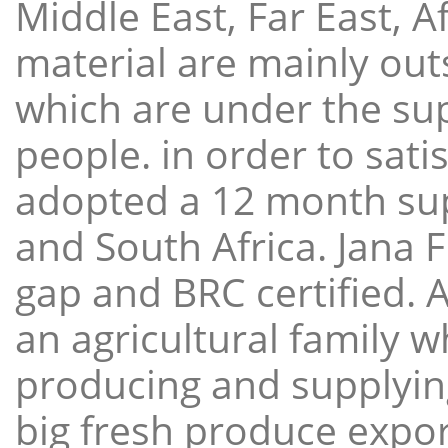
Middle East, Far East, A
material are mainly ou
which are under the sup
people. in order to sat
adopted a 12 month sup
and South Africa. Jana 
gap and BRC certified. 
an agricultural family 
producing and supplying
big fresh produce expor