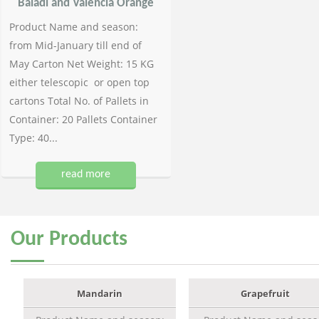
Baladi and Valencia Orange
Product Name and season:
from Mid-January till end of
May Carton Net Weight: 15 KG
either telescopic or open top
cartons Total No. of Pallets in
Container: 20 Pallets Container
Type: 40...
read more
Our
Products
Mandarin
Grapefruit