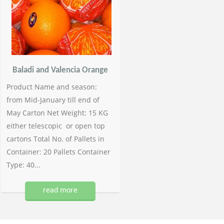
Baladi and Valencia Orange
Product Name and season:
from Mid-January till end of
May Carton Net Weight: 15 KG
either telescopic or open top
cartons Total No. of Pallets in
Container: 20 Pallets Container
Type: 40...
read more