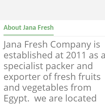
About Jana Fresh
Jana Fresh Company is
established at 2011 as 
specialist packer and
exporter of fresh fruits
and vegetables from
Egypt. we are located