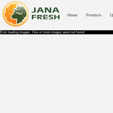
Home
Products
Q
Error loading images. One or more images were not found.