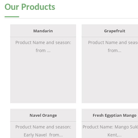
Our
Products
Mandarin
Grapefruit
Product Name and season:
Product Name and seas
from ...
from...
Navel Orange
Fresh Egyptian Mango
Product Name and season:
Product Name: Mango Sukk
Early Navel from...
Kent,...