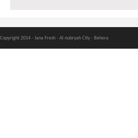
Copyright 2014 - Jana Fresh - Al nubryah City - Behera