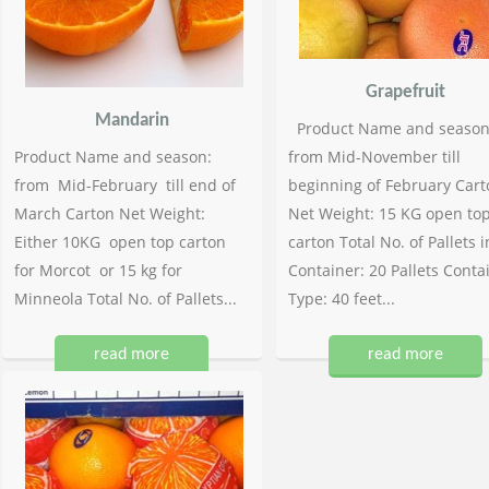
Grapefruit
Mandarin
Product Name and season
Product Name and season:
from Mid-November till
from Mid-February till end of
beginning of February Cart
March Carton Net Weight:
Net Weight: 15 KG open to
Either 10KG open top carton
carton Total No. of Pallets i
for Morcot or 15 kg for
Container: 20 Pallets Conta
Minneola Total No. of Pallets...
Type: 40 feet...
read more
read more