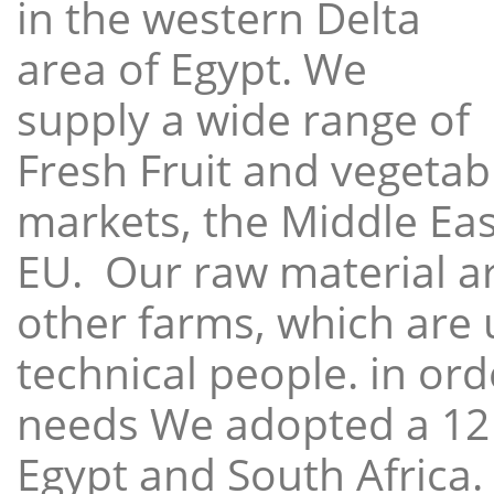
in the western Delta
area of Egypt. We
supply a wide range of
Fresh Fruit and vegetabl
markets, the Middle East
EU. Our raw material a
other farms, which are 
technical people. in ord
needs We adopted a 12
Egypt and South Africa.