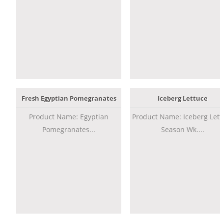
Fresh Egyptian Pomegranates
Iceberg Lettuce
Product Name: Egyptian
Product Name: Iceberg Let
Pomegranates...
Season Wk....