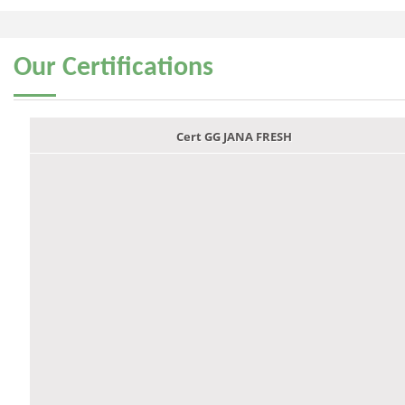
Our
Certifications
Cert GG JANA FRESH