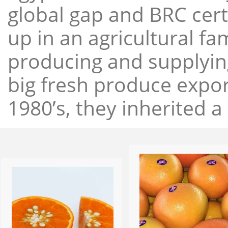
global gap and BRC cert
up in an agricultural f
producing and supplying
big fresh produce expor
1980’s, they inherited a 