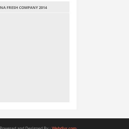
 JANA FRESH COMPANY 2014
Powered and Designed By :
Webdivs.com