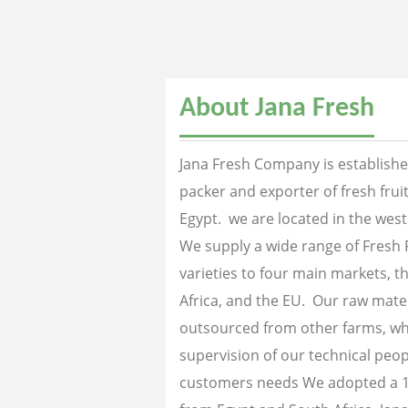
About Jana Fresh
Jana Fresh Company is established
packer and exporter of fresh fru
Egypt. we are located in the west
We supply a wide range of Fresh 
varieties to four main markets, th
Africa, and the EU. Our raw mater
outsourced from other farms, wh
supervision of our technical peopl
customers needs We adopted a 1