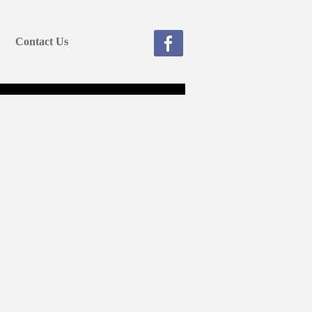
Contact Us