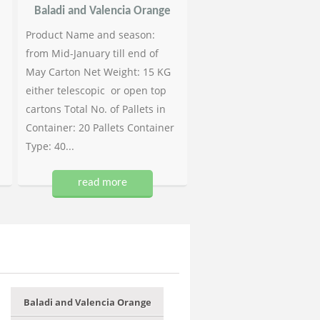
Baladi and Valencia Orange
Product Name and season:
from Mid-January till end of
May Carton Net Weight: 15 KG
either telescopic or open top
cartons Total No. of Pallets in
Container: 20 Pallets Container
Type: 40...
read more
Baladi and Valencia Orange