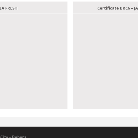
ANA FRESH
Certificate BRC6 –
 City - Behera