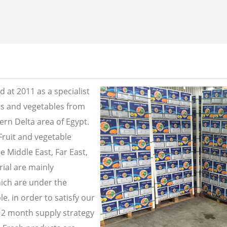
 at 2011 as a specialist
its and vegetables from
ern Delta area of Egypt.
Fruit and vegetable
e Middle East, Far East,
ial are mainly
ich are under the
e. in order to satisfy our
2 month supply strategy