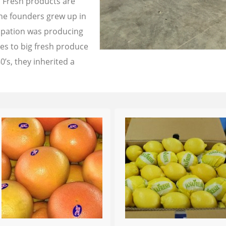
a Fresh products are
the founders grew up in
cupation was producing
les to big fresh produce
0’s, they inherited a