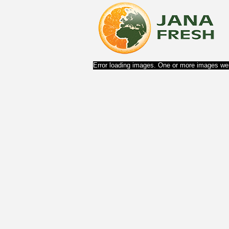
Error loading images. One or more images wer