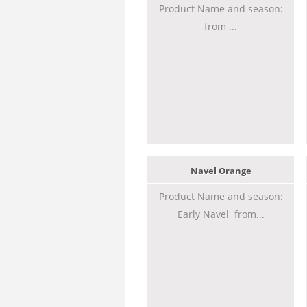
Product Name and season:
from ...
Navel Orange
Product Name and season:
Early Navel from...