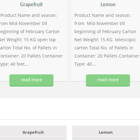
Grapefruit
Lemon
Product Name and season:
Product Name and season:
rom Mid-November till
from Mid-November till
eginning of February Carton
beginning of February Carton
et Weight: 15 KG open top
Net Weight: 15 KG telescopic
arton Total No. of Pallets in
carton Total No. of Pallets in
ontainer: 20 Pallets Container
Container: 20 Pallets Container
ype: 40 feet...
Type: 40...
read more
read more
Grapefruit
Lemon