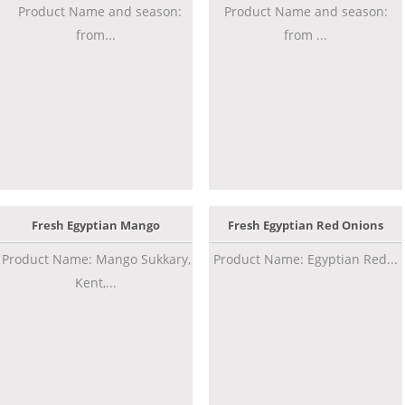
Product Name and season:
Product Name and season:
from...
from ...
Fresh Egyptian Mango
Fresh Egyptian Red Onions
Product Name: Mango Sukkary,
Product Name: Egyptian Red...
Kent,...