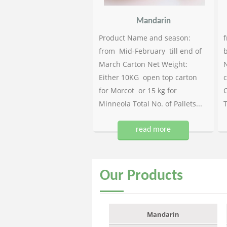
Mandarin
Product Name and season:
f
from Mid-February till end of
b
March Carton Net Weight:
N
Either 10KG open top carton
c
for Morcot or 15 kg for
C
Minneola Total No. of Pallets...
T
read more
Our
Products
Mandarin