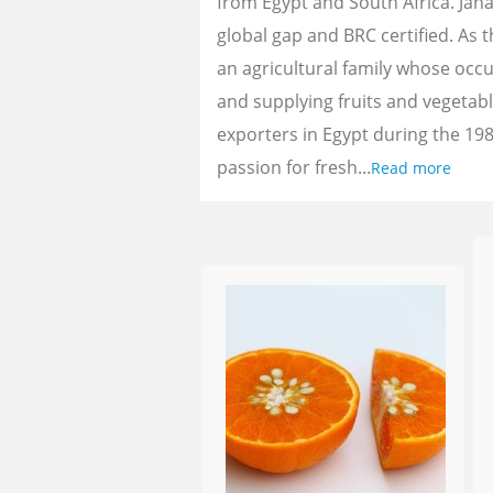
from Egypt and South Africa. Jan
global gap and BRC certified. As 
an agricultural family whose oc
and supplying fruits and vegetab
exporters in Egypt during the 198
passion for fresh...
Read more