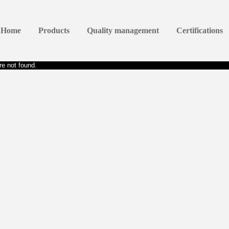
Home
Products
Quality management
Certifications
e not found.