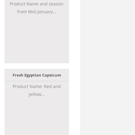
Product Name and season:
from Mid-January...
Fresh Egyptian Capsicum
Product Name: Red and
yellow...