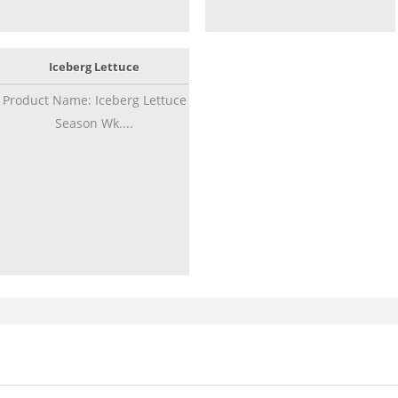
Iceberg Lettuce
Product Name: Iceberg Lettuce
Season Wk....