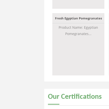
Fresh Egyptian Pomegranates
Product Name: Egyptian
Pomegranates...
Our
Certifications