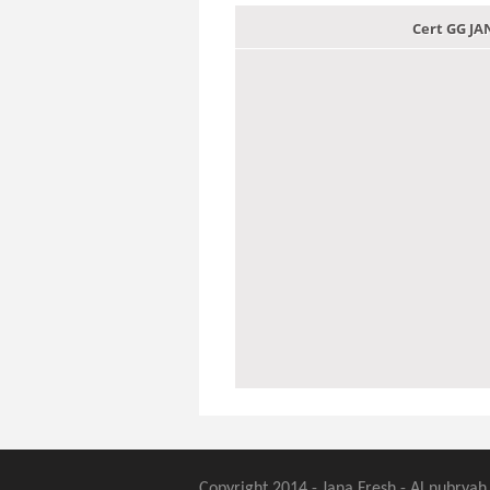
Cert GG J
Copyright 2014 - Jana Fresh - Al nubryah