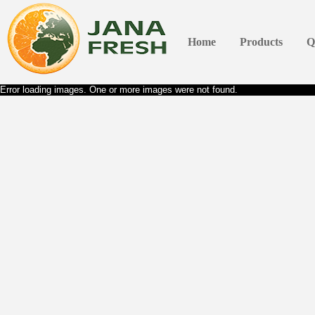
Home
Products
Q
Error loading images. One or more images were not found.