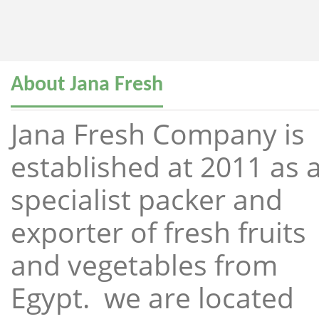
About Jana Fresh
Jana Fresh Company is
established at 2011 as 
specialist packer and
exporter of fresh fruits
and vegetables from
Egypt. we are located