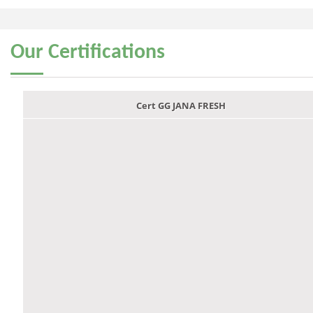
Our
Certifications
Cert GG JANA FRESH