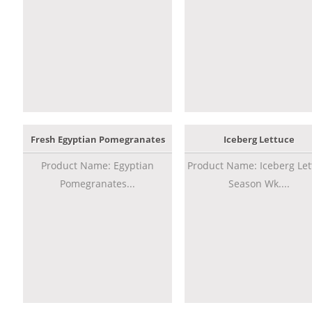
Fresh Egyptian Pomegranates
Iceberg Lettuce
Product Name: Egyptian
Product Name: Iceberg Let
Pomegranates...
Season Wk....