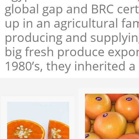
global gap and BRC cert
up in an agricultural f
producing and supplying
big fresh produce expor
1980’s, they inherited a 