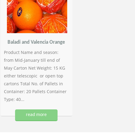
Baladi and Valencia Orange
Product Name and season:
from Mid-January till end of
May Carton Net Weight: 15 KG
either telescopic or open top
cartons Total No. of Pallets in
Container: 20 Pallets Container
Type: 40...
read more