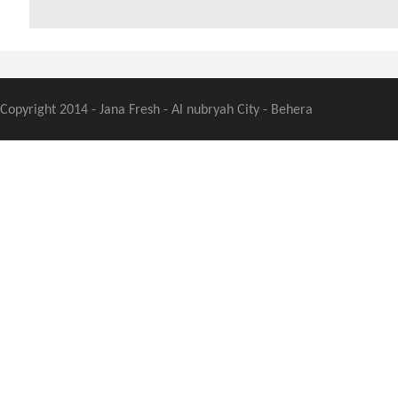
Copyright 2014 - Jana Fresh - Al nubryah City - Behera