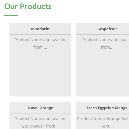
Our
Products
Mandarin
Grapefruit
Product Name and season:
Product Name and seas
from ...
from...
Navel Orange
Fresh Egyptian Mango
Product Name and season:
Product Name: Mango Sukk
Early Navel from...
Kent,...