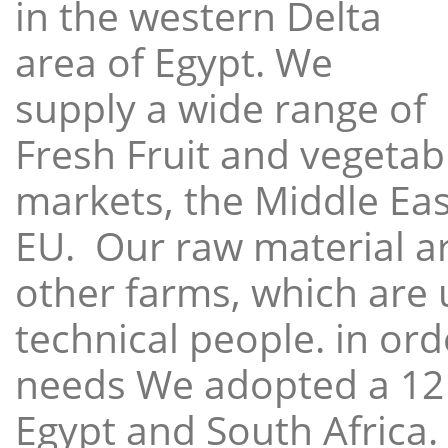
in the western Delta
area of Egypt. We
supply a wide range of
Fresh Fruit and vegetabl
markets, the Middle East
EU. Our raw material a
other farms, which are 
technical people. in ord
needs We adopted a 12
Egypt and South Africa.