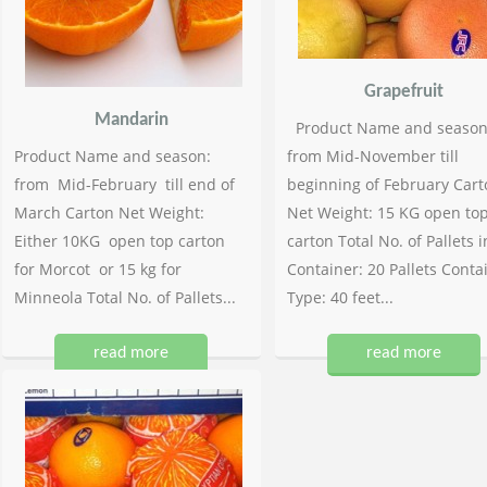
Grapefruit
Mandarin
Product Name and season
Product Name and season:
from Mid-November till
from Mid-February till end of
beginning of February Cart
March Carton Net Weight:
Net Weight: 15 KG open to
Either 10KG open top carton
carton Total No. of Pallets i
for Morcot or 15 kg for
Container: 20 Pallets Conta
Minneola Total No. of Pallets...
Type: 40 feet...
read more
read more