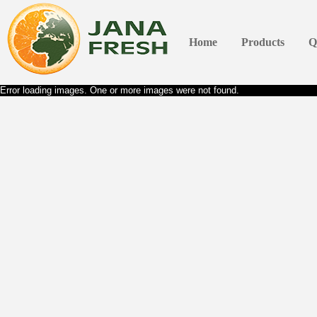
Home
Products
Q
Error loading images. One or more images were not found.