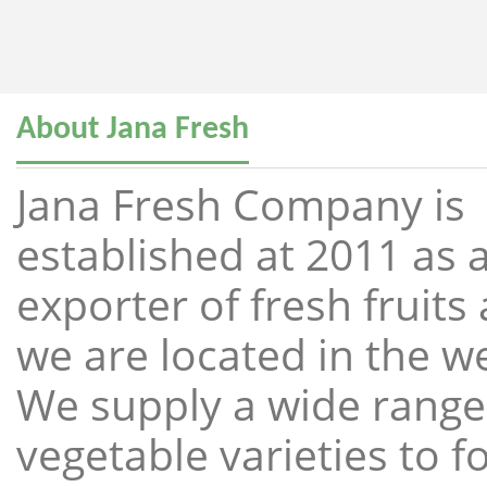
About Jana Fresh
Jana Fresh Company is
established at 2011 as a
exporter of fresh fruit
we are located in the w
We supply a wide range 
vegetable varieties to 