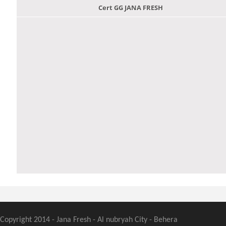
Cert GG JANA FRESH
Copyright 2014 - Jana Fresh - Al nubryah City - Behera