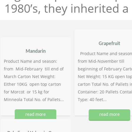
1980’s, they inherited a 
Grapefruit
Mandarin
Product Name and season
Product Name and season:
from Mid-November till
from Mid-February till end of
beginning of February Cart
March Carton Net Weight:
Net Weight: 15 KG open to
Either 10KG open top carton
carton Total No. of Pallets i
for Morcot or 15 kg for
Container: 20 Pallets Conta
Minneola Total No. of Pallets...
Type: 40 feet...
read more
read more