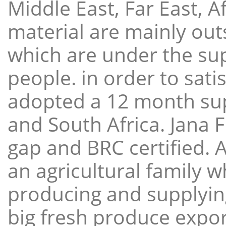
Middle East, Far East, A
material are mainly ou
which are under the sup
people. in order to sat
adopted a 12 month sup
and South Africa. Jana 
gap and BRC certified. 
an agricultural family 
producing and supplying
big fresh produce expor