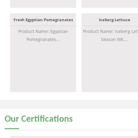
Fresh Egyptian Pomegranates
Iceberg Lettuce
Product Name: Egyptian
Product Name: Iceberg Let
Pomegranates...
Season Wk....
Our
Certifications