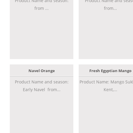
Product Name and season:
Product Name and seas
from ...
from...
Navel Orange
Fresh Egyptian Mango
Product Name and season:
Product Name: Mango Sukk
Early Navel from...
Kent,...