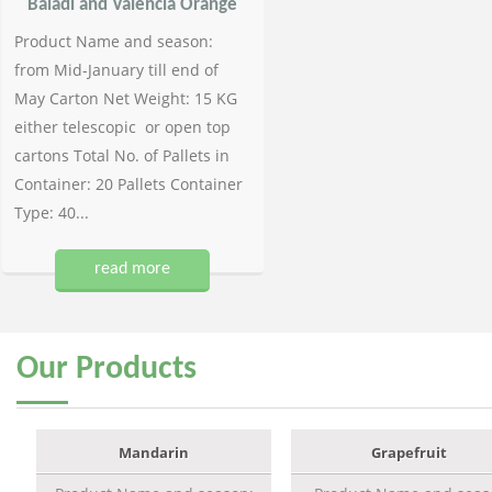
Baladi and Valencia Orange
Product Name and season:
from Mid-January till end of
May Carton Net Weight: 15 KG
either telescopic or open top
cartons Total No. of Pallets in
Container: 20 Pallets Container
Type: 40...
read more
Our
Products
Mandarin
Grapefruit