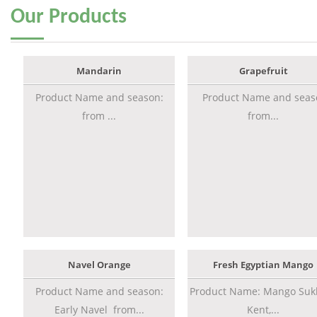
Our
Products
Mandarin
Grapefruit
Product Name and season:
Product Name and seas
from ...
from...
Navel Orange
Fresh Egyptian Mango
Product Name and season:
Product Name: Mango Sukk
Early Navel from...
Kent,...