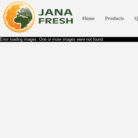
Home
Products
Q
Error loading images. One or more images were not found.