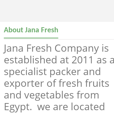
About Jana Fresh
Jana Fresh Company is
established at 2011 as 
specialist packer and
exporter of fresh fruits
and vegetables from
Egypt. we are located