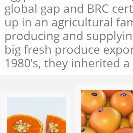
global gap and BRC cert
up in an agricultural f
producing and supplying
big fresh produce expor
1980’s, they inherited a 