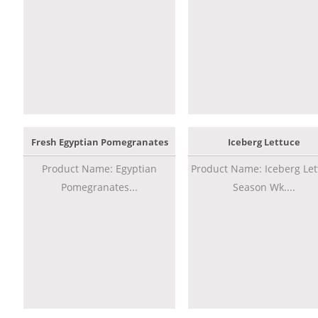
Fresh Egyptian Pomegranates
Iceberg Lettuce
Product Name: Egyptian
Product Name: Iceberg Let
Pomegranates...
Season Wk....