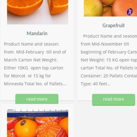
Grapefruit
Mandarin
Product Name and season
Product Name and season:
from Mid-November till
from Mid-February till end of
beginning of February Cart
March Carton Net Weight:
Net Weight: 15 KG open to
Either 10KG open top carton
carton Total No. of Pallets i
for Morcot or 15 kg for
Container: 20 Pallets Conta
Minneola Total No. of Pallets...
Type: 40 feet...
read more
read more