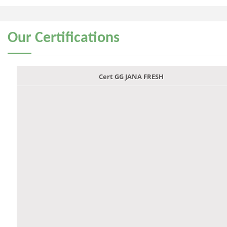
Our
Certifications
Cert GG JANA FRESH