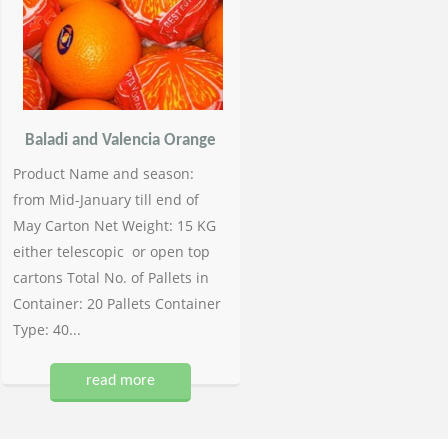
Baladi and Valencia Orange
Product Name and season:
from Mid-January till end of
May Carton Net Weight: 15 KG
either telescopic or open top
cartons Total No. of Pallets in
Container: 20 Pallets Container
Type: 40...
read more