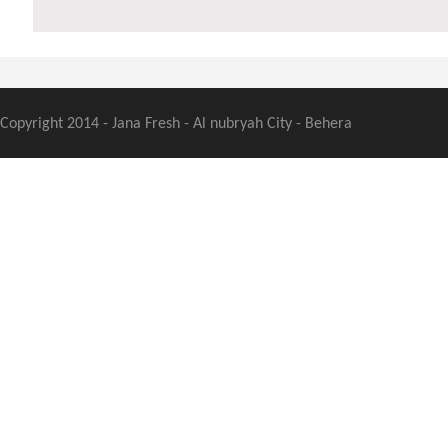
Copyright 2014 - Jana Fresh - Al nubryah City - Behera