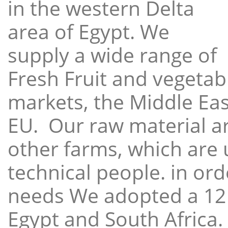
in the western Delta
area of Egypt. We
supply a wide range of
Fresh Fruit and vegetabl
markets, the Middle East
EU. Our raw material a
other farms, which are 
technical people. in ord
needs We adopted a 12
Egypt and South Africa.