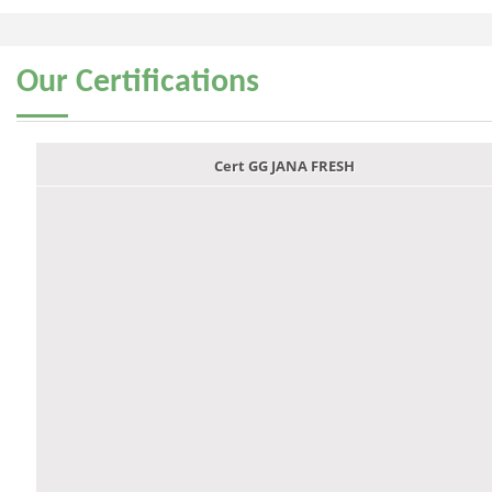
Our
Certifications
Cert GG JANA FRESH