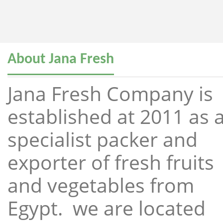
About Jana Fresh
Jana Fresh Company is
established at 2011 as 
specialist packer and
exporter of fresh fruits
and vegetables from
Egypt. we are located