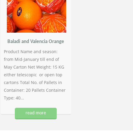
Baladi and Valencia Orange
Product Name and season:
from Mid-January till end of
May Carton Net Weight: 15 KG
either telescopic or open top
cartons Total No. of Pallets in
Container: 20 Pallets Container
Type: 40...
read more