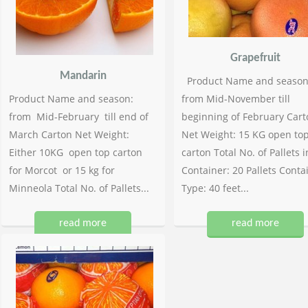
Grapefruit
Mandarin
Product Name and season
Product Name and season:
from Mid-November till
from Mid-February till end of
beginning of February Cart
March Carton Net Weight:
Net Weight: 15 KG open to
Either 10KG open top carton
carton Total No. of Pallets i
for Morcot or 15 kg for
Container: 20 Pallets Conta
Minneola Total No. of Pallets...
Type: 40 feet...
read more
read more