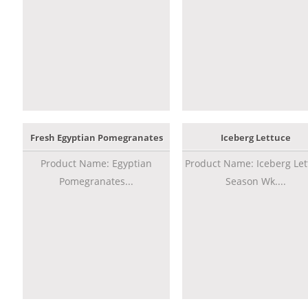
Fresh Egyptian Pomegranates
Iceberg Lettuce
Product Name: Egyptian
Product Name: Iceberg Let
Pomegranates...
Season Wk....