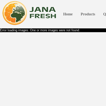
Home
Products
Q
Error loading images. One or more images were not found.