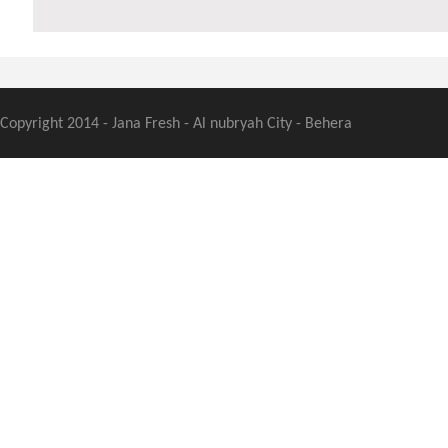
Copyright 2014 - Jana Fresh - Al nubryah City - Behera