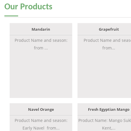
Our
Products
Mandarin
Grapefruit
Product Name and season:
Product Name and seas
from ...
from...
Navel Orange
Fresh Egyptian Mango
Product Name and season:
Product Name: Mango Sukk
Early Navel from...
Kent,...