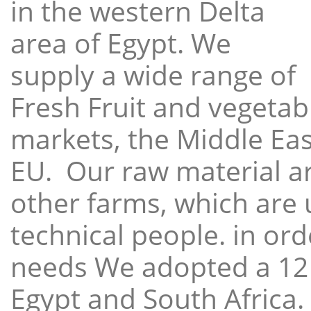
in the western Delta
area of Egypt. We
supply a wide range of
Fresh Fruit and vegetabl
markets, the Middle East
EU. Our raw material a
other farms, which are 
technical people. in ord
needs We adopted a 12
Egypt and South Africa.