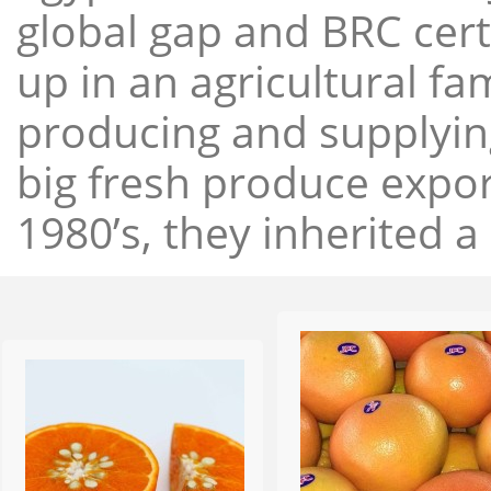
global gap and BRC cert
up in an agricultural f
producing and supplying
big fresh produce expor
1980’s, they inherited a 