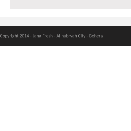
Copyright 2014 - Jana Fresh - Al nubryah City - Behera