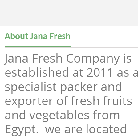
About Jana Fresh
Jana Fresh Company is
established at 2011 as 
specialist packer and
exporter of fresh fruits
and vegetables from
Egypt. we are located