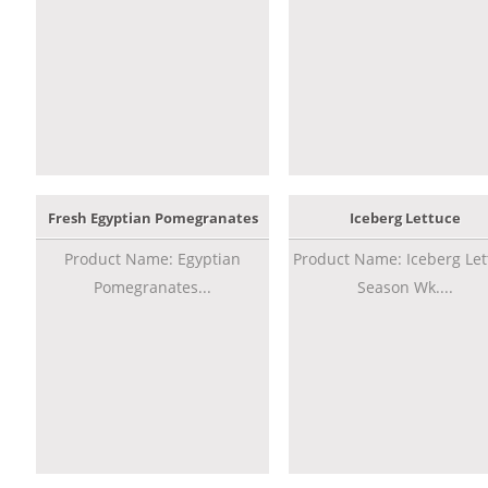
Fresh Egyptian Pomegranates
Iceberg Lettuce
Product Name: Egyptian
Product Name: Iceberg Let
Pomegranates...
Season Wk....