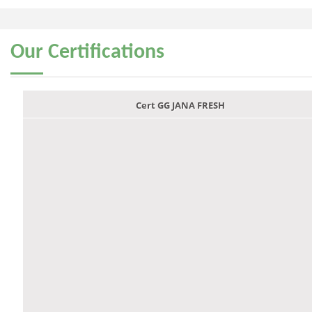
Our
Certifications
Cert GG JANA FRESH