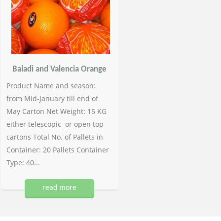
Baladi and Valencia Orange
Product Name and season:
from Mid-January till end of
May Carton Net Weight: 15 KG
either telescopic or open top
cartons Total No. of Pallets in
Container: 20 Pallets Container
Type: 40...
read more