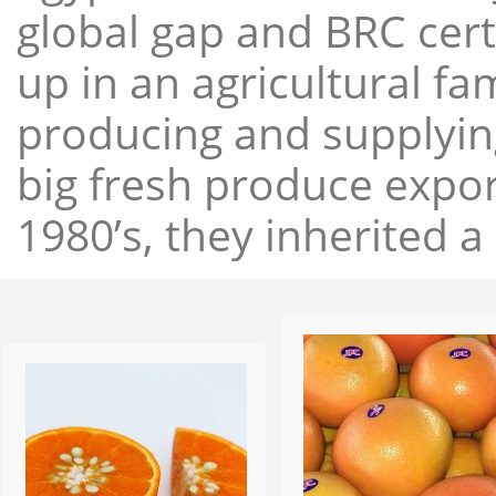
global gap and BRC cert
up in an agricultural f
producing and supplying
big fresh produce expor
1980’s, they inherited a 