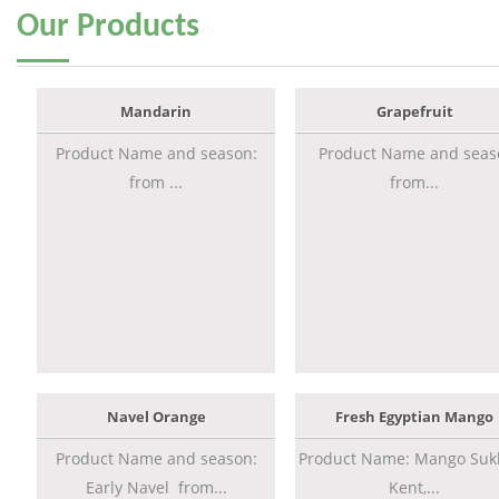
Our
Products
Mandarin
Grapefruit
Product Name and season:
Product Name and seas
from ...
from...
Navel Orange
Fresh Egyptian Mango
Product Name and season:
Product Name: Mango Sukk
Early Navel from...
Kent,...