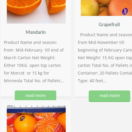
Grapefruit
Mandarin
Product Name and season
Product Name and season:
from Mid-November till
from Mid-February till end of
beginning of February Cart
March Carton Net Weight:
Net Weight: 15 KG open to
Either 10KG open top carton
carton Total No. of Pallets i
for Morcot or 15 kg for
Container: 20 Pallets Conta
Minneola Total No. of Pallets...
Type: 40 feet...
read more
read more