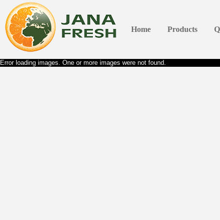
Home
Products
Q
Error loading images. One or more images were not found.