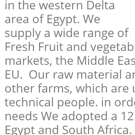
in the western Delta
area of Egypt. We
supply a wide range of
Fresh Fruit and vegetabl
markets, the Middle East
EU. Our raw material a
other farms, which are 
technical people. in ord
needs We adopted a 12
Egypt and South Africa.