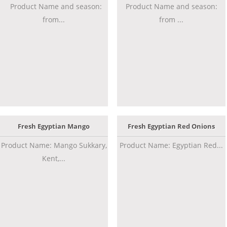
Product Name and season:
Product Name and season:
from...
from ...
Fresh Egyptian Mango
Fresh Egyptian Red Onions
Product Name: Mango Sukkary,
Product Name: Egyptian Red...
Kent,...