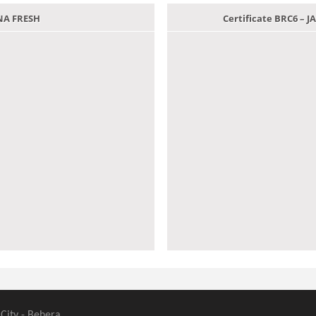
ANA FRESH
Certificate BRC6 –
 City - Behera