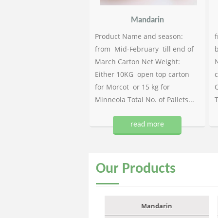
Mandarin
Product Name and season:
f
from Mid-February till end of
b
March Carton Net Weight:
N
Either 10KG open top carton
c
for Morcot or 15 kg for
C
Minneola Total No. of Pallets...
T
read more
Our
Products
Mandarin