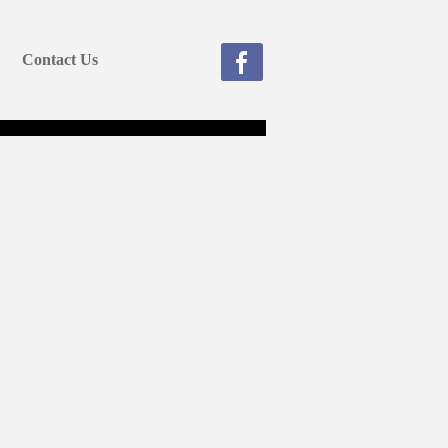
Contact Us