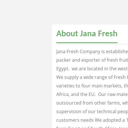
About Jana Fresh
Jana Fresh Company is established
packer and exporter of fresh fru
Egypt. we are located in the west
We supply a wide range of Fresh 
varieties to four main markets, th
Africa, and the EU. Our raw mater
outsourced from other farms, wh
supervision of our technical peopl
customers needs We adopted a 1