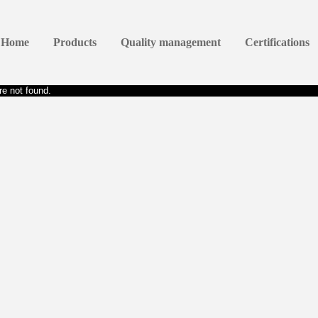
Home
Products
Quality management
Certifications
e not found.