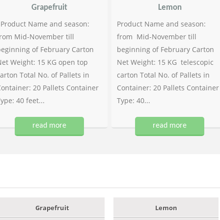
Grapefruit
Lemon
Product Name and season:
Product Name and season:
rom Mid-November till
from Mid-November till
eginning of February Carton
beginning of February Carton
et Weight: 15 KG open top
Net Weight: 15 KG telescopic
arton Total No. of Pallets in
carton Total No. of Pallets in
ontainer: 20 Pallets Container
Container: 20 Pallets Container
ype: 40 feet...
Type: 40...
read more
read more
Grapefruit
Lemon