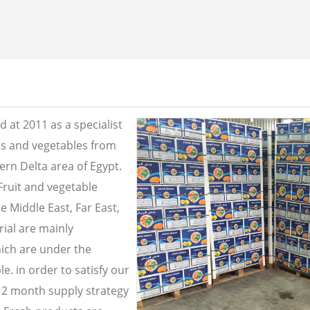
 at 2011 as a specialist
its and vegetables from
ern Delta area of Egypt.
Fruit and vegetable
e Middle East, Far East,
ial are mainly
ich are under the
e. in order to satisfy our
2 month supply strategy