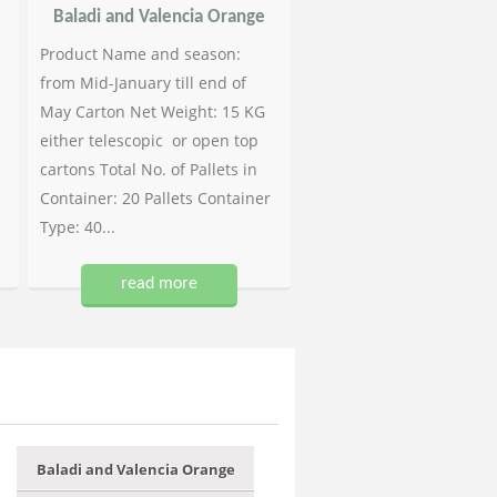
Baladi and Valencia Orange
Product Name and season:
from Mid-January till end of
May Carton Net Weight: 15 KG
either telescopic or open top
cartons Total No. of Pallets in
Container: 20 Pallets Container
Type: 40...
read more
Baladi and Valencia Orange