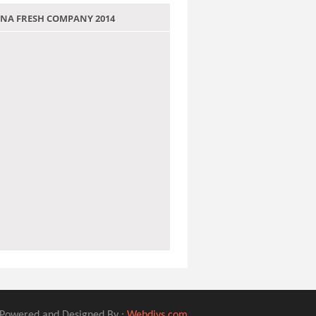
 JANA FRESH COMPANY 2014
Powered and Designed By :
Webdivs.com