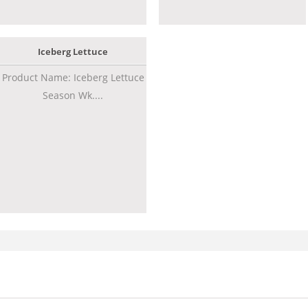
Iceberg Lettuce
Product Name: Iceberg Lettuce
Season Wk....