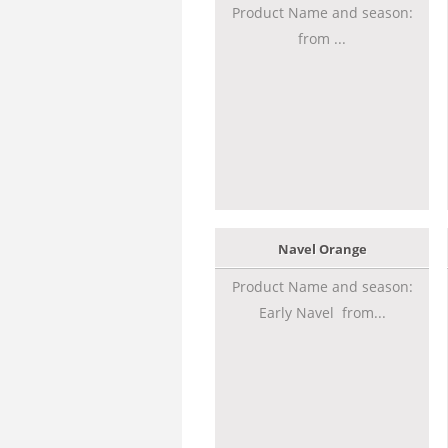
Product Name and season:
from ...
Navel Orange
Product Name and season:
Early Navel from...