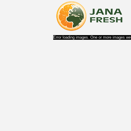
Error loading images. One or more images wer