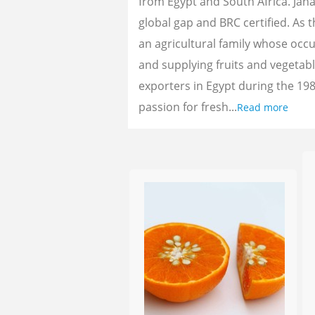
from Egypt and South Africa. Jan
global gap and BRC certified. As 
an agricultural family whose oc
and supplying fruits and vegetab
exporters in Egypt during the 198
passion for fresh...
Read more