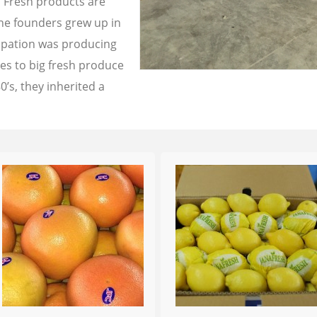
a Fresh products are
the founders grew up in
cupation was producing
les to big fresh produce
0’s, they inherited a