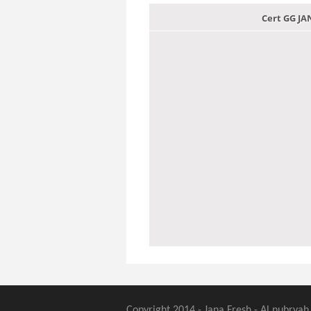
Cert GG J
Copyright 2014 - Jana Fresh - Al nubryah