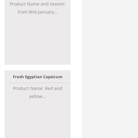
Product Name and season:
from Mid-January...
Fresh Egyptian Capsicum
Product Name: Red and
yellow...