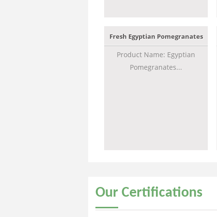
Fresh Egyptian Pomegranates
Product Name: Egyptian
Pomegranates...
Our
Certifications