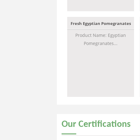
Fresh Egyptian Pomegranates
Product Name: Egyptian
Pomegranates...
Our
Certifications