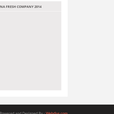
 JANA FRESH COMPANY 2014
Powered and Designed By :
Webdivs.com