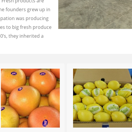
a Fresh products are
the founders grew up in
cupation was producing
les to big fresh produce
0’s, they inherited a