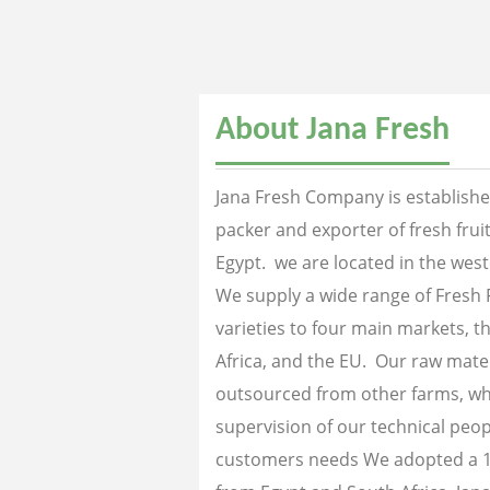
About Jana Fresh
Jana Fresh Company is established
packer and exporter of fresh fru
Egypt. we are located in the west
We supply a wide range of Fresh 
varieties to four main markets, th
Africa, and the EU. Our raw mater
outsourced from other farms, wh
supervision of our technical peopl
customers needs We adopted a 1