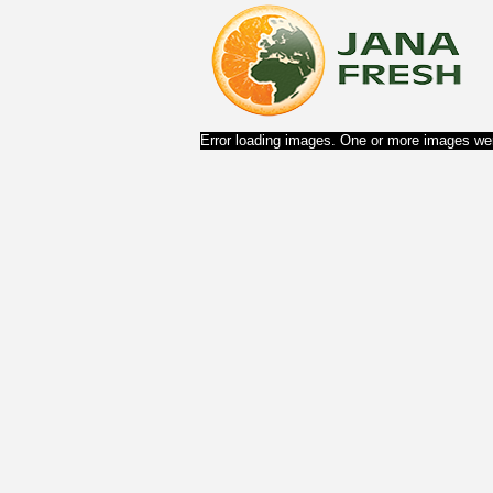
Error loading images. One or more images wer