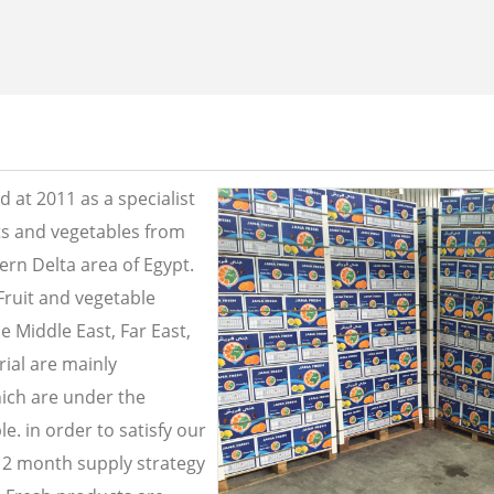
 at 2011 as a specialist
its and vegetables from
ern Delta area of Egypt.
Fruit and vegetable
e Middle East, Far East,
ial are mainly
ich are under the
e. in order to satisfy our
2 month supply strategy