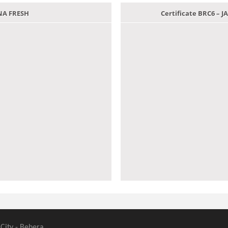
ANA FRESH
Certificate BRC6 –
 City - Behera