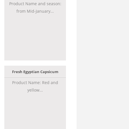
Product Name and season:
from Mid-January...
Fresh Egyptian Capsicum
Product Name: Red and
yellow...