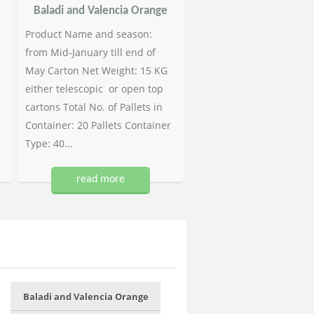
Baladi and Valencia Orange
Product Name and season:
from Mid-January till end of
May Carton Net Weight: 15 KG
either telescopic or open top
cartons Total No. of Pallets in
Container: 20 Pallets Container
Type: 40...
read more
Baladi and Valencia Orange