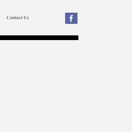
Contact Us