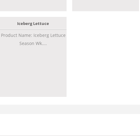
Iceberg Lettuce
Product Name: Iceberg Lettuce
Season Wk....