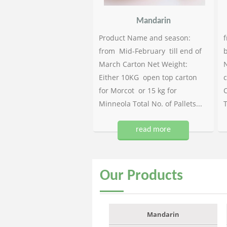
Mandarin
Product Name and season:
f
from Mid-February till end of
b
March Carton Net Weight:
N
Either 10KG open top carton
c
for Morcot or 15 kg for
C
Minneola Total No. of Pallets...
T
read more
Our
Products
Mandarin