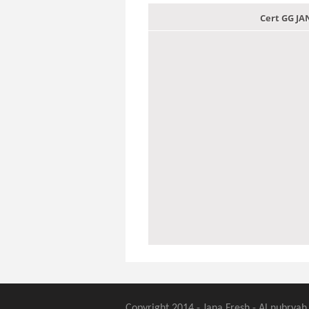
Cert GG J
Copyright 2014 - Jana Fresh - Al nubryah