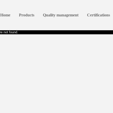
Home
Products
Quality management
Certifications
e not found.