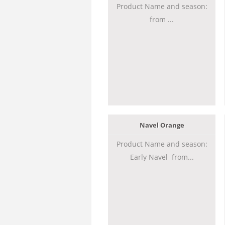
Product Name and season:
from ...
Navel Orange
Product Name and season:
Early Navel from...