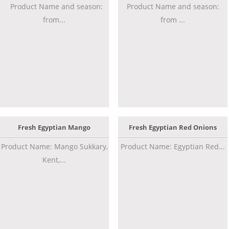
Product Name and season:
Product Name and season:
from...
from ...
Fresh Egyptian Mango
Fresh Egyptian Red Onions
Product Name: Mango Sukkary,
Product Name: Egyptian Red...
Kent,...