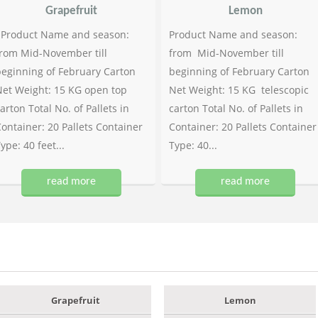
Grapefruit
Lemon
Product Name and season:
Product Name and season:
rom Mid-November till
from Mid-November till
eginning of February Carton
beginning of February Carton
et Weight: 15 KG open top
Net Weight: 15 KG telescopic
arton Total No. of Pallets in
carton Total No. of Pallets in
ontainer: 20 Pallets Container
Container: 20 Pallets Container
ype: 40 feet...
Type: 40...
read more
read more
Grapefruit
Lemon