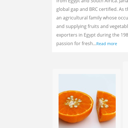
from Egypt and South Africa. Jan
global gap and BRC certified. As 
an agricultural family whose oc
and supplying fruits and vegetab
exporters in Egypt during the 198
passion for fresh...
Read more