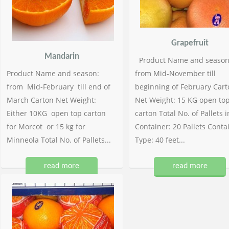
Grapefruit
Mandarin
Product Name and season
Product Name and season:
from Mid-November till
from Mid-February till end of
beginning of February Cart
March Carton Net Weight:
Net Weight: 15 KG open to
Either 10KG open top carton
carton Total No. of Pallets i
for Morcot or 15 kg for
Container: 20 Pallets Conta
Minneola Total No. of Pallets...
Type: 40 feet...
read more
read more