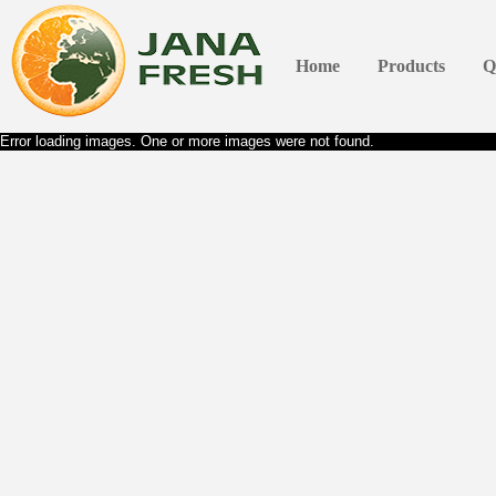
Home
Products
Q
Error loading images. One or more images were not found.