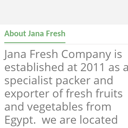
About Jana Fresh
Jana Fresh Company is
established at 2011 as 
specialist packer and
exporter of fresh fruits
and vegetables from
Egypt. we are located