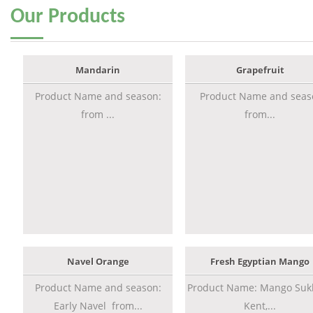
Our
Products
Mandarin
Grapefruit
Product Name and season:
Product Name and seas
from ...
from...
Navel Orange
Fresh Egyptian Mango
Product Name and season:
Product Name: Mango Sukk
Early Navel from...
Kent,...