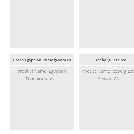
Fresh Egyptian Pomegranates
Iceberg Lettuce
Product Name: Egyptian
Product Name: Iceberg Let
Pomegranates...
Season Wk....