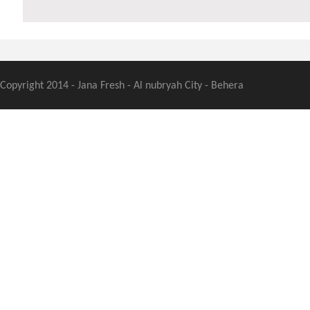
Copyright 2014 - Jana Fresh - Al nubryah City - Behera