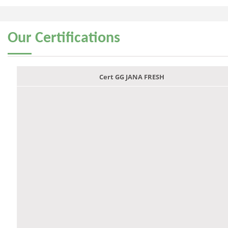
Our
Certifications
Cert GG JANA FRESH