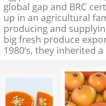
global gap and BRC cert
up in an agricultural f
producing and supplying
big fresh produce expor
1980’s, they inherited a 