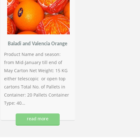
Baladi and Valencia Orange
Product Name and season:
from Mid-January till end of
May Carton Net Weight: 15 KG
either telescopic or open top
cartons Total No. of Pallets in
Container: 20 Pallets Container
Type: 40...
read more