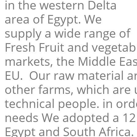
in the western Delta
area of Egypt. We
supply a wide range of
Fresh Fruit and vegetabl
markets, the Middle East
EU. Our raw material a
other farms, which are 
technical people. in ord
needs We adopted a 12
Egypt and South Africa.