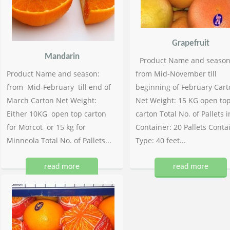
Grapefruit
Mandarin
Product Name and season
Product Name and season:
from Mid-November till
from Mid-February till end of
beginning of February Cart
March Carton Net Weight:
Net Weight: 15 KG open to
Either 10KG open top carton
carton Total No. of Pallets i
for Morcot or 15 kg for
Container: 20 Pallets Conta
Minneola Total No. of Pallets...
Type: 40 feet...
read more
read more