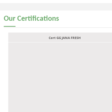
Our
Certifications
Cert GG JANA FRESH