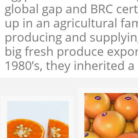
global gap and BRC cert
up in an agricultural f
producing and supplying
big fresh produce expor
1980’s, they inherited a 