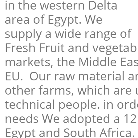
in the western Delta
area of Egypt. We
supply a wide range of
Fresh Fruit and vegetabl
markets, the Middle East
EU. Our raw material a
other farms, which are 
technical people. in ord
needs We adopted a 12
Egypt and South Africa.