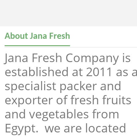
About Jana Fresh
Jana Fresh Company is
established at 2011 as 
specialist packer and
exporter of fresh fruits
and vegetables from
Egypt. we are located