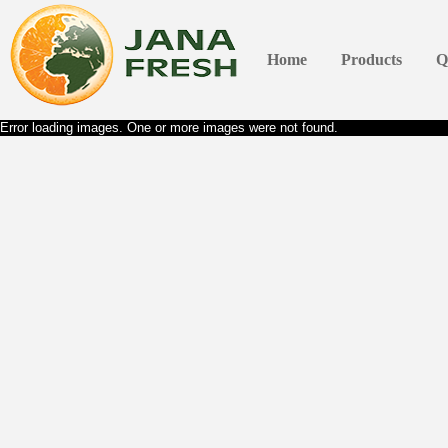
Home
Products
Q
Error loading images. One or more images were not found.