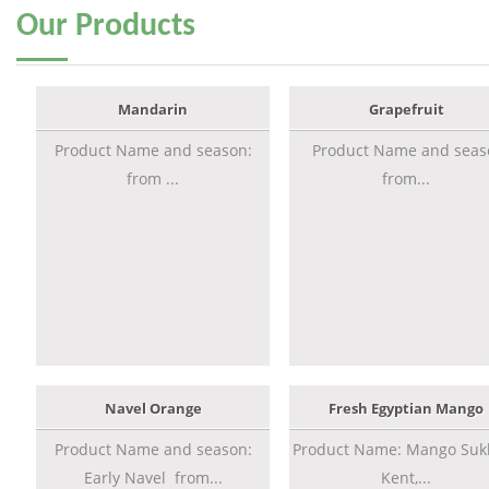
Our
Products
Mandarin
Grapefruit
Product Name and season:
Product Name and seas
from ...
from...
Navel Orange
Fresh Egyptian Mango
Product Name and season:
Product Name: Mango Sukk
Early Navel from...
Kent,...