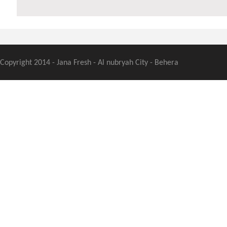
Copyright 2014 - Jana Fresh - Al nubryah City - Behera