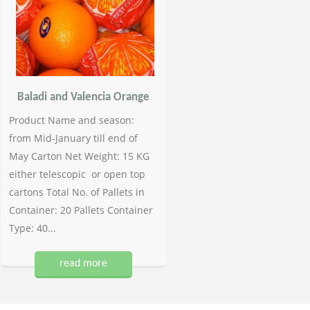
Baladi and Valencia Orange
Product Name and season:
from Mid-January till end of
May Carton Net Weight: 15 KG
either telescopic or open top
cartons Total No. of Pallets in
Container: 20 Pallets Container
Type: 40...
read more