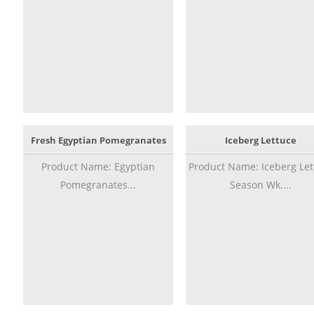
Fresh Egyptian Pomegranates
Iceberg Lettuce
Product Name: Egyptian
Product Name: Iceberg Let
Pomegranates...
Season Wk....