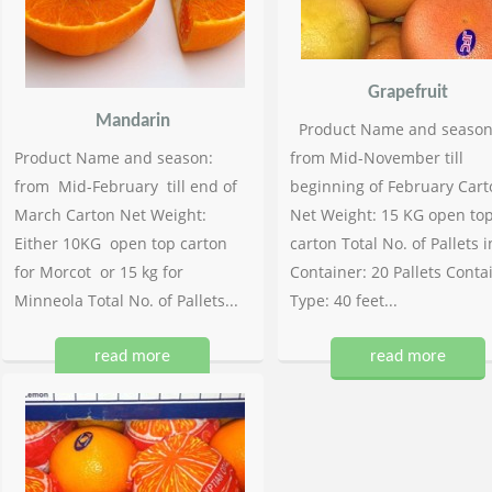
Grapefruit
Mandarin
Product Name and season
Product Name and season:
from Mid-November till
from Mid-February till end of
beginning of February Cart
March Carton Net Weight:
Net Weight: 15 KG open to
Either 10KG open top carton
carton Total No. of Pallets i
for Morcot or 15 kg for
Container: 20 Pallets Conta
Minneola Total No. of Pallets...
Type: 40 feet...
read more
read more