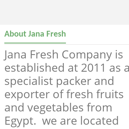
About Jana Fresh
Jana Fresh Company is
established at 2011 as 
specialist packer and
exporter of fresh fruits
and vegetables from
Egypt. we are located