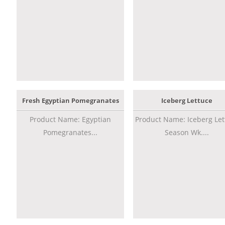
Fresh Egyptian Pomegranates
Iceberg Lettuce
Product Name: Egyptian
Product Name: Iceberg Let
Pomegranates...
Season Wk....