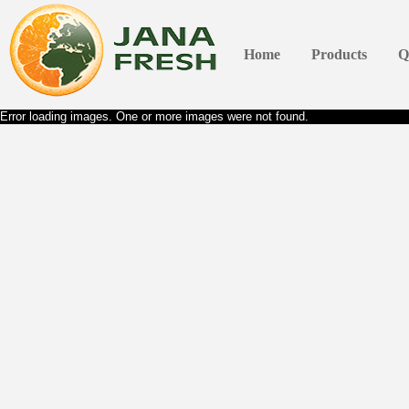
Home
Products
Q
Error loading images. One or more images were not found.