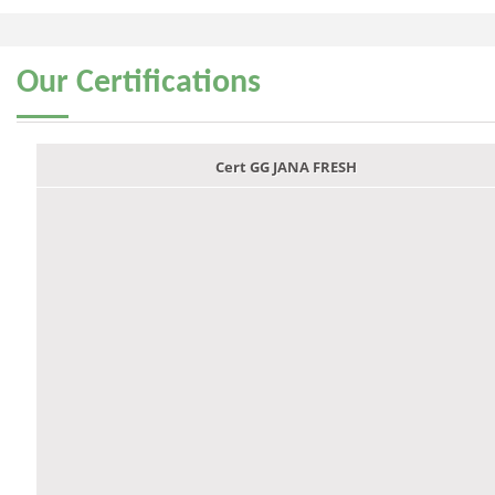
Our
Certifications
Cert GG JANA FRESH