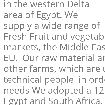
in the western Delta
area of Egypt. We
supply a wide range of
Fresh Fruit and vegetabl
markets, the Middle East
EU. Our raw material a
other farms, which are 
technical people. in ord
needs We adopted a 12
Egypt and South Africa.