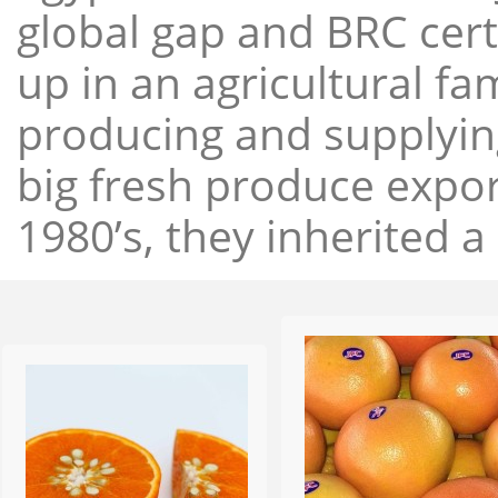
global gap and BRC cert
up in an agricultural f
producing and supplying
big fresh produce expor
1980’s, they inherited a 