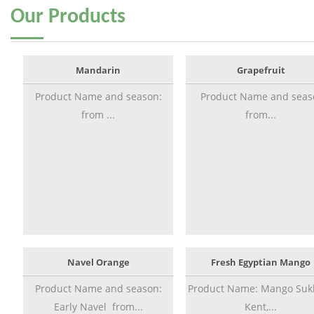
Our
Products
Mandarin
Grapefruit
Product Name and season:
Product Name and seas
from ...
from...
Navel Orange
Fresh Egyptian Mango
Product Name and season:
Product Name: Mango Sukk
Early Navel from...
Kent,...