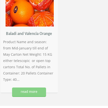
Baladi and Valencia Orange
Product Name and season:
from Mid-January till end of
May Carton Net Weight: 15 KG
either telescopic or open top
cartons Total No. of Pallets in
Container: 20 Pallets Container
Type: 40...
read more