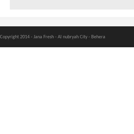
Copyright 2014 - Jana Fresh - Al nubryah City - Behera