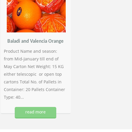
Baladi and Valencia Orange
Product Name and season:
from Mid-January till end of
May Carton Net Weight: 15 KG
either telescopic or open top
cartons Total No. of Pallets in
Container: 20 Pallets Container
Type: 40...
read more