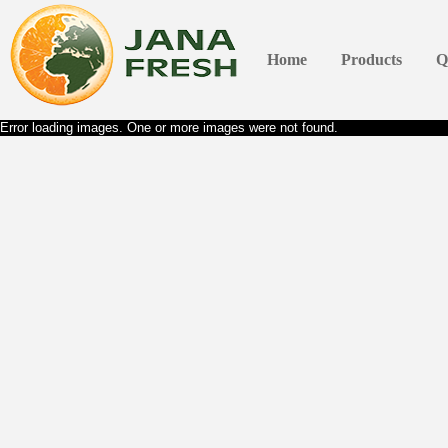
Home
Products
Q
Error loading images. One or more images were not found.