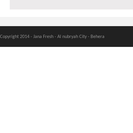
Copyright 2014 - Jana Fresh - Al nubryah City - Behera