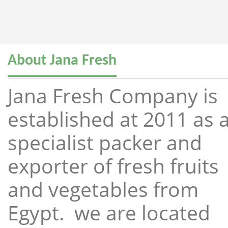
About Jana Fresh
Jana Fresh Company is
established at 2011 as 
specialist packer and
exporter of fresh fruits
and vegetables from
Egypt. we are located