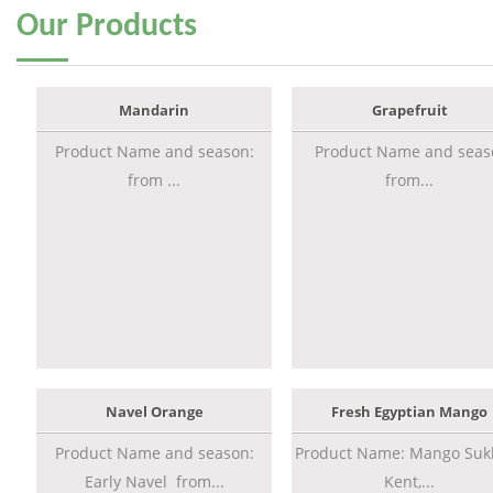
Our
Products
Mandarin
Grapefruit
Product Name and season:
Product Name and seas
from ...
from...
Navel Orange
Fresh Egyptian Mango
Product Name and season:
Product Name: Mango Sukk
Early Navel from...
Kent,...