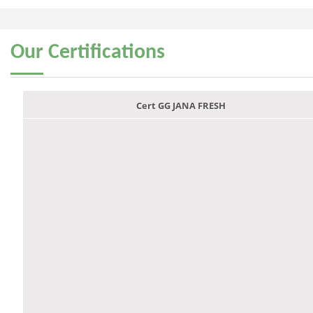
Our
Certifications
Cert GG JANA FRESH