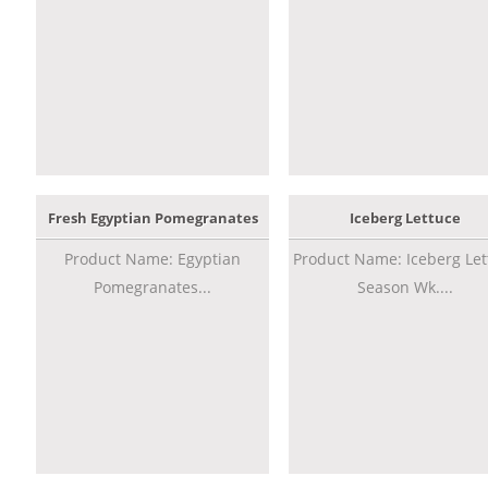
Fresh Egyptian Pomegranates
Iceberg Lettuce
Product Name: Egyptian
Product Name: Iceberg Let
Pomegranates...
Season Wk....