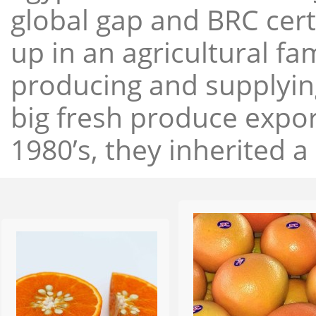
global gap and BRC cert
up in an agricultural f
producing and supplying
big fresh produce expor
1980’s, they inherited a 