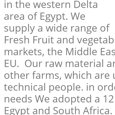
in the western Delta
area of Egypt. We
supply a wide range of
Fresh Fruit and vegetabl
markets, the Middle East
EU. Our raw material a
other farms, which are 
technical people. in ord
needs We adopted a 12
Egypt and South Africa.