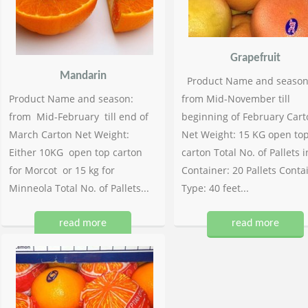
Grapefruit
Mandarin
Product Name and season
Product Name and season:
from Mid-November till
from Mid-February till end of
beginning of February Cart
March Carton Net Weight:
Net Weight: 15 KG open to
Either 10KG open top carton
carton Total No. of Pallets i
for Morcot or 15 kg for
Container: 20 Pallets Conta
Minneola Total No. of Pallets...
Type: 40 feet...
read more
read more