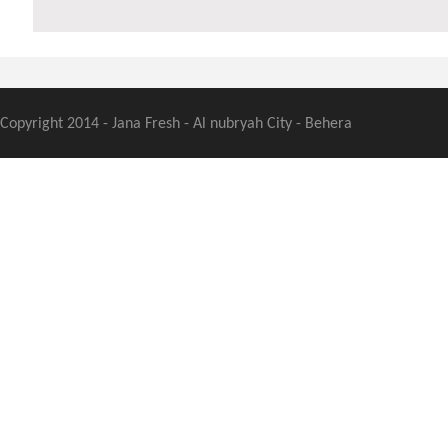
Copyright 2014 - Jana Fresh - Al nubryah City - Behera