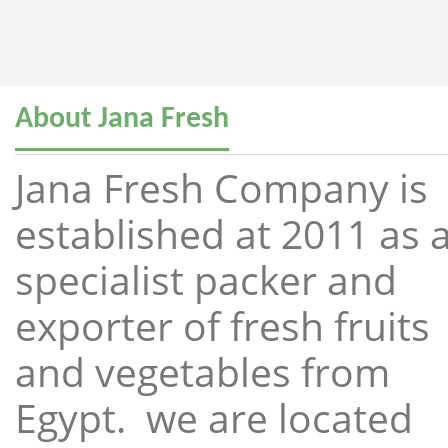
About Jana Fresh
Jana Fresh Company is
established at 2011 as 
specialist packer and
exporter of fresh fruits
and vegetables from
Egypt. we are located