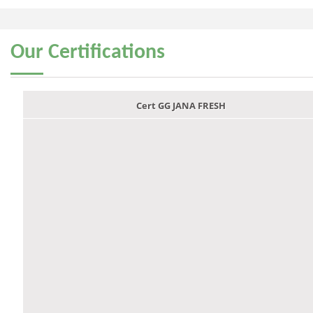
Our
Certifications
Cert GG JANA FRESH