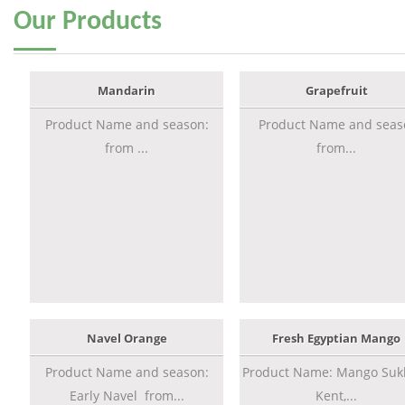
Our
Products
Mandarin
Grapefruit
Product Name and season:
Product Name and seas
from ...
from...
Navel Orange
Fresh Egyptian Mango
Product Name and season:
Product Name: Mango Sukk
Early Navel from...
Kent,...