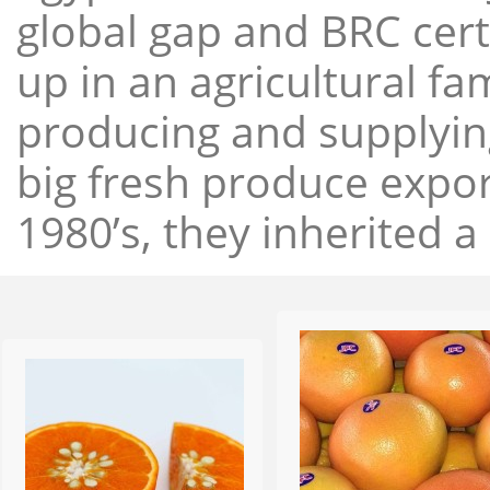
global gap and BRC cert
up in an agricultural f
producing and supplying
big fresh produce expor
1980’s, they inherited a 