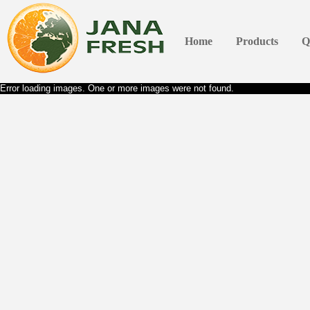
Home
Products
Q
Error loading images. One or more images were not found.