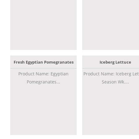
Fresh Egyptian Pomegranates
Iceberg Lettuce
Product Name: Egyptian
Product Name: Iceberg Let
Pomegranates...
Season Wk....