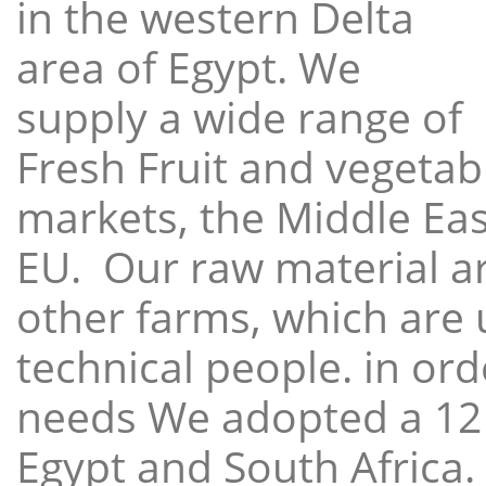
in the western Delta
area of Egypt. We
supply a wide range of
Fresh Fruit and vegetabl
markets, the Middle East
EU. Our raw material a
other farms, which are 
technical people. in ord
needs We adopted a 12
Egypt and South Africa.