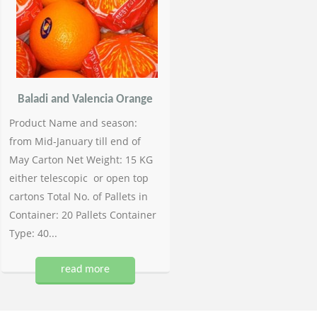
Baladi and Valencia Orange
Product Name and season:
from Mid-January till end of
May Carton Net Weight: 15 KG
either telescopic or open top
cartons Total No. of Pallets in
Container: 20 Pallets Container
Type: 40...
read more