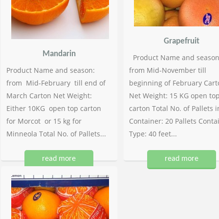
Grapefruit
Mandarin
Product Name and season
Product Name and season:
from Mid-November till
from Mid-February till end of
beginning of February Cart
March Carton Net Weight:
Net Weight: 15 KG open to
Either 10KG open top carton
carton Total No. of Pallets i
for Morcot or 15 kg for
Container: 20 Pallets Conta
Minneola Total No. of Pallets...
Type: 40 feet...
read more
read more