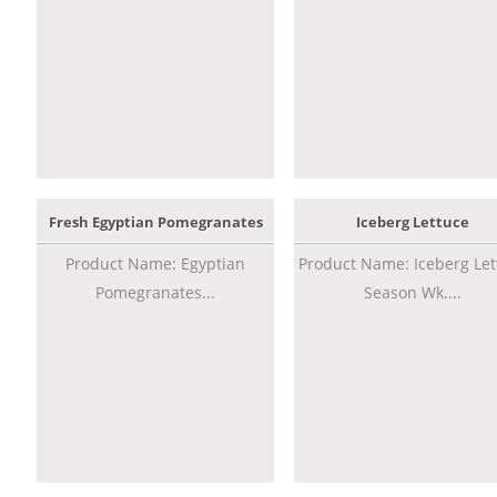
Fresh Egyptian Pomegranates
Iceberg Lettuce
Product Name: Egyptian
Product Name: Iceberg Let
Pomegranates...
Season Wk....