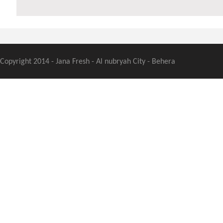
Copyright 2014 - Jana Fresh - Al nubryah City - Behera