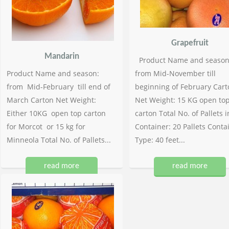
Grapefruit
Mandarin
Product Name and season
Product Name and season:
from Mid-November till
from Mid-February till end of
beginning of February Cart
March Carton Net Weight:
Net Weight: 15 KG open to
Either 10KG open top carton
carton Total No. of Pallets i
for Morcot or 15 kg for
Container: 20 Pallets Conta
Minneola Total No. of Pallets...
Type: 40 feet...
read more
read more