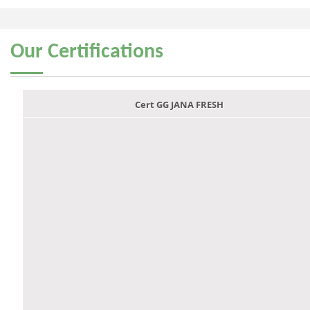
Our
Certifications
Cert GG JANA FRESH