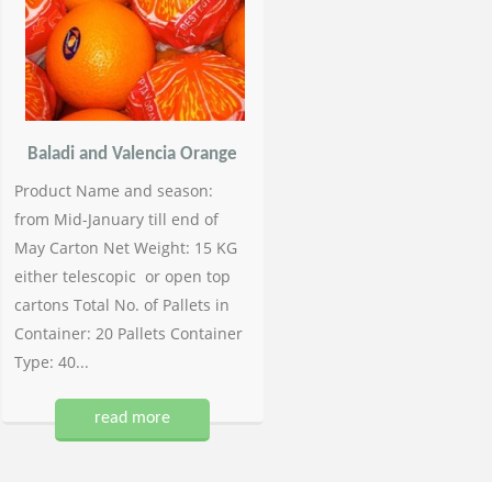
Baladi and Valencia Orange
Product Name and season:
from Mid-January till end of
May Carton Net Weight: 15 KG
either telescopic or open top
cartons Total No. of Pallets in
Container: 20 Pallets Container
Type: 40...
read more