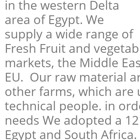
in the western Delta
area of Egypt. We
supply a wide range of
Fresh Fruit and vegetabl
markets, the Middle East
EU. Our raw material a
other farms, which are 
technical people. in ord
needs We adopted a 12
Egypt and South Africa.