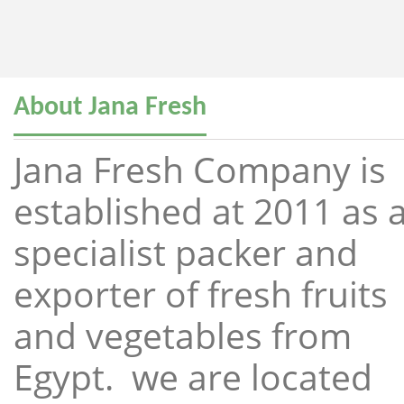
About Jana Fresh
Jana Fresh Company is
established at 2011 as 
specialist packer and
exporter of fresh fruits
and vegetables from
Egypt. we are located