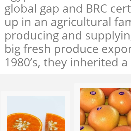
global gap and BRC cert
up in an agricultural f
producing and supplying
big fresh produce expor
1980’s, they inherited a 