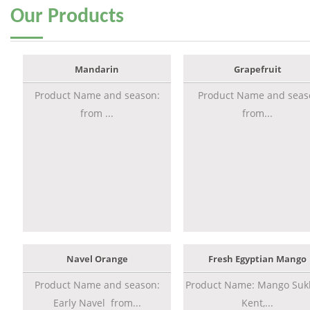
Our
Products
Mandarin
Grapefruit
Product Name and season:
Product Name and seas
from ...
from...
Navel Orange
Fresh Egyptian Mango
Product Name and season:
Product Name: Mango Sukk
Early Navel from...
Kent,...