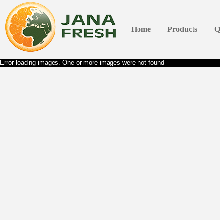
Home
Products
Q
Error loading images. One or more images were not found.