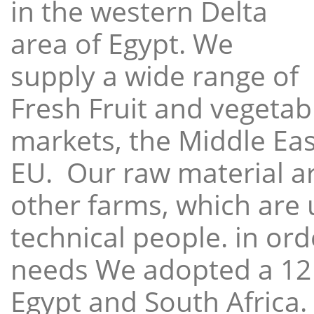
in the western Delta
area of Egypt. We
supply a wide range of
Fresh Fruit and vegetabl
markets, the Middle East
EU. Our raw material a
other farms, which are 
technical people. in ord
needs We adopted a 12
Egypt and South Africa.