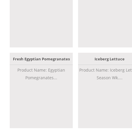
Fresh Egyptian Pomegranates
Iceberg Lettuce
Product Name: Egyptian
Product Name: Iceberg Let
Pomegranates...
Season Wk....