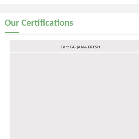
Our
Certifications
Cert GG JANA FRESH