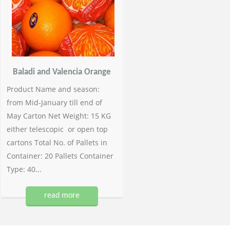
Baladi and Valencia Orange
Product Name and season:
from Mid-January till end of
May Carton Net Weight: 15 KG
either telescopic or open top
cartons Total No. of Pallets in
Container: 20 Pallets Container
Type: 40...
read more