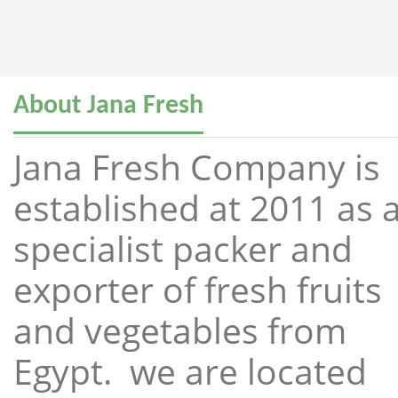
About Jana Fresh
Jana Fresh Company is
established at 2011 as 
specialist packer and
exporter of fresh fruits
and vegetables from
Egypt. we are located