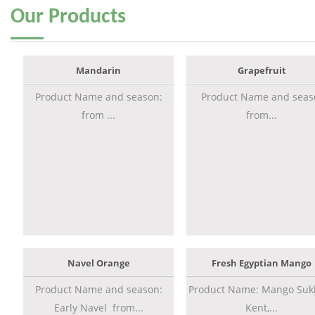
Our
Products
Mandarin
Grapefruit
Product Name and season:
Product Name and seas
from ...
from...
Navel Orange
Fresh Egyptian Mango
Product Name and season:
Product Name: Mango Sukk
Early Navel from...
Kent,...