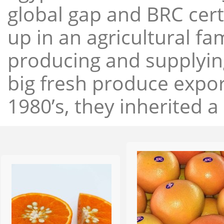
global gap and BRC cert
up in an agricultural f
producing and supplying
big fresh produce expor
1980’s, they inherited a 