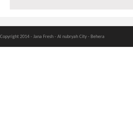
Copyright 2014 - Jana Fresh - Al nubryah City - Behera