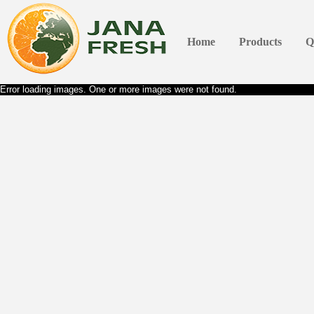
Home
Products
Q
Error loading images. One or more images were not found.