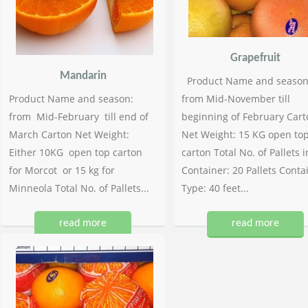
Grapefruit
Mandarin
Product Name and season
Product Name and season:
from Mid-November till
from Mid-February till end of
beginning of February Cart
March Carton Net Weight:
Net Weight: 15 KG open to
Either 10KG open top carton
carton Total No. of Pallets i
for Morcot or 15 kg for
Container: 20 Pallets Conta
Minneola Total No. of Pallets...
Type: 40 feet...
read more
read more