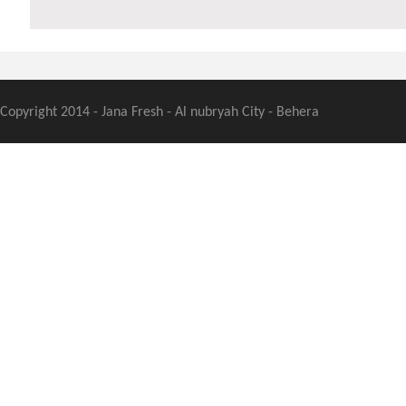
Copyright 2014 - Jana Fresh - Al nubryah City - Behera