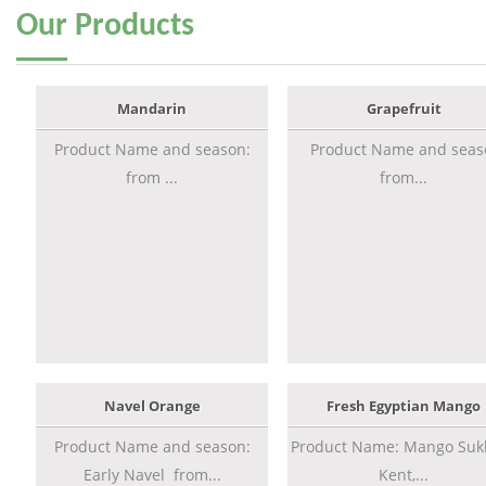
Our
Products
Mandarin
Grapefruit
Product Name and season:
Product Name and seas
from ...
from...
Navel Orange
Fresh Egyptian Mango
Product Name and season:
Product Name: Mango Sukk
Early Navel from...
Kent,...