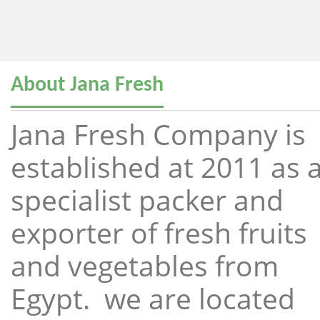
About Jana Fresh
Jana Fresh Company is
established at 2011 as 
specialist packer and
exporter of fresh fruits
and vegetables from
Egypt. we are located