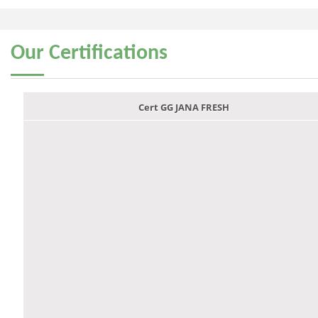
Our
Certifications
Cert GG JANA FRESH