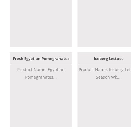
Fresh Egyptian Pomegranates
Iceberg Lettuce
Product Name: Egyptian
Product Name: Iceberg Let
Pomegranates...
Season Wk....