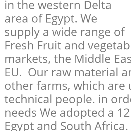
in the western Delta
area of Egypt. We
supply a wide range of
Fresh Fruit and vegetabl
markets, the Middle East
EU. Our raw material a
other farms, which are 
technical people. in ord
needs We adopted a 12
Egypt and South Africa.