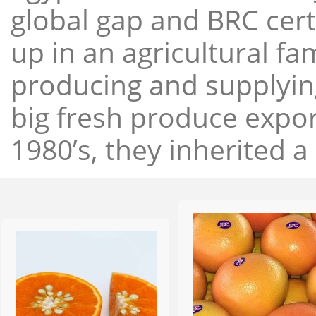
global gap and BRC cert
up in an agricultural f
producing and supplying
big fresh produce expor
1980’s, they inherited a 