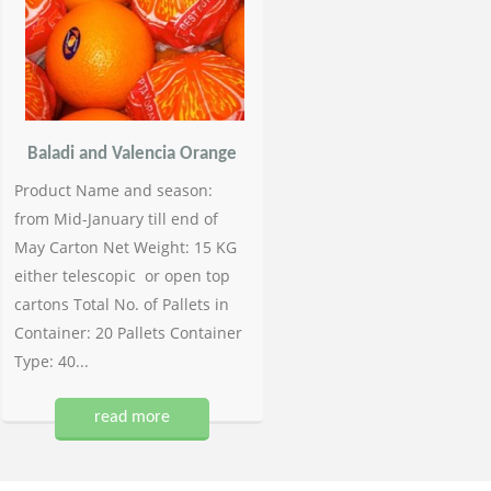
Baladi and Valencia Orange
Product Name and season:
from Mid-January till end of
May Carton Net Weight: 15 KG
either telescopic or open top
cartons Total No. of Pallets in
Container: 20 Pallets Container
Type: 40...
read more