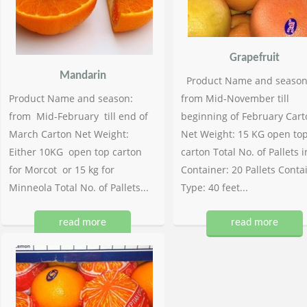
Grapefruit
Mandarin
Product Name and season
Product Name and season:
from Mid-November till
from Mid-February till end of
beginning of February Cart
March Carton Net Weight:
Net Weight: 15 KG open to
Either 10KG open top carton
carton Total No. of Pallets i
for Morcot or 15 kg for
Container: 20 Pallets Conta
Minneola Total No. of Pallets...
Type: 40 feet...
read more
read more