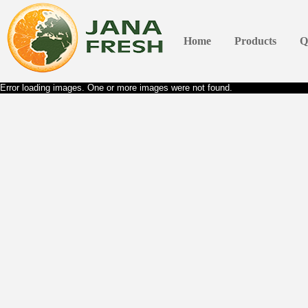
Home
Products
Q
Error loading images. One or more images were not found.