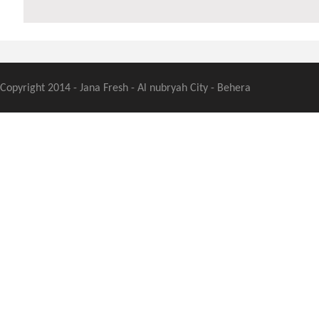
Copyright 2014 - Jana Fresh - Al nubryah City - Behera