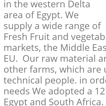
in the western Delta
area of Egypt. We
supply a wide range of
Fresh Fruit and vegetabl
markets, the Middle East
EU. Our raw material a
other farms, which are 
technical people. in ord
needs We adopted a 12
Egypt and South Africa.