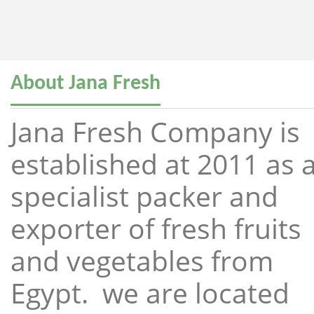
About Jana Fresh
Jana Fresh Company is
established at 2011 as 
specialist packer and
exporter of fresh fruits
and vegetables from
Egypt. we are located