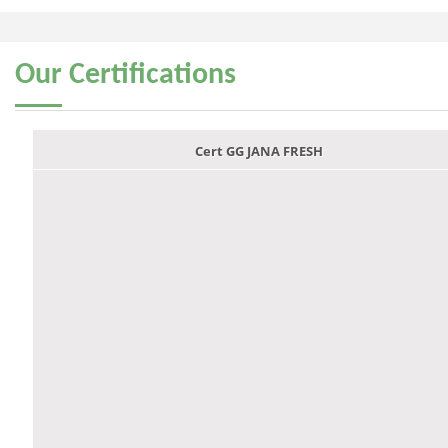
Our
Certifications
Cert GG JANA FRESH