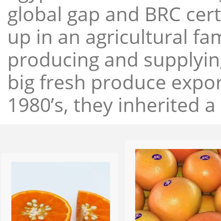
global gap and BRC cert
up in an agricultural f
producing and supplying
big fresh produce expor
1980’s, they inherited a 