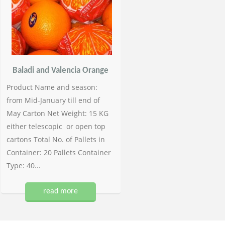
Baladi and Valencia Orange
Product Name and season:
from Mid-January till end of
May Carton Net Weight: 15 KG
either telescopic or open top
cartons Total No. of Pallets in
Container: 20 Pallets Container
Type: 40...
read more