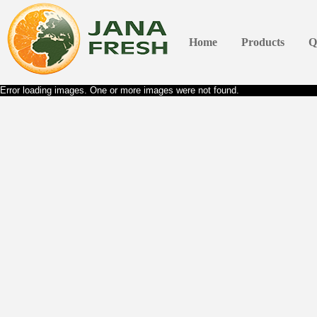
Home
Products
Q
Error loading images. One or more images were not found.