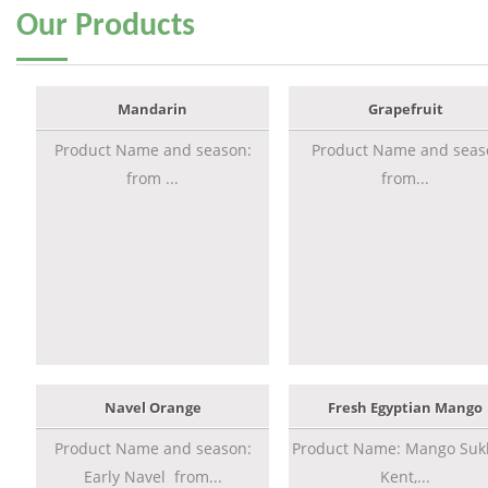
Our
Products
Mandarin
Grapefruit
Product Name and season:
Product Name and seas
from ...
from...
Navel Orange
Fresh Egyptian Mango
Product Name and season:
Product Name: Mango Sukk
Early Navel from...
Kent,...