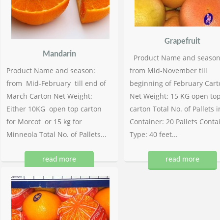
Grapefruit
Mandarin
Product Name and season
Product Name and season:
from Mid-November till
from Mid-February till end of
beginning of February Cart
March Carton Net Weight:
Net Weight: 15 KG open to
Either 10KG open top carton
carton Total No. of Pallets i
for Morcot or 15 kg for
Container: 20 Pallets Conta
Minneola Total No. of Pallets...
Type: 40 feet...
read more
read more