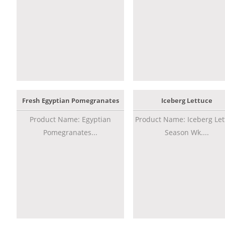
Fresh Egyptian Pomegranates
Iceberg Lettuce
Product Name: Egyptian
Product Name: Iceberg Let
Pomegranates...
Season Wk....