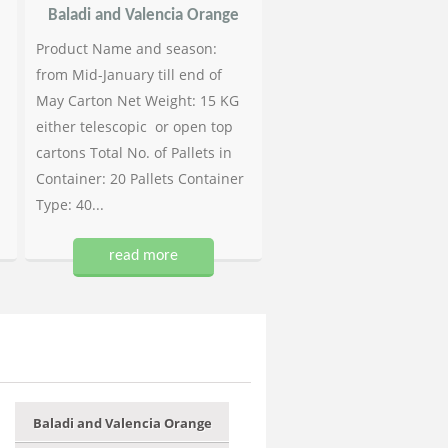
Baladi and Valencia Orange
Product Name and season:
from Mid-January till end of
May Carton Net Weight: 15 KG
either telescopic or open top
cartons Total No. of Pallets in
Container: 20 Pallets Container
Type: 40...
read more
Baladi and Valencia Orange