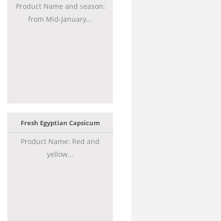
Product Name and season:
from Mid-January...
Fresh Egyptian Capsicum
Product Name: Red and
yellow...