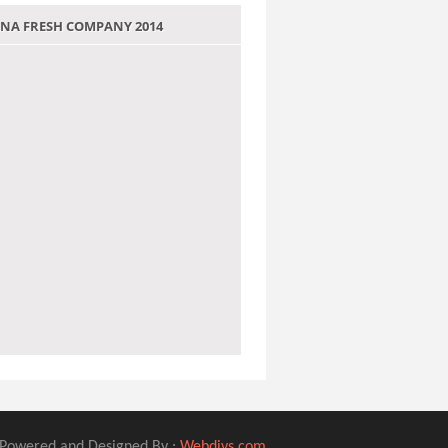
 JANA FRESH COMPANY 2014
Powered and Designed By :
Webdivs.com