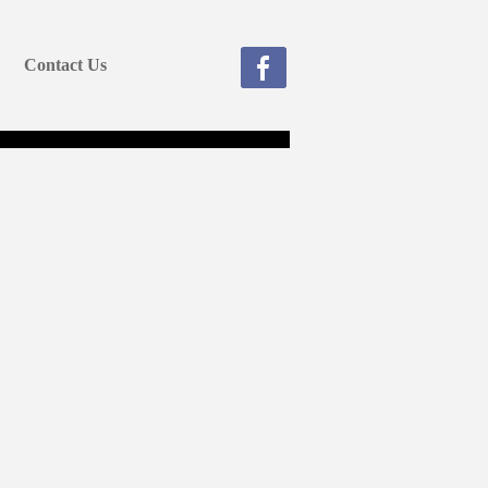
Contact Us