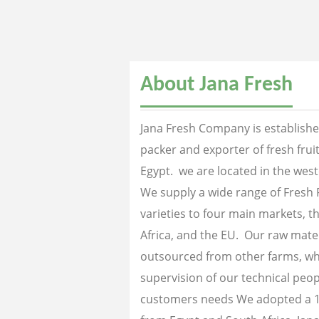
About Jana Fresh
Jana Fresh Company is established
packer and exporter of fresh fru
Egypt. we are located in the west
We supply a wide range of Fresh 
varieties to four main markets, th
Africa, and the EU. Our raw mater
outsourced from other farms, wh
supervision of our technical peopl
customers needs We adopted a 1