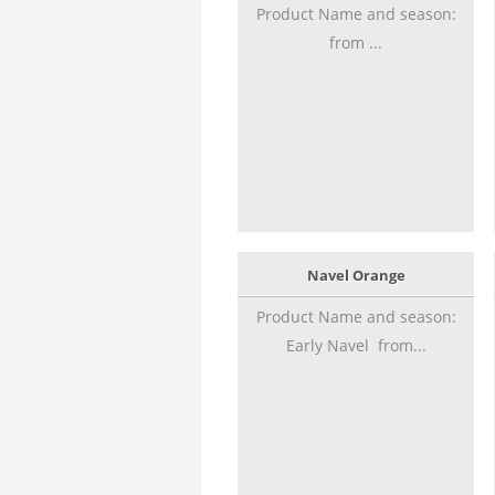
Product Name and season:
from ...
Navel Orange
Product Name and season:
Early Navel from...