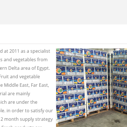
 at 2011 as a specialist
its and vegetables from
ern Delta area of Egypt.
Fruit and vegetable
e Middle East, Far East,
ial are mainly
ich are under the
e. in order to satisfy our
2 month supply strategy