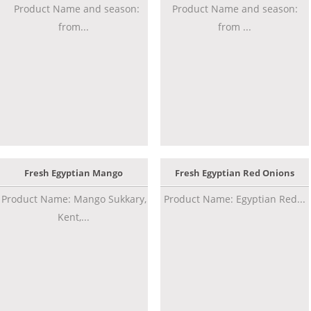
Product Name and season:
Product Name and season:
from...
from ...
Fresh Egyptian Mango
Fresh Egyptian Red Onions
Product Name: Mango Sukkary,
Product Name: Egyptian Red...
Kent,...