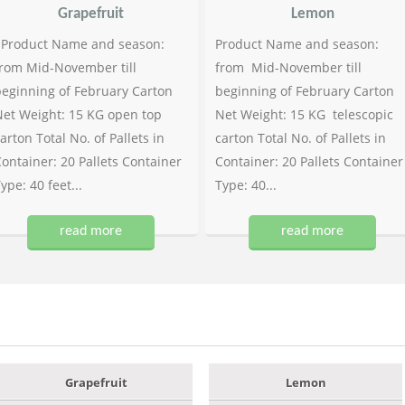
Grapefruit
Lemon
Product Name and season:
Product Name and season:
rom Mid-November till
from Mid-November till
eginning of February Carton
beginning of February Carton
et Weight: 15 KG open top
Net Weight: 15 KG telescopic
arton Total No. of Pallets in
carton Total No. of Pallets in
ontainer: 20 Pallets Container
Container: 20 Pallets Container
ype: 40 feet...
Type: 40...
read more
read more
Grapefruit
Lemon