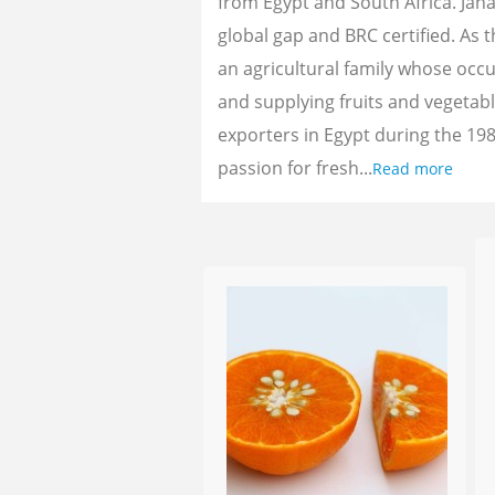
from Egypt and South Africa. Jan
global gap and BRC certified. As 
an agricultural family whose oc
and supplying fruits and vegetab
exporters in Egypt during the 198
passion for fresh...
Read more