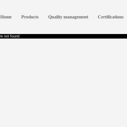
Home
Products
Quality management
Certifications
e not found.