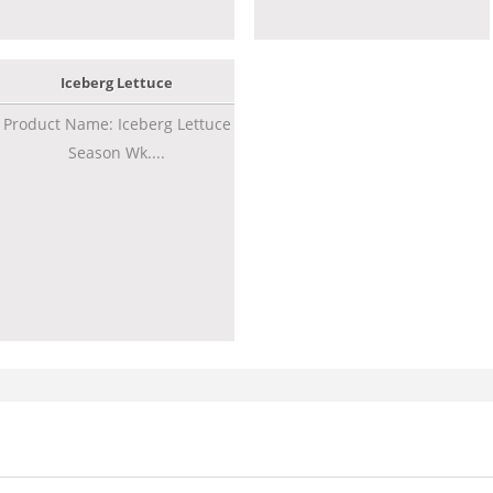
Iceberg Lettuce
Product Name: Iceberg Lettuce
Season Wk....