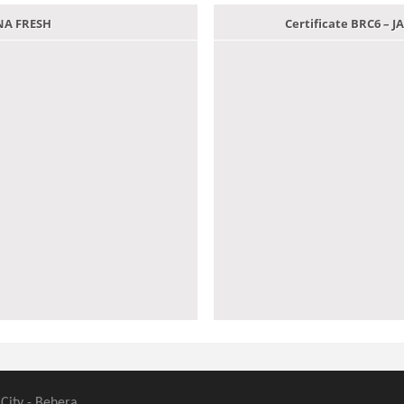
ANA FRESH
Certificate BRC6 –
 City - Behera