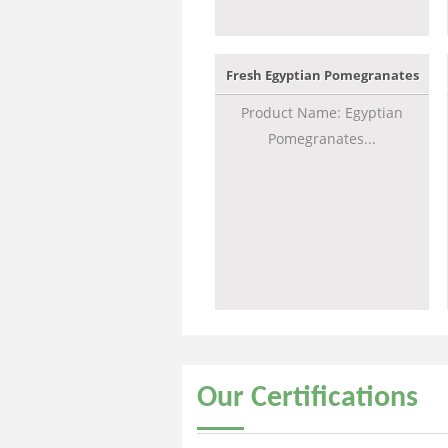
Fresh Egyptian Pomegranates
Product Name: Egyptian
Pomegranates...
Our
Certifications