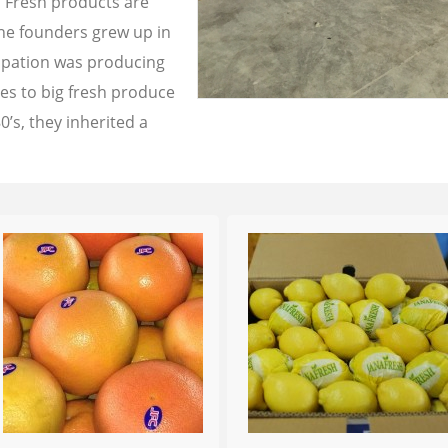
a Fresh products are
the founders grew up in
cupation was producing
les to big fresh produce
0’s, they inherited a