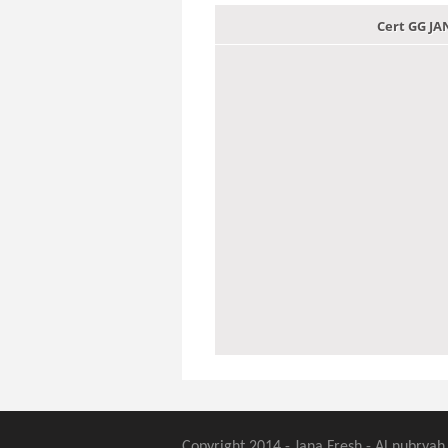
Cert GG J
Copyright 2014 - Jana Fresh - Al nubryah