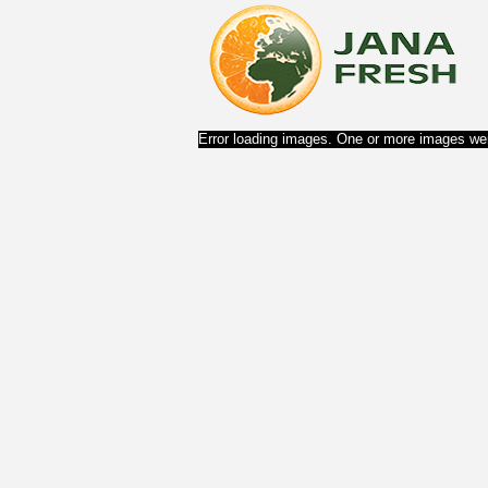
Error loading images. One or more images wer