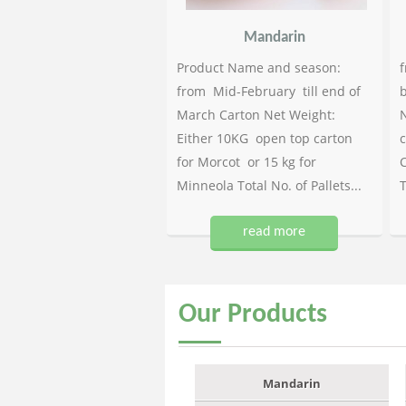
Mandarin
Product Name and season:
f
from Mid-February till end of
b
March Carton Net Weight:
N
Either 10KG open top carton
c
for Morcot or 15 kg for
C
Minneola Total No. of Pallets...
T
read more
Our
Products
Mandarin