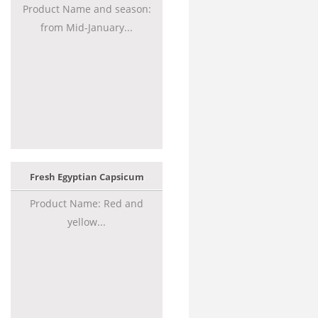
Product Name and season:
from Mid-January...
Fresh Egyptian Capsicum
Product Name: Red and
yellow...