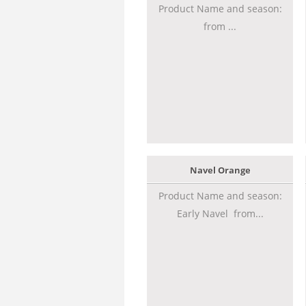
Product Name and season:
from ...
Navel Orange
Product Name and season:
Early Navel from...