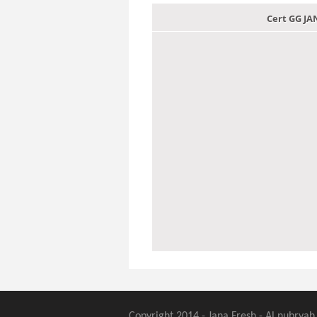
Cert GG J
Copyright 2014 - Jana Fresh - Al nubryah