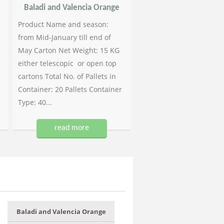
Baladi and Valencia Orange
Product Name and season:
from Mid-January till end of
May Carton Net Weight: 15 KG
either telescopic or open top
cartons Total No. of Pallets in
Container: 20 Pallets Container
Type: 40...
read more
Baladi and Valencia Orange