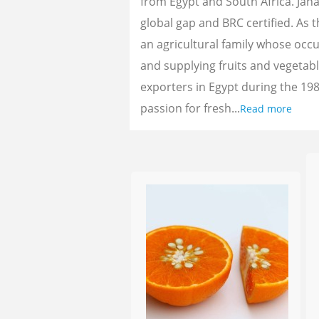
from Egypt and South Africa. Jan
global gap and BRC certified. As 
an agricultural family whose oc
and supplying fruits and vegetab
exporters in Egypt during the 198
passion for fresh...
Read more