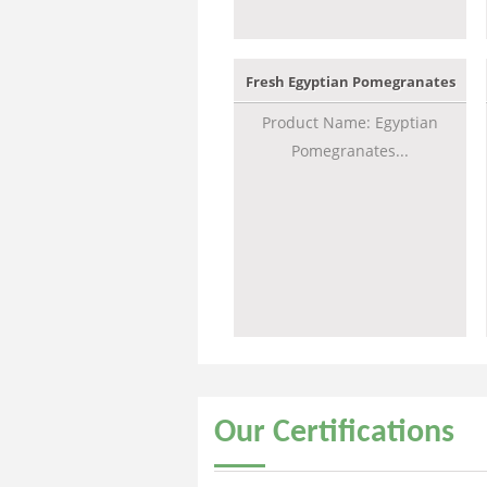
Fresh Egyptian Pomegranates
Product Name: Egyptian
Pomegranates...
Our
Certifications