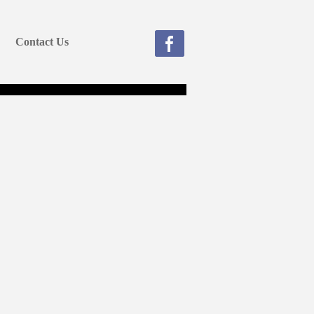
Contact Us