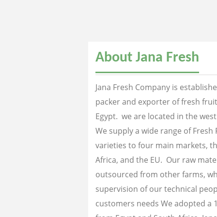
About Jana Fresh
Jana Fresh Company is established
packer and exporter of fresh fru
Egypt. we are located in the west
We supply a wide range of Fresh 
varieties to four main markets, th
Africa, and the EU. Our raw mater
outsourced from other farms, wh
supervision of our technical peopl
customers needs We adopted a 1