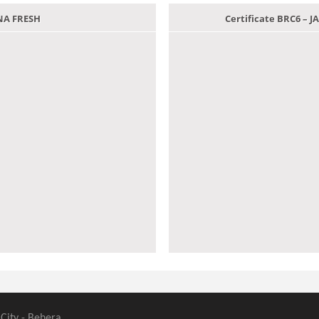
ANA FRESH
Certificate BRC6 –
 City - Behera