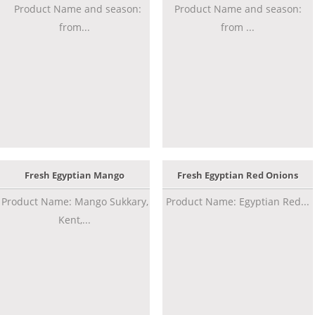
Product Name and season:
Product Name and season:
from...
from ...
Fresh Egyptian Mango
Fresh Egyptian Red Onions
Product Name: Mango Sukkary,
Product Name: Egyptian Red...
Kent,...