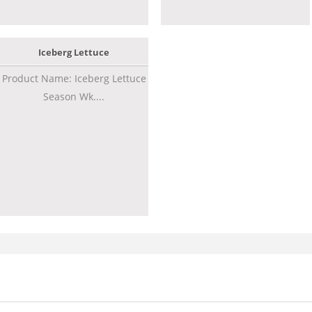
Iceberg Lettuce
Product Name: Iceberg Lettuce
Season Wk....