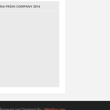
 JANA FRESH COMPANY 2014
Powered and Designed By :
Webdivs.com