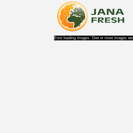
Error loading images. One or more images wer