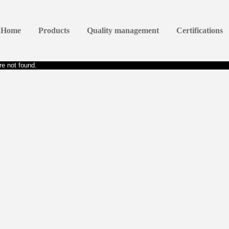
Home
Products
Quality management
Certifications
e not found.