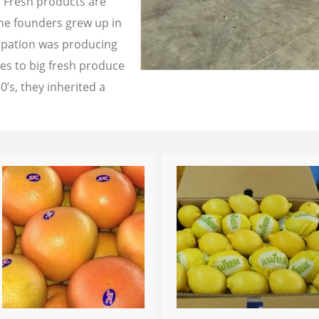
a Fresh products are
the founders grew up in
cupation was producing
les to big fresh produce
0’s, they inherited a