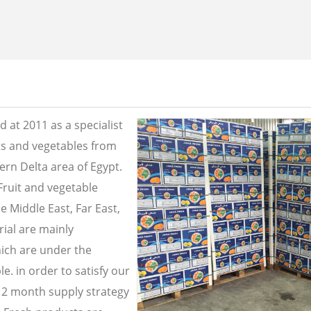
 at 2011 as a specialist
its and vegetables from
ern Delta area of Egypt.
Fruit and vegetable
e Middle East, Far East,
ial are mainly
ich are under the
e. in order to satisfy our
2 month supply strategy