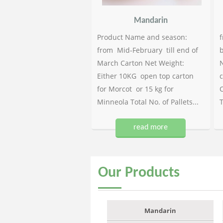
Mandarin
Product Name and season:
f
from Mid-February till end of
b
March Carton Net Weight:
N
Either 10KG open top carton
c
for Morcot or 15 kg for
C
Minneola Total No. of Pallets...
T
read more
Our
Products
Mandarin