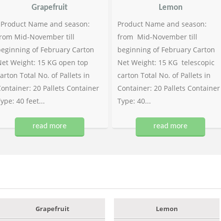
Grapefruit
Lemon
Product Name and season:
Product Name and season:
rom Mid-November till
from Mid-November till
eginning of February Carton
beginning of February Carton
et Weight: 15 KG open top
Net Weight: 15 KG telescopic
arton Total No. of Pallets in
carton Total No. of Pallets in
ontainer: 20 Pallets Container
Container: 20 Pallets Container
ype: 40 feet...
Type: 40...
read more
read more
Grapefruit
Lemon