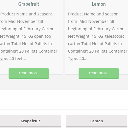
Grapefruit
Lemon
Product Name and season:
Product Name and season:
rom Mid-November till
from Mid-November till
eginning of February Carton
beginning of February Carton
et Weight: 15 KG open top
Net Weight: 15 KG telescopic
arton Total No. of Pallets in
carton Total No. of Pallets in
ontainer: 20 Pallets Container
Container: 20 Pallets Container
ype: 40 feet...
Type: 40...
read more
read more
Grapefruit
Lemon