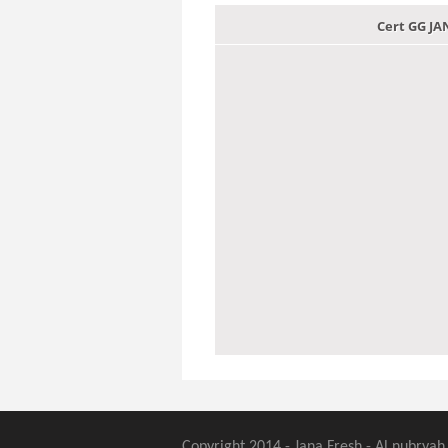
Cert GG J
Copyright 2014 - Jana Fresh - Al nubryah