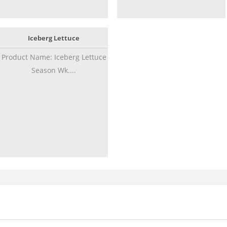
Iceberg Lettuce
Product Name: Iceberg Lettuce
Season Wk....