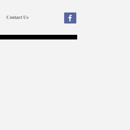
Contact Us