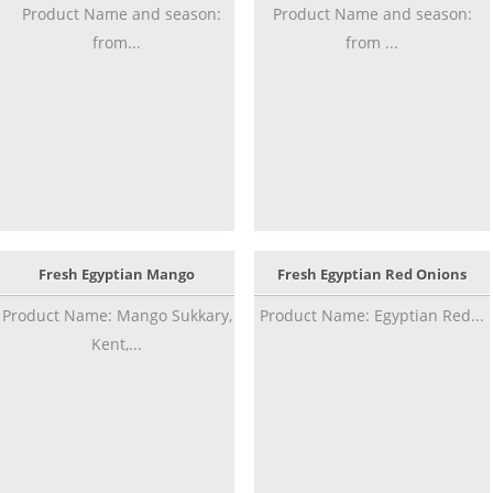
Product Name and season:
Product Name and season:
from...
from ...
Fresh Egyptian Mango
Fresh Egyptian Red Onions
Product Name: Mango Sukkary,
Product Name: Egyptian Red...
Kent,...