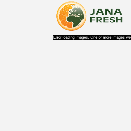
Error loading images. One or more images wer