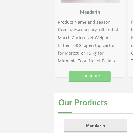
Mandarin
Product Name and season:
f
from Mid-February till end of
b
March Carton Net Weight:
N
Either 10KG open top carton
c
for Morcot or 15 kg for
C
Minneola Total No. of Pallets...
T
read more
Our
Products
Mandarin