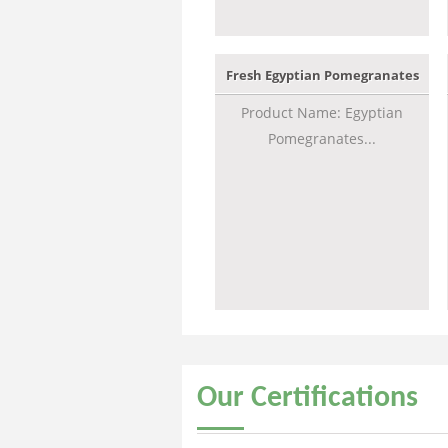
Fresh Egyptian Pomegranates
Product Name: Egyptian
Pomegranates...
Our
Certifications