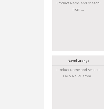
Product Name and season:
from ...
Navel Orange
Product Name and season:
Early Navel from...