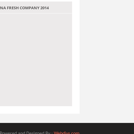
 JANA FRESH COMPANY 2014
Powered and Designed By :
Webdivs.com