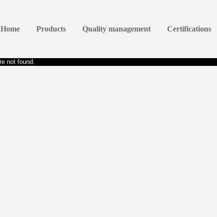
Home
Products
Quality management
Certifications
e not found.