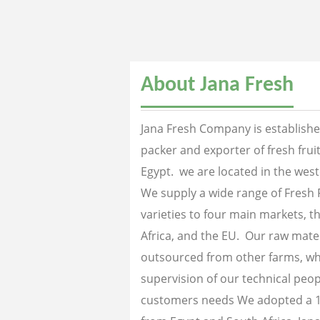
About Jana Fresh
Jana Fresh Company is established
packer and exporter of fresh fru
Egypt. we are located in the west
We supply a wide range of Fresh 
varieties to four main markets, th
Africa, and the EU. Our raw mater
outsourced from other farms, wh
supervision of our technical peopl
customers needs We adopted a 1