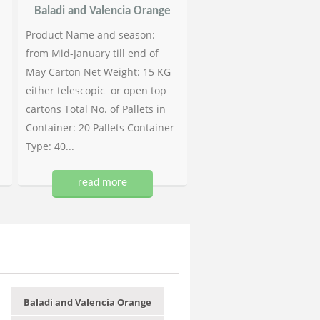
Baladi and Valencia Orange
Product Name and season:
from Mid-January till end of
May Carton Net Weight: 15 KG
either telescopic or open top
cartons Total No. of Pallets in
Container: 20 Pallets Container
Type: 40...
read more
Baladi and Valencia Orange