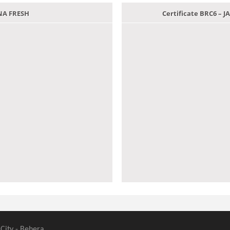
ANA FRESH
Certificate BRC6 –
 City - Behera