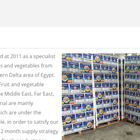
 at 2011 as a specialist
its and vegetables from
ern Delta area of Egypt.
Fruit and vegetable
e Middle East, Far East,
ial are mainly
ich are under the
e. in order to satisfy our
2 month supply strategy