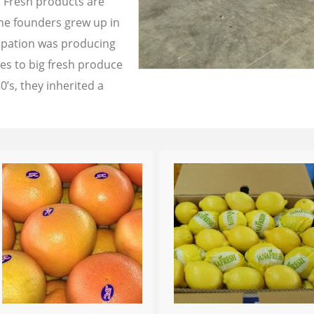
a Fresh products are
the founders grew up in
cupation was producing
les to big fresh produce
0’s, they inherited a