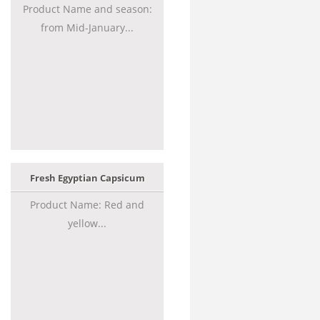
Product Name and season:
from Mid-January...
Fresh Egyptian Capsicum
Product Name: Red and
yellow...