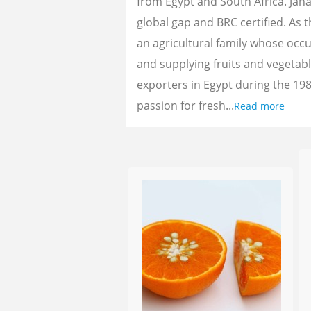
from Egypt and South Africa. Jan
global gap and BRC certified. As 
an agricultural family whose oc
and supplying fruits and vegetab
exporters in Egypt during the 198
passion for fresh...
Read more