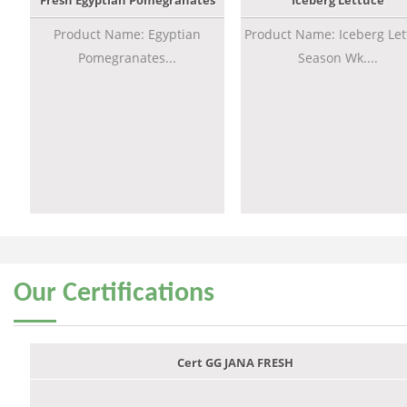
Fresh Egyptian Pomegranates
Iceberg Lettuce
Product Name: Egyptian
Product Name: Iceberg Let
Pomegranates...
Season Wk....
Our
Certifications
Cert GG JANA FRESH