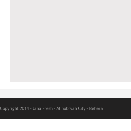
Copyright 2014 - Jana Fresh - Al nubryah City - Behera