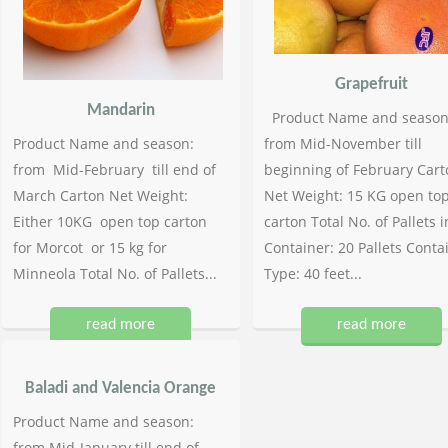
Grapefruit
Mandarin
Product Name and season
Product Name and season:
from Mid-November till
from Mid-February till end of
beginning of February Cart
March Carton Net Weight:
Net Weight: 15 KG open to
Either 10KG open top carton
carton Total No. of Pallets i
for Morcot or 15 kg for
Container: 20 Pallets Conta
Minneola Total No. of Pallets...
Type: 40 feet...
read more
read more
Baladi and Valencia Orange
Product Name and season:
from Mid-January till end of