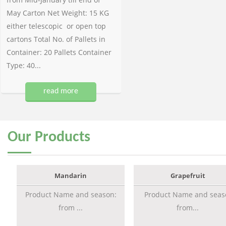
May Carton Net Weight: 15 KG
either telescopic or open top
cartons Total No. of Pallets in
Container: 20 Pallets Container
Type: 40...
read more
Our
Products
Mandarin
Grapefruit
Product Name and season:
Product Name and seas
from ...
from...