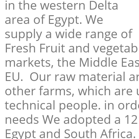
in the western Delta
area of Egypt. We
supply a wide range of
Fresh Fruit and vegetabl
markets, the Middle East
EU. Our raw material a
other farms, which are 
technical people. in ord
needs We adopted a 12
Egypt and South Africa.