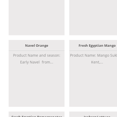
Navel Orange
Fresh Egyptian Mango
Product Name and season:
Product Name: Mango Sukk
Early Navel from...
Kent,...