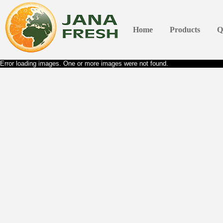
Home
Products
Q
Error loading images. One or more images were not found.