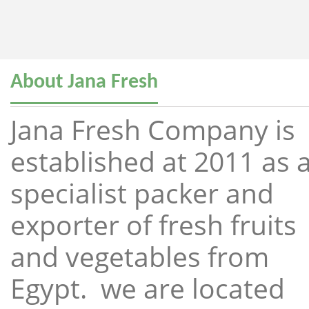
About Jana Fresh
Jana Fresh Company is
established at 2011 as 
specialist packer and
exporter of fresh fruits
and vegetables from
Egypt. we are located