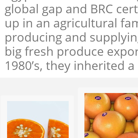
global gap and BRC cert
up in an agricultural f
producing and supplying
big fresh produce expor
1980’s, they inherited a 