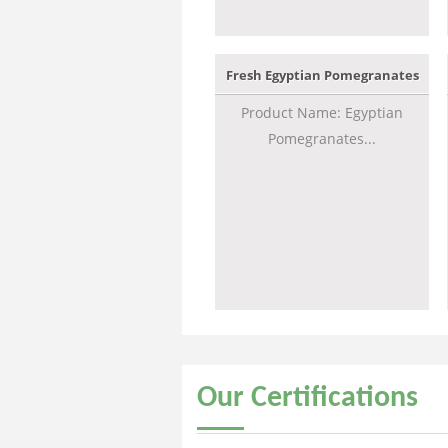
Fresh Egyptian Pomegranates
Product Name: Egyptian
Pomegranates...
Our
Certifications