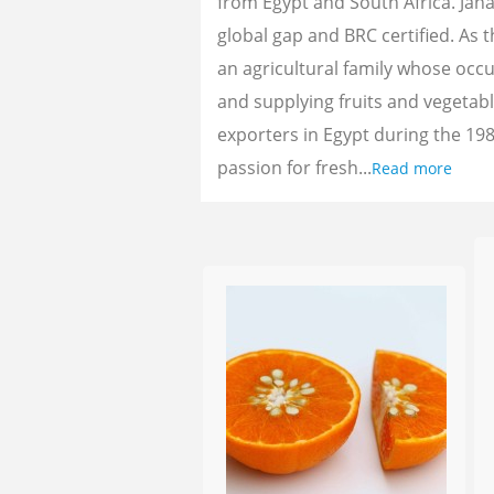
from Egypt and South Africa. Jan
global gap and BRC certified. As 
an agricultural family whose oc
and supplying fruits and vegetab
exporters in Egypt during the 198
passion for fresh...
Read more