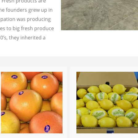
a Fresh products are
the founders grew up in
cupation was producing
les to big fresh produce
0’s, they inherited a