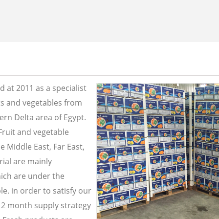
 at 2011 as a specialist
its and vegetables from
ern Delta area of Egypt.
Fruit and vegetable
e Middle East, Far East,
ial are mainly
ich are under the
e. in order to satisfy our
2 month supply strategy