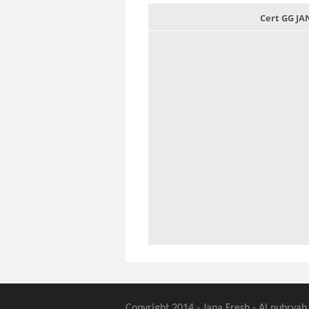
Cert GG J
Copyright 2014 - Jana Fresh - Al nubryah