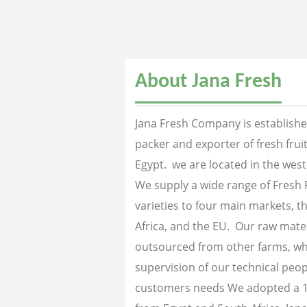
About Jana Fresh
Jana Fresh Company is established
packer and exporter of fresh fru
Egypt. we are located in the west
We supply a wide range of Fresh 
varieties to four main markets, th
Africa, and the EU. Our raw mater
outsourced from other farms, wh
supervision of our technical peopl
customers needs We adopted a 1