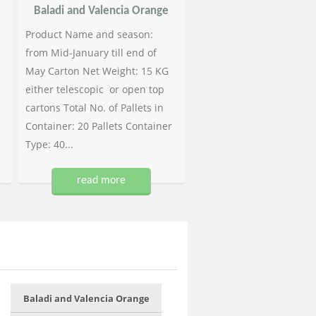
Baladi and Valencia Orange
Product Name and season:
from Mid-January till end of
May Carton Net Weight: 15 KG
either telescopic or open top
cartons Total No. of Pallets in
Container: 20 Pallets Container
Type: 40...
read more
Baladi and Valencia Orange