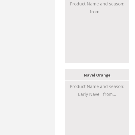
Product Name and season:
from ...
Navel Orange
Product Name and season:
Early Navel from...