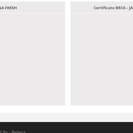
ANA FRESH
Certificate BRC6 –
 City - Behera