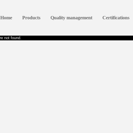
Home
Products
Quality management
Certifications
e not found.