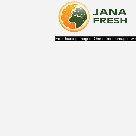
Error loading images. One or more images wer