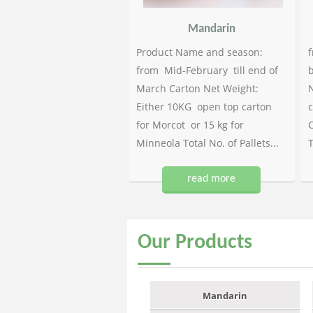
Mandarin
Product Name and season:
f
from Mid-February till end of
b
March Carton Net Weight:
N
Either 10KG open top carton
c
for Morcot or 15 kg for
C
Minneola Total No. of Pallets...
T
read more
Our
Products
Mandarin