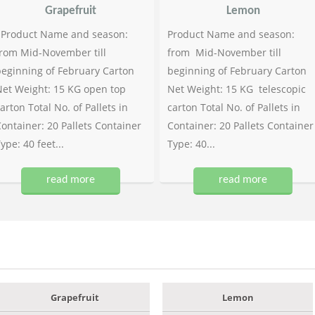
Grapefruit
Lemon
Product Name and season:
Product Name and season:
rom Mid-November till
from Mid-November till
eginning of February Carton
beginning of February Carton
et Weight: 15 KG open top
Net Weight: 15 KG telescopic
arton Total No. of Pallets in
carton Total No. of Pallets in
ontainer: 20 Pallets Container
Container: 20 Pallets Container
ype: 40 feet...
Type: 40...
read more
read more
Grapefruit
Lemon