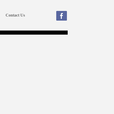
Contact Us