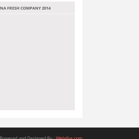
 JANA FRESH COMPANY 2014
Powered and Designed By :
Webdivs.com