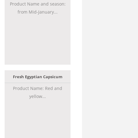
Product Name and season:
from Mid-January...
Fresh Egyptian Capsicum
Product Name: Red and
yellow...