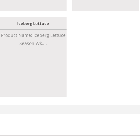
Iceberg Lettuce
Product Name: Iceberg Lettuce
Season Wk....