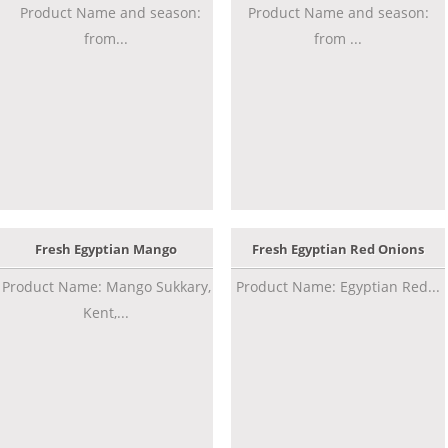
Product Name and season:
Product Name and season:
from...
from ...
Fresh Egyptian Mango
Fresh Egyptian Red Onions
Product Name: Mango Sukkary,
Product Name: Egyptian Red...
Kent,...