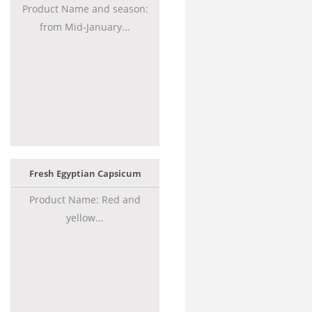
Product Name and season:
from Mid-January...
Fresh Egyptian Capsicum
Product Name: Red and
yellow...