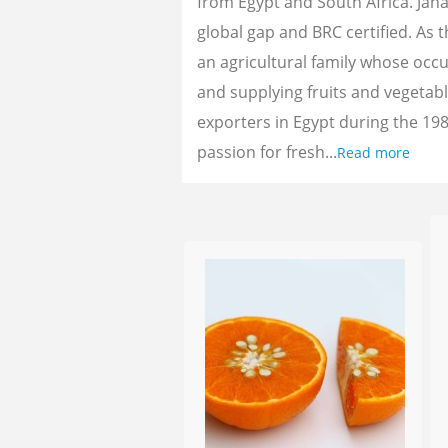
from Egypt and South Africa. Jan
global gap and BRC certified. As 
an agricultural family whose oc
and supplying fruits and vegetab
exporters in Egypt during the 198
passion for fresh...
Read more