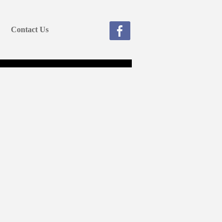
Contact Us