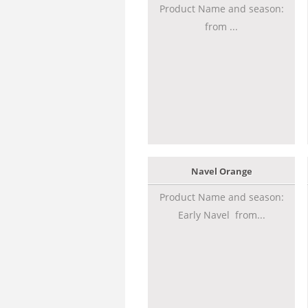
Product Name and season:
from ...
Navel Orange
Product Name and season:
Early Navel from...