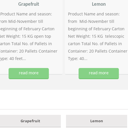
Grapefruit
Lemon
Product Name and season:
Product Name and season:
rom Mid-November till
from Mid-November till
eginning of February Carton
beginning of February Carton
et Weight: 15 KG open top
Net Weight: 15 KG telescopic
arton Total No. of Pallets in
carton Total No. of Pallets in
ontainer: 20 Pallets Container
Container: 20 Pallets Container
ype: 40 feet...
Type: 40...
read more
read more
Grapefruit
Lemon