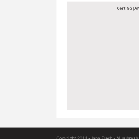
Cert GG J
Copyright 2014 - Jana Fresh - Al nubryah