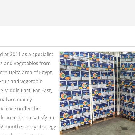
 at 2011 as a specialist
its and vegetables from
ern Delta area of Egypt.
Fruit and vegetable
e Middle East, Far East,
ial are mainly
ich are under the
e. in order to satisfy our
2 month supply strategy