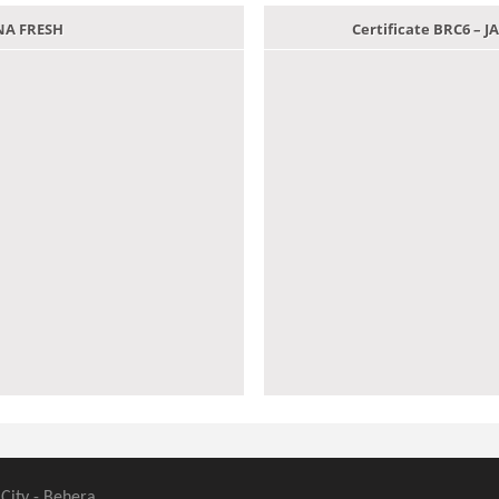
ANA FRESH
Certificate BRC6 –
 City - Behera