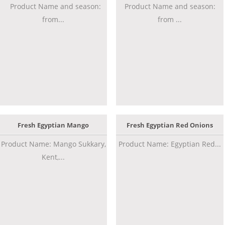
Product Name and season:
Product Name and season:
from...
from ...
Fresh Egyptian Mango
Fresh Egyptian Red Onions
Product Name: Mango Sukkary,
Product Name: Egyptian Red...
Kent,...