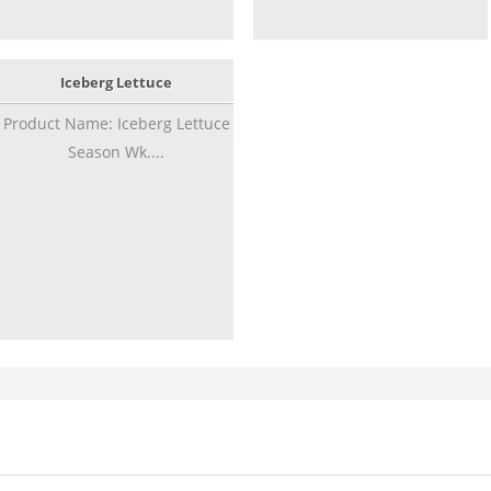
Iceberg Lettuce
Product Name: Iceberg Lettuce
Season Wk....