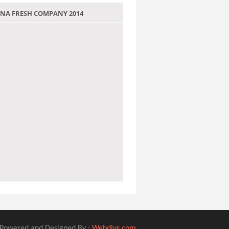
 JANA FRESH COMPANY 2014
Powered and Designed By :
Webdivs.com