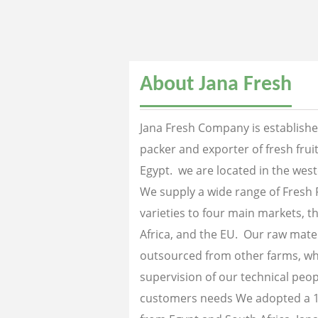
About Jana Fresh
Jana Fresh Company is established
packer and exporter of fresh fru
Egypt. we are located in the west
We supply a wide range of Fresh 
varieties to four main markets, th
Africa, and the EU. Our raw mater
outsourced from other farms, wh
supervision of our technical peopl
customers needs We adopted a 1