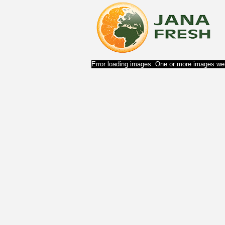
Error loading images. One or more images wer