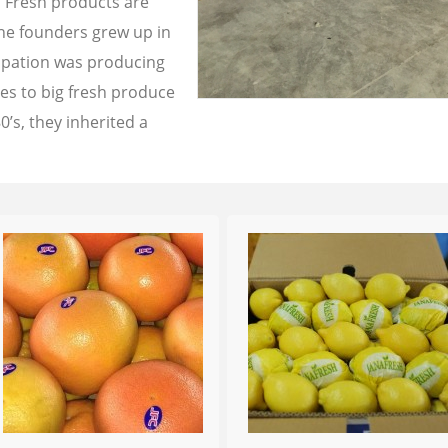
a Fresh products are
the founders grew up in
cupation was producing
les to big fresh produce
0’s, they inherited a