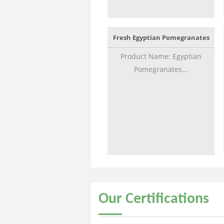
Fresh Egyptian Pomegranates
Product Name: Egyptian
Pomegranates...
Our
Certifications