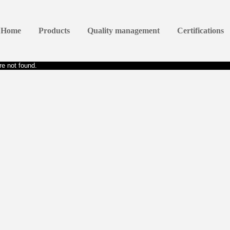
Home
Products
Quality management
Certifications
e not found.