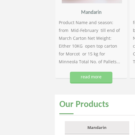
Mandarin
Product Name and season:
f
from Mid-February till end of
b
March Carton Net Weight:
N
Either 10KG open top carton
c
for Morcot or 15 kg for
C
Minneola Total No. of Pallets...
T
read more
Our
Products
Mandarin