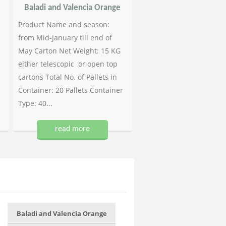
Baladi and Valencia Orange
Product Name and season:
from Mid-January till end of
May Carton Net Weight: 15 KG
either telescopic or open top
cartons Total No. of Pallets in
Container: 20 Pallets Container
Type: 40...
read more
Baladi and Valencia Orange