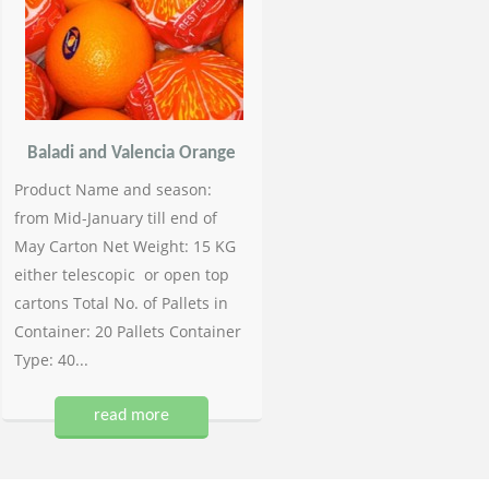
Baladi and Valencia Orange
Product Name and season:
from Mid-January till end of
May Carton Net Weight: 15 KG
either telescopic or open top
cartons Total No. of Pallets in
Container: 20 Pallets Container
Type: 40...
read more