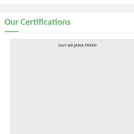
Our
Certifications
Cert GG JANA FRESH