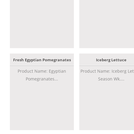
Fresh Egyptian Pomegranates
Iceberg Lettuce
Product Name: Egyptian
Product Name: Iceberg Let
Pomegranates...
Season Wk....