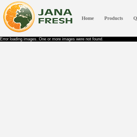
Home
Products
Q
Error loading images. One or more images were not found.