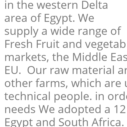
in the western Delta
area of Egypt. We
supply a wide range of
Fresh Fruit and vegetabl
markets, the Middle East
EU. Our raw material a
other farms, which are 
technical people. in ord
needs We adopted a 12
Egypt and South Africa.