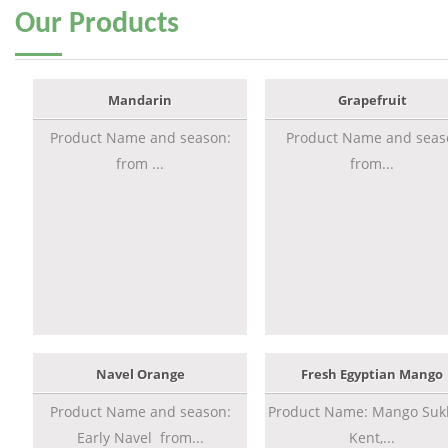
Our
Products
Mandarin
Grapefruit
Product Name and season:
Product Name and seas
from ...
from...
Navel Orange
Fresh Egyptian Mango
Product Name and season:
Product Name: Mango Sukk
Early Navel from...
Kent,...