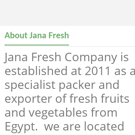
About Jana Fresh
Jana Fresh Company is
established at 2011 as 
specialist packer and
exporter of fresh fruits
and vegetables from
Egypt. we are located