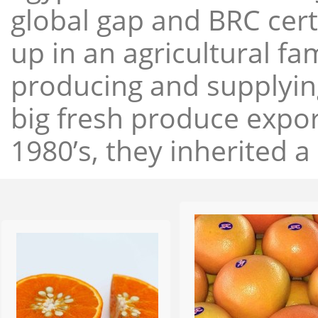
global gap and BRC cert
up in an agricultural f
producing and supplying
big fresh produce expor
1980’s, they inherited a 