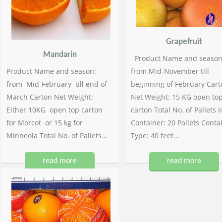
Grapefruit
Mandarin
Product Name and season
Product Name and season:
from Mid-November till
from Mid-February till end of
beginning of February Cart
March Carton Net Weight:
Net Weight: 15 KG open to
Either 10KG open top carton
carton Total No. of Pallets i
for Morcot or 15 kg for
Container: 20 Pallets Conta
Minneola Total No. of Pallets...
Type: 40 feet...
read more
read more