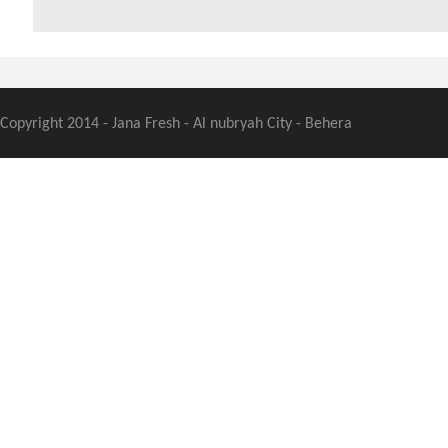
Copyright 2014 - Jana Fresh - Al nubryah City - Behera