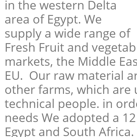
in the western Delta
area of Egypt. We
supply a wide range of
Fresh Fruit and vegetabl
markets, the Middle East
EU. Our raw material a
other farms, which are 
technical people. in ord
needs We adopted a 12
Egypt and South Africa.