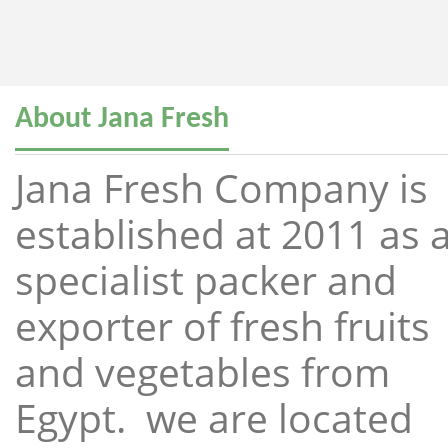
About Jana Fresh
Jana Fresh Company is
established at 2011 as 
specialist packer and
exporter of fresh fruits
and vegetables from
Egypt. we are located