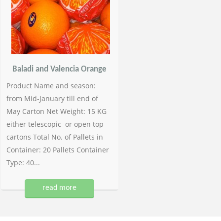
Baladi and Valencia Orange
Product Name and season:
from Mid-January till end of
May Carton Net Weight: 15 KG
either telescopic or open top
cartons Total No. of Pallets in
Container: 20 Pallets Container
Type: 40...
read more