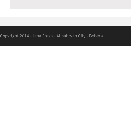
Copyright 2014 - Jana Fresh - Al nubryah City - Behera