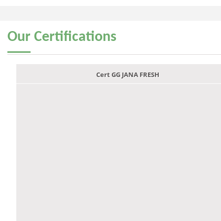
Our
Certifications
Cert GG JANA FRESH