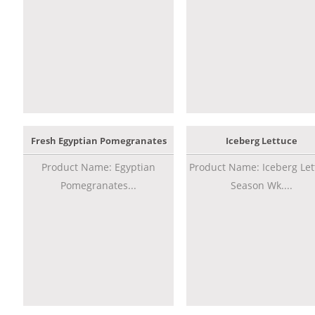
Fresh Egyptian Pomegranates
Iceberg Lettuce
Product Name: Egyptian
Product Name: Iceberg Let
Pomegranates...
Season Wk....