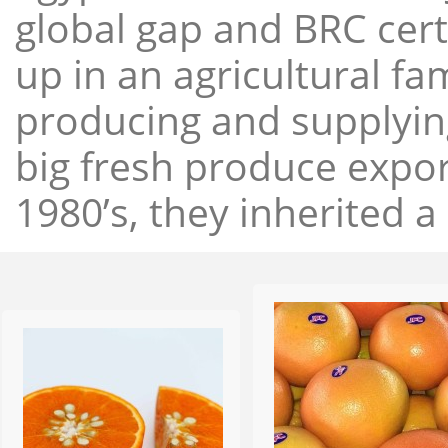
global gap and BRC cert
up in an agricultural f
producing and supplying
big fresh produce expor
1980’s, they inherited a 