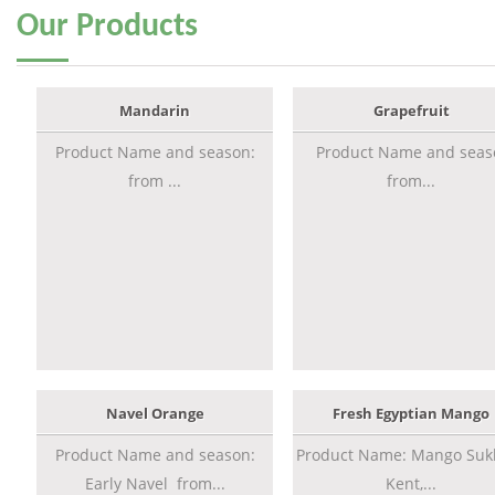
Our
Products
Mandarin
Grapefruit
Product Name and season:
Product Name and seas
from ...
from...
Navel Orange
Fresh Egyptian Mango
Product Name and season:
Product Name: Mango Sukk
Early Navel from...
Kent,...