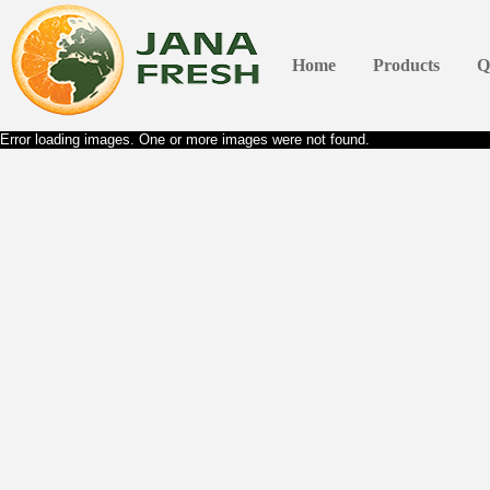
Home
Products
Q
Error loading images. One or more images were not found.