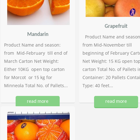
Grapefruit
Mandarin
Product Name and season
Product Name and season:
from Mid-November till
from Mid-February till end of
beginning of February Cart
March Carton Net Weight:
Net Weight: 15 KG open to
Either 10KG open top carton
carton Total No. of Pallets i
for Morcot or 15 kg for
Container: 20 Pallets Conta
Minneola Total No. of Pallets...
Type: 40 feet...
read more
read more