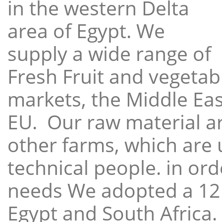
in the western Delta
area of Egypt. We
supply a wide range of
Fresh Fruit and vegetabl
markets, the Middle East
EU. Our raw material a
other farms, which are 
technical people. in ord
needs We adopted a 12
Egypt and South Africa.