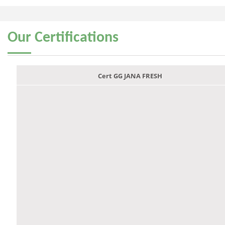
Our
Certifications
Cert GG JANA FRESH