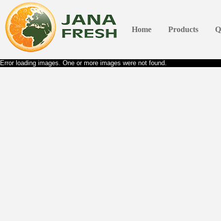
Home
Products
Q
Error loading images. One or more images were not found.