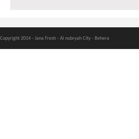
Copyright 2014 - Jana Fresh - Al nubryah City - Behera