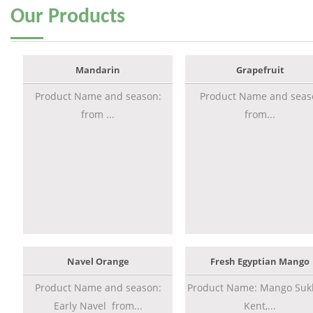
Our
Products
Mandarin
Grapefruit
Product Name and season:
Product Name and seas
from ...
from...
Navel Orange
Fresh Egyptian Mango
Product Name and season:
Product Name: Mango Sukk
Early Navel from...
Kent,...