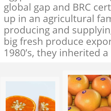
global gap and BRC cert
up in an agricultural f
producing and supplying
big fresh produce expor
1980’s, they inherited a 