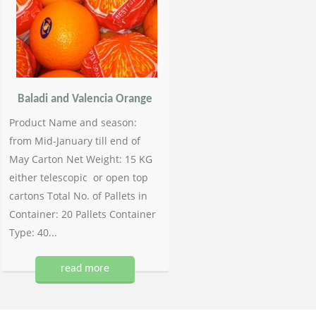
Baladi and Valencia Orange
Product Name and season:
from Mid-January till end of
May Carton Net Weight: 15 KG
either telescopic or open top
cartons Total No. of Pallets in
Container: 20 Pallets Container
Type: 40...
read more