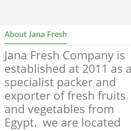
About Jana Fresh
Jana Fresh Company is
established at 2011 as 
specialist packer and
exporter of fresh fruits
and vegetables from
Egypt. we are located