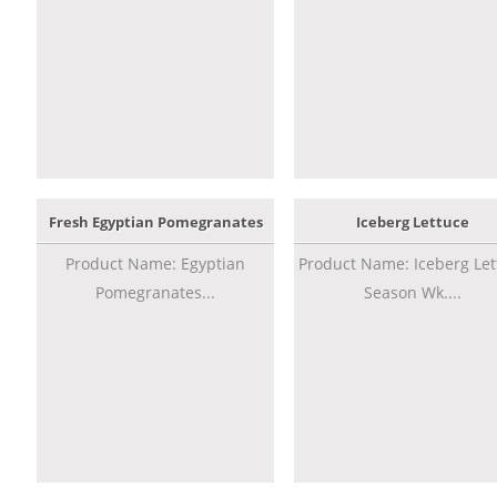
Fresh Egyptian Pomegranates
Iceberg Lettuce
Product Name: Egyptian
Product Name: Iceberg Let
Pomegranates...
Season Wk....