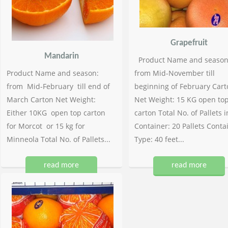
Grapefruit
Mandarin
Product Name and season
Product Name and season:
from Mid-November till
from Mid-February till end of
beginning of February Cart
March Carton Net Weight:
Net Weight: 15 KG open to
Either 10KG open top carton
carton Total No. of Pallets i
for Morcot or 15 kg for
Container: 20 Pallets Conta
Minneola Total No. of Pallets...
Type: 40 feet...
read more
read more