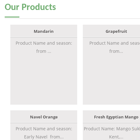
Our
Products
Mandarin
Grapefruit
Product Name and season:
Product Name and seas
from ...
from...
Navel Orange
Fresh Egyptian Mango
Product Name and season:
Product Name: Mango Sukk
Early Navel from...
Kent,...