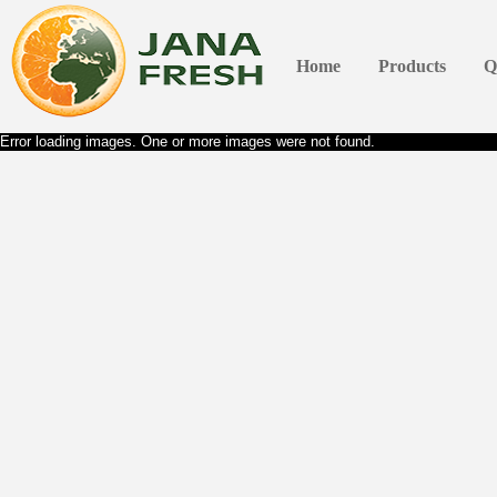
Home
Products
Q
Error loading images. One or more images were not found.