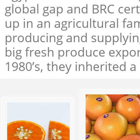
global gap and BRC cert
up in an agricultural f
producing and supplying
big fresh produce expor
1980’s, they inherited a 