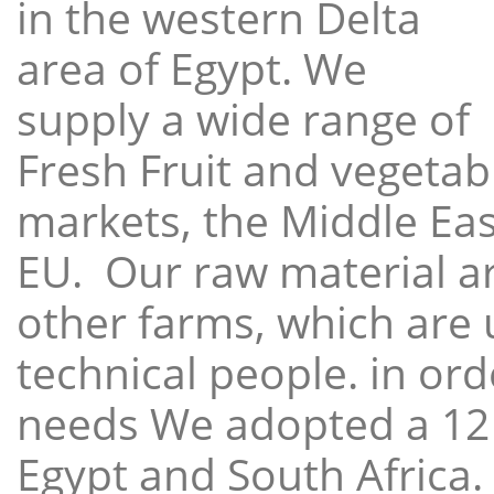
in the western Delta
area of Egypt. We
supply a wide range of
Fresh Fruit and vegetabl
markets, the Middle East
EU. Our raw material a
other farms, which are 
technical people. in ord
needs We adopted a 12
Egypt and South Africa.