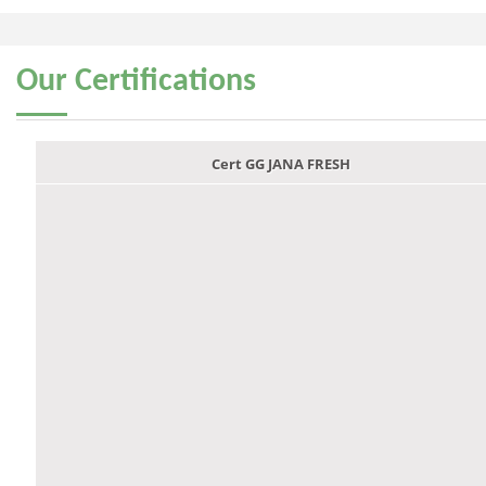
Our
Certifications
Cert GG JANA FRESH