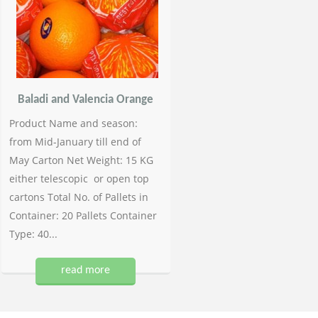
Baladi and Valencia Orange
Product Name and season:
from Mid-January till end of
May Carton Net Weight: 15 KG
either telescopic or open top
cartons Total No. of Pallets in
Container: 20 Pallets Container
Type: 40...
read more