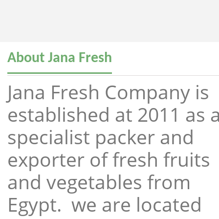
About Jana Fresh
Jana Fresh Company is
established at 2011 as 
specialist packer and
exporter of fresh fruits
and vegetables from
Egypt. we are located