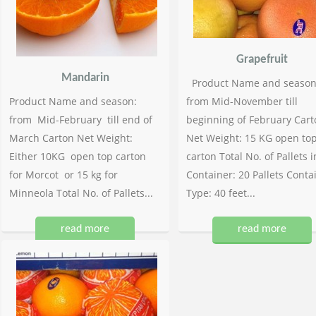
Grapefruit
Mandarin
Product Name and season
Product Name and season:
from Mid-November till
from Mid-February till end of
beginning of February Cart
March Carton Net Weight:
Net Weight: 15 KG open to
Either 10KG open top carton
carton Total No. of Pallets i
for Morcot or 15 kg for
Container: 20 Pallets Conta
Minneola Total No. of Pallets...
Type: 40 feet...
read more
read more