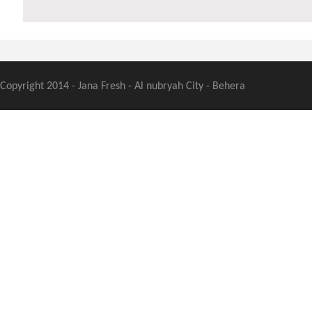
Copyright 2014 - Jana Fresh - Al nubryah City - Behera