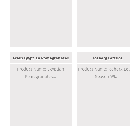
Fresh Egyptian Pomegranates
Iceberg Lettuce
Product Name: Egyptian
Product Name: Iceberg Let
Pomegranates...
Season Wk....