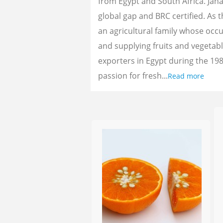
from Egypt and South Africa. Jan
global gap and BRC certified. As 
an agricultural family whose oc
and supplying fruits and vegetab
exporters in Egypt during the 198
passion for fresh...
Read more