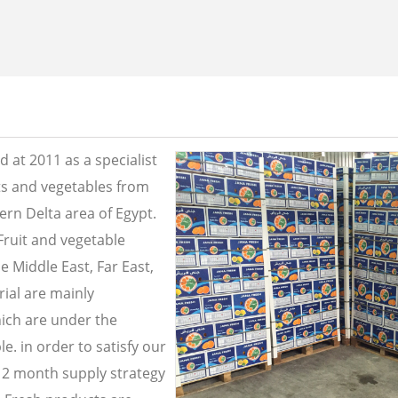
 at 2011 as a specialist
its and vegetables from
ern Delta area of Egypt.
Fruit and vegetable
e Middle East, Far East,
ial are mainly
ich are under the
e. in order to satisfy our
2 month supply strategy