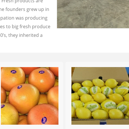
a Fresh products are
the founders grew up in
cupation was producing
les to big fresh produce
0’s, they inherited a