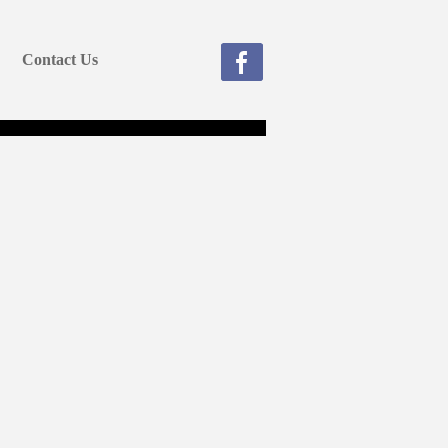
Contact Us