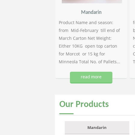
Mandarin
Product Name and season:
f
from Mid-February till end of
b
March Carton Net Weight:
N
Either 10KG open top carton
c
for Morcot or 15 kg for
C
Minneola Total No. of Pallets...
T
read more
Our
Products
Mandarin