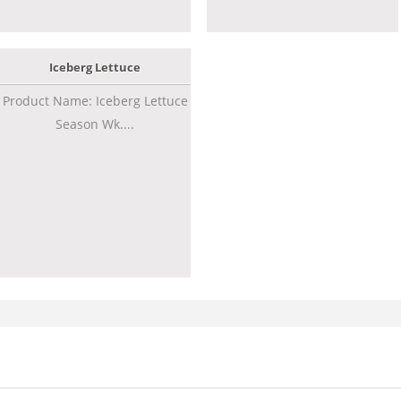
Iceberg Lettuce
Product Name: Iceberg Lettuce
Season Wk....