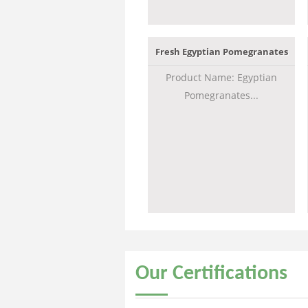
Fresh Egyptian Pomegranates
Product Name: Egyptian
Pomegranates...
Our
Certifications