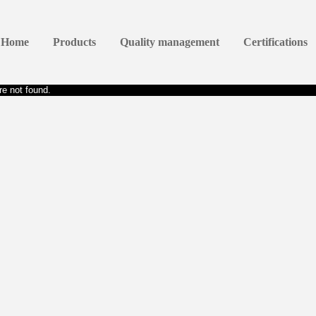
Home
Products
Quality management
Certifications
e not found.