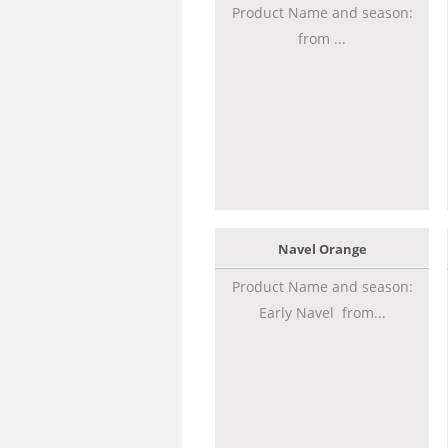
Product Name and season:
from ...
Navel Orange
Product Name and season:
Early Navel from...