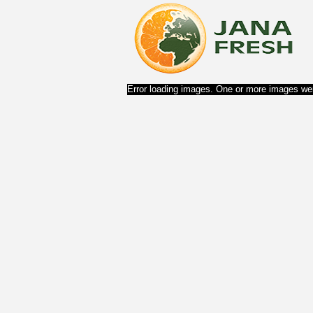
Error loading images. One or more images wer