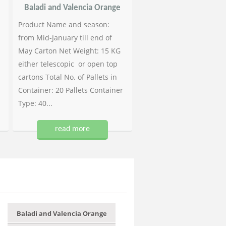
Baladi and Valencia Orange
Product Name and season:
from Mid-January till end of
May Carton Net Weight: 15 KG
either telescopic or open top
cartons Total No. of Pallets in
Container: 20 Pallets Container
Type: 40...
read more
Baladi and Valencia Orange