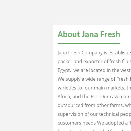
About Jana Fresh
Jana Fresh Company is established
packer and exporter of fresh fru
Egypt. we are located in the west
We supply a wide range of Fresh 
varieties to four main markets, th
Africa, and the EU. Our raw mater
outsourced from other farms, wh
supervision of our technical peopl
customers needs We adopted a 1