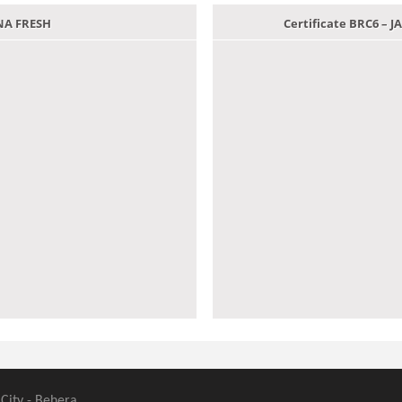
ANA FRESH
Certificate BRC6 –
 City - Behera