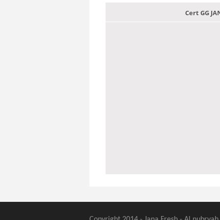
Cert GG J
Copyright 2014 - Jana Fresh - Al nubryah