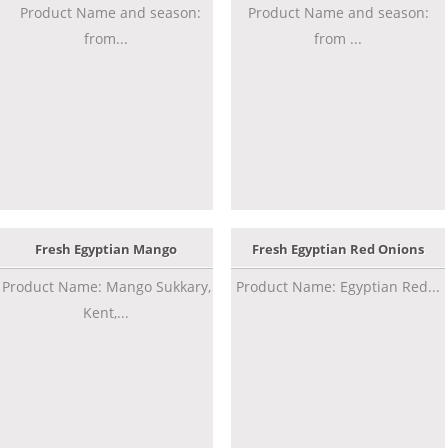
Product Name and season:
Product Name and season:
from...
from ...
Fresh Egyptian Mango
Fresh Egyptian Red Onions
Product Name: Mango Sukkary,
Product Name: Egyptian Red...
Kent,...