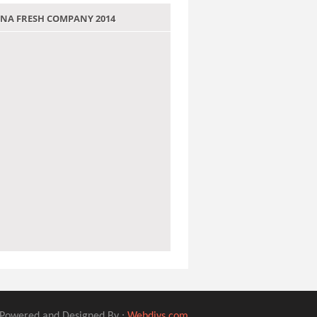
 JANA FRESH COMPANY 2014
Powered and Designed By :
Webdivs.com