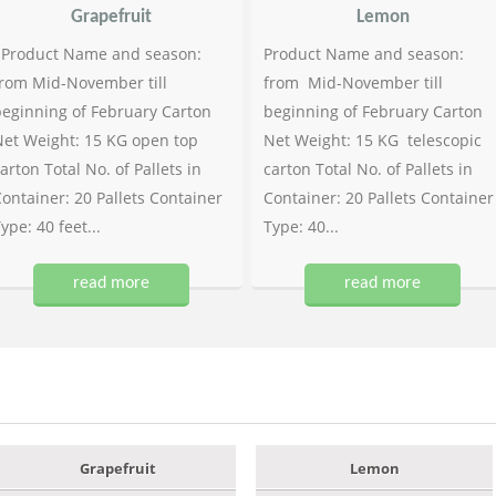
Grapefruit
Lemon
Product Name and season:
Product Name and season:
rom Mid-November till
from Mid-November till
eginning of February Carton
beginning of February Carton
et Weight: 15 KG open top
Net Weight: 15 KG telescopic
arton Total No. of Pallets in
carton Total No. of Pallets in
ontainer: 20 Pallets Container
Container: 20 Pallets Container
ype: 40 feet...
Type: 40...
read more
read more
Grapefruit
Lemon