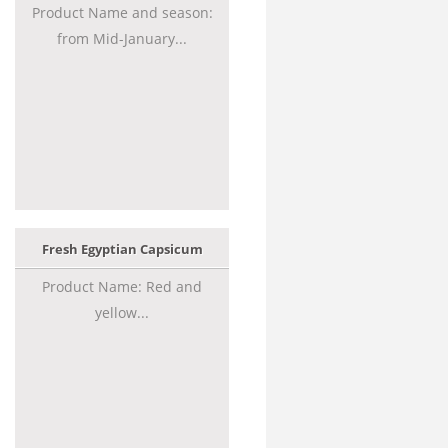
Product Name and season:
from Mid-January...
Fresh Egyptian Capsicum
Product Name: Red and
yellow...