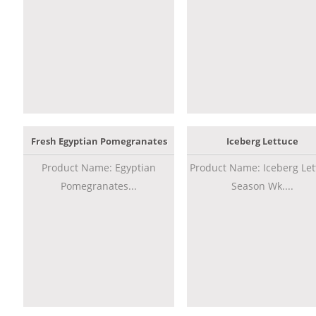
Fresh Egyptian Pomegranates
Iceberg Lettuce
Product Name: Egyptian
Product Name: Iceberg Let
Pomegranates...
Season Wk....