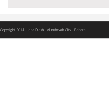
Copyright 2014 - Jana Fresh - Al nubryah City - Behera