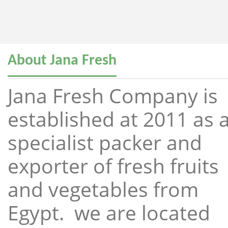
About Jana Fresh
Jana Fresh Company is
established at 2011 as 
specialist packer and
exporter of fresh fruits
and vegetables from
Egypt. we are located