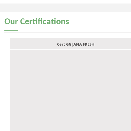
Our
Certifications
Cert GG JANA FRESH