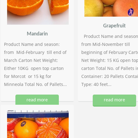
Grapefruit
Mandarin
Product Name and season
Product Name and season:
from Mid-November till
from Mid-February till end of
beginning of February Cart
March Carton Net Weight:
Net Weight: 15 KG open to
Either 10KG open top carton
carton Total No. of Pallets i
for Morcot or 15 kg for
Container: 20 Pallets Conta
Minneola Total No. of Pallets...
Type: 40 feet...
read more
read more