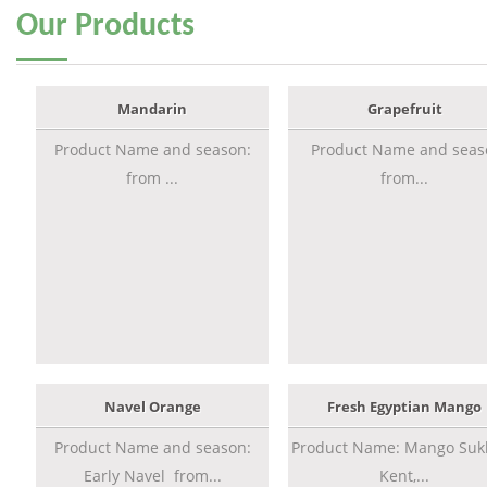
Our
Products
Mandarin
Grapefruit
Product Name and season:
Product Name and seas
from ...
from...
Navel Orange
Fresh Egyptian Mango
Product Name and season:
Product Name: Mango Sukk
Early Navel from...
Kent,...