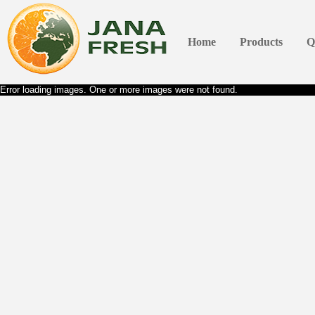
Home
Products
Q
Error loading images. One or more images were not found.