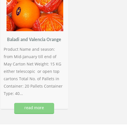
Baladi and Valencia Orange
Product Name and season:
from Mid-January till end of
May Carton Net Weight: 15 KG
either telescopic or open top
cartons Total No. of Pallets in
Container: 20 Pallets Container
Type: 40...
read more