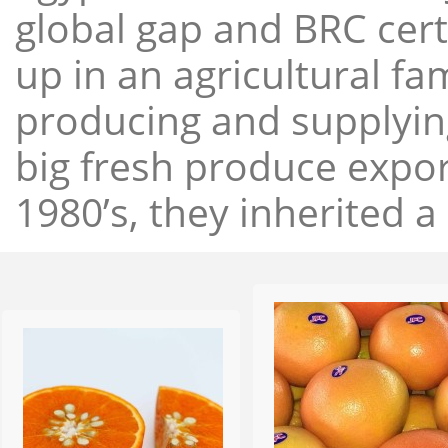
global gap and BRC cert
up in an agricultural f
producing and supplying
big fresh produce expor
1980’s, they inherited a 