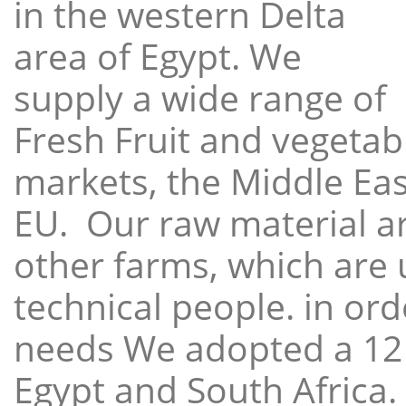
in the western Delta
area of Egypt. We
supply a wide range of
Fresh Fruit and vegetabl
markets, the Middle East
EU. Our raw material a
other farms, which are 
technical people. in ord
needs We adopted a 12
Egypt and South Africa.