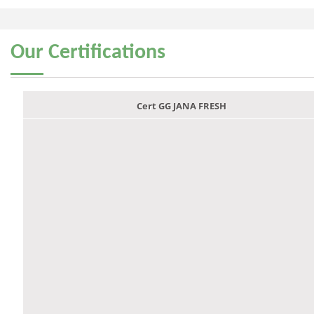
Our
Certifications
Cert GG JANA FRESH