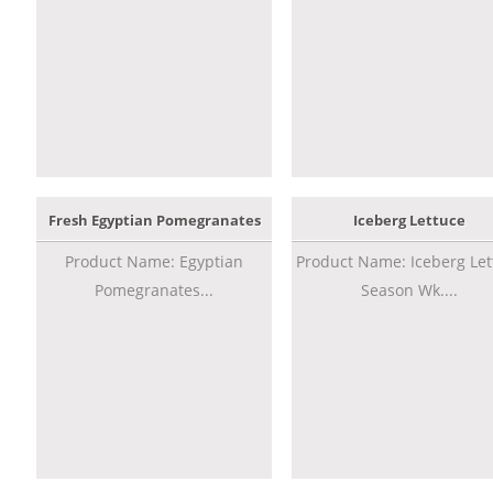
Fresh Egyptian Pomegranates
Iceberg Lettuce
Product Name: Egyptian
Product Name: Iceberg Let
Pomegranates...
Season Wk....