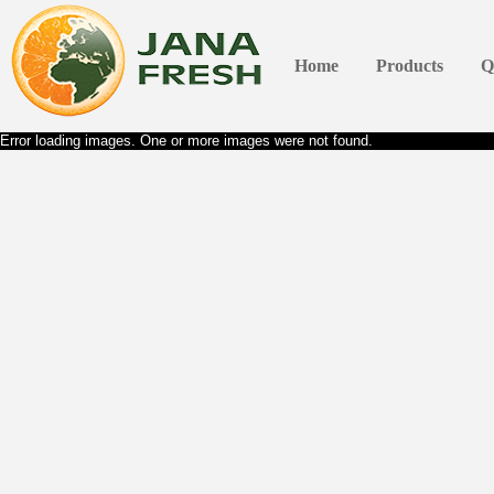
Home
Products
Q
Error loading images. One or more images were not found.