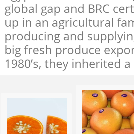
global gap and BRC cert
up in an agricultural f
producing and supplying
big fresh produce expor
1980’s, they inherited a 