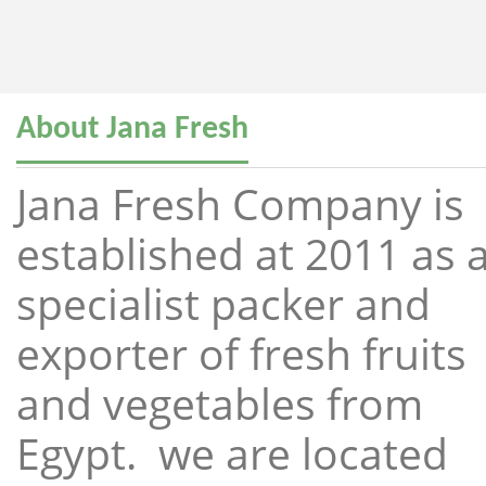
About Jana Fresh
Jana Fresh Company is
established at 2011 as 
specialist packer and
exporter of fresh fruits
and vegetables from
Egypt. we are located