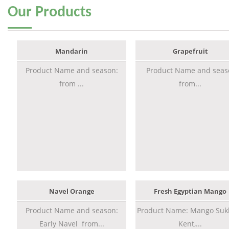
Our
Products
Mandarin
Grapefruit
Product Name and season:
Product Name and seas
from ...
from...
Navel Orange
Fresh Egyptian Mango
Product Name and season:
Product Name: Mango Sukk
Early Navel from...
Kent,...