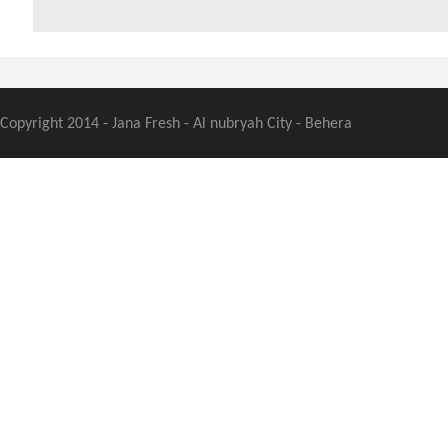
Copyright 2014 - Jana Fresh - Al nubryah City - Behera