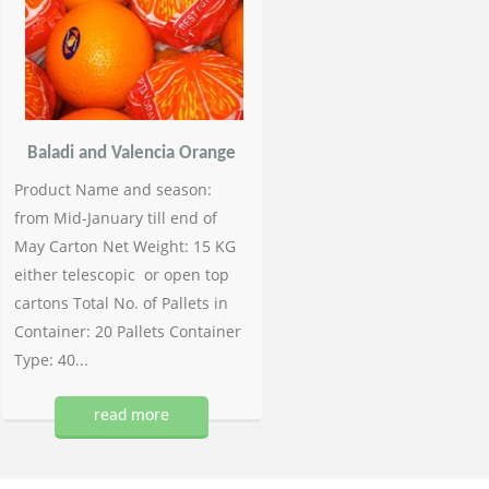
Baladi and Valencia Orange
Product Name and season:
from Mid-January till end of
May Carton Net Weight: 15 KG
either telescopic or open top
cartons Total No. of Pallets in
Container: 20 Pallets Container
Type: 40...
read more