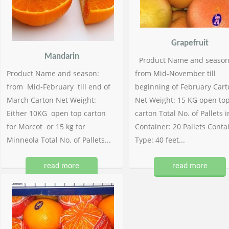
Grapefruit
Mandarin
Product Name and season
Product Name and season:
from Mid-November till
from Mid-February till end of
beginning of February Cart
March Carton Net Weight:
Net Weight: 15 KG open to
Either 10KG open top carton
carton Total No. of Pallets i
for Morcot or 15 kg for
Container: 20 Pallets Conta
Minneola Total No. of Pallets...
Type: 40 feet...
read more
read more