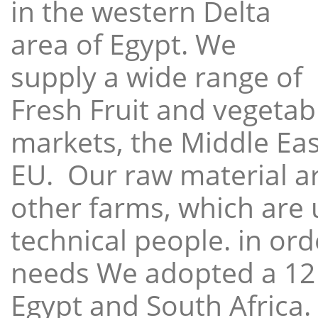
in the western Delta
area of Egypt. We
supply a wide range of
Fresh Fruit and vegetabl
markets, the Middle East
EU. Our raw material a
other farms, which are 
technical people. in ord
needs We adopted a 12
Egypt and South Africa.