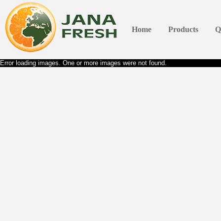
Home
Products
Q
Error loading images. One or more images were not found.