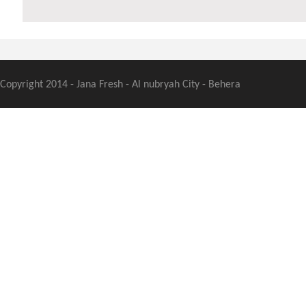
Copyright 2014 - Jana Fresh - Al nubryah City - Behera