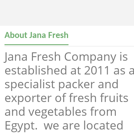
About Jana Fresh
Jana Fresh Company is
established at 2011 as 
specialist packer and
exporter of fresh fruits
and vegetables from
Egypt. we are located