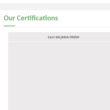
Our
Certifications
Cert GG JANA FRESH