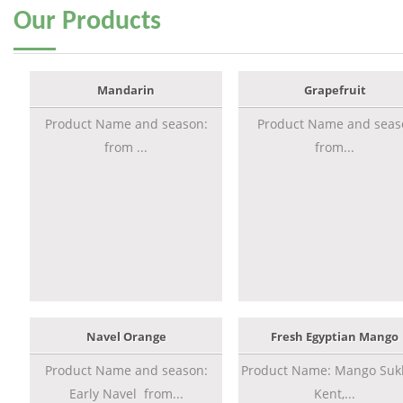
Our
Products
Mandarin
Grapefruit
Product Name and season:
Product Name and seas
from ...
from...
Navel Orange
Fresh Egyptian Mango
Product Name and season:
Product Name: Mango Sukk
Early Navel from...
Kent,...