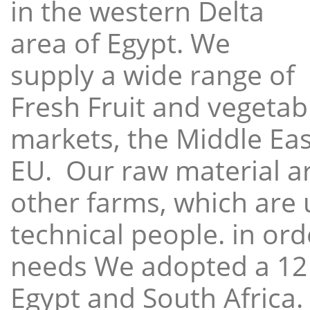
in the western Delta
area of Egypt. We
supply a wide range of
Fresh Fruit and vegetabl
markets, the Middle East
EU. Our raw material a
other farms, which are 
technical people. in ord
needs We adopted a 12
Egypt and South Africa.