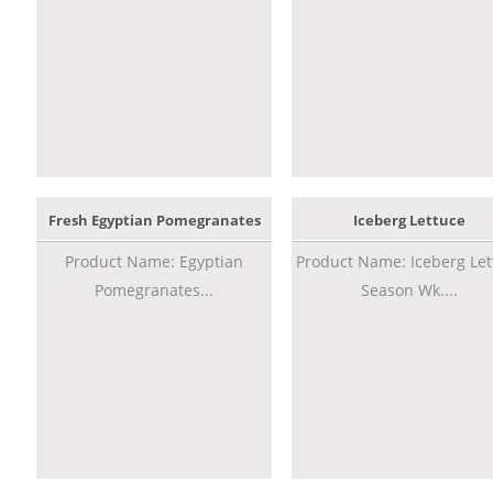
Fresh Egyptian Pomegranates
Iceberg Lettuce
Product Name: Egyptian
Product Name: Iceberg Let
Pomegranates...
Season Wk....