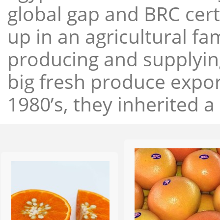
global gap and BRC cert
up in an agricultural f
producing and supplying
big fresh produce expor
1980’s, they inherited a 