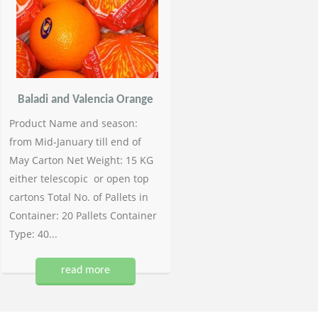
Baladi and Valencia Orange
Product Name and season:
from Mid-January till end of
May Carton Net Weight: 15 KG
either telescopic or open top
cartons Total No. of Pallets in
Container: 20 Pallets Container
Type: 40...
read more