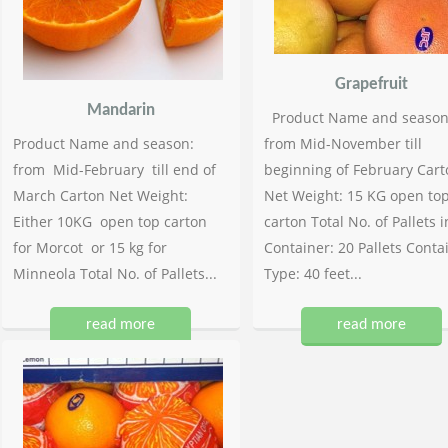
Grapefruit
Mandarin
Product Name and season
Product Name and season:
from Mid-November till
from Mid-February till end of
beginning of February Cart
March Carton Net Weight:
Net Weight: 15 KG open to
Either 10KG open top carton
carton Total No. of Pallets i
for Morcot or 15 kg for
Container: 20 Pallets Conta
Minneola Total No. of Pallets...
Type: 40 feet...
read more
read more