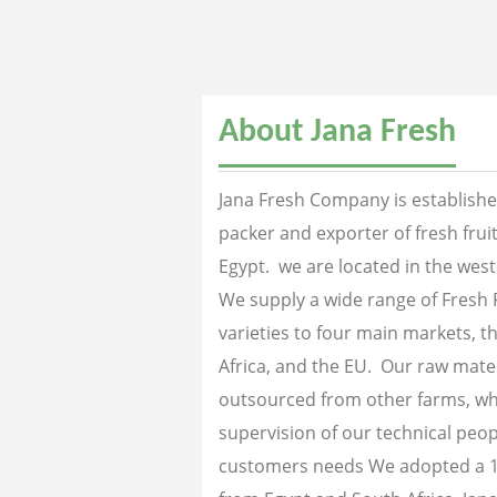
About Jana Fresh
Jana Fresh Company is established
packer and exporter of fresh fru
Egypt. we are located in the west
We supply a wide range of Fresh 
varieties to four main markets, th
Africa, and the EU. Our raw mater
outsourced from other farms, wh
supervision of our technical peopl
customers needs We adopted a 1