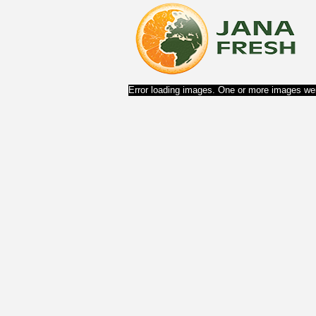
Error loading images. One or more images wer