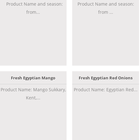
Product Name and season:
Product Name and season:
from...
from ...
Fresh Egyptian Mango
Fresh Egyptian Red Onions
Product Name: Mango Sukkary,
Product Name: Egyptian Red...
Kent,...