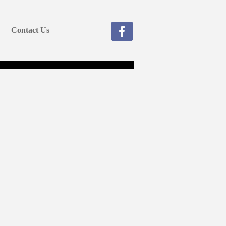
Contact Us