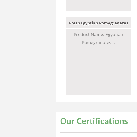
Fresh Egyptian Pomegranates
Product Name: Egyptian
Pomegranates...
Our
Certifications