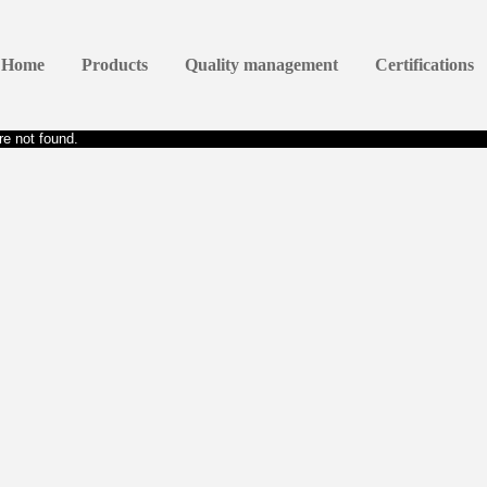
Home
Products
Quality management
Certifications
e not found.