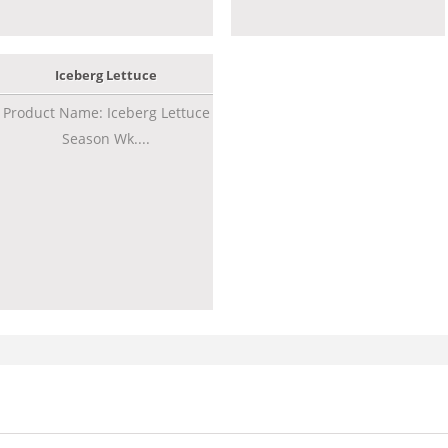
Iceberg Lettuce
Product Name: Iceberg Lettuce
Season Wk....