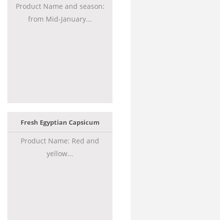
Product Name and season:
from Mid-January...
Fresh Egyptian Capsicum
Product Name: Red and
yellow...