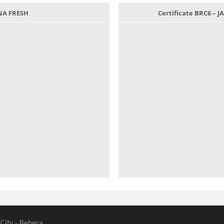
ANA FRESH
Certificate BRC6 –
 City - Behera