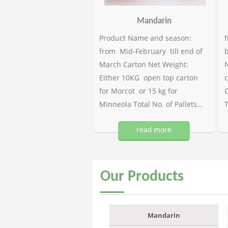
Mandarin
Product Name and season:
f
from Mid-February till end of
b
March Carton Net Weight:
N
Either 10KG open top carton
c
for Morcot or 15 kg for
C
Minneola Total No. of Pallets...
T
read more
Our
Products
Mandarin