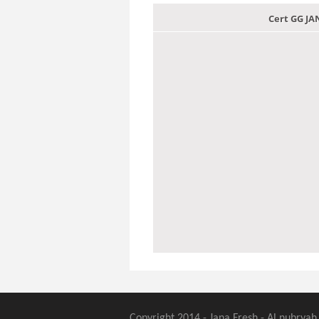
Cert GG J
Copyright 2014 - Jana Fresh - Al nubryah