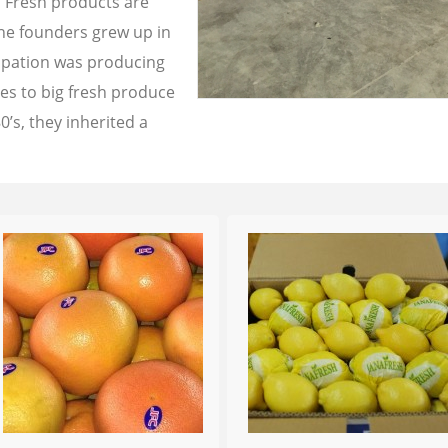
a Fresh products are
the founders grew up in
cupation was producing
les to big fresh produce
0’s, they inherited a