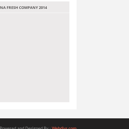
 JANA FRESH COMPANY 2014
Powered and Designed By :
Webdivs.com