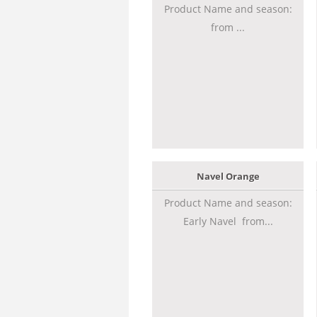
Product Name and season:
from ...
Navel Orange
Product Name and season:
Early Navel from...