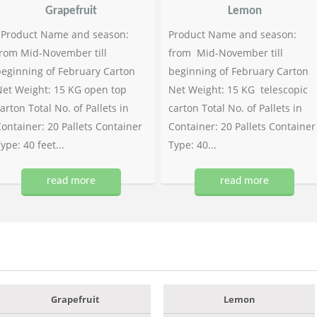
Grapefruit
Lemon
Product Name and season:
Product Name and season:
rom Mid-November till
from Mid-November till
eginning of February Carton
beginning of February Carton
et Weight: 15 KG open top
Net Weight: 15 KG telescopic
arton Total No. of Pallets in
carton Total No. of Pallets in
ontainer: 20 Pallets Container
Container: 20 Pallets Container
ype: 40 feet...
Type: 40...
read more
read more
Grapefruit
Lemon