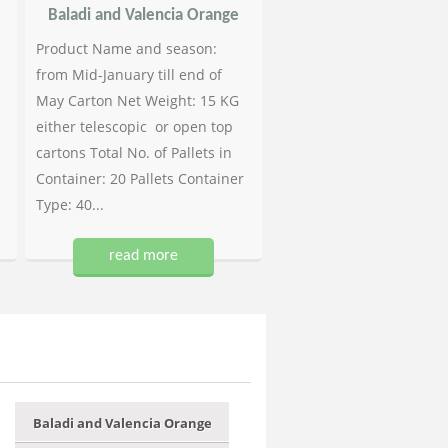
Baladi and Valencia Orange
Product Name and season:
from Mid-January till end of
May Carton Net Weight: 15 KG
either telescopic or open top
cartons Total No. of Pallets in
Container: 20 Pallets Container
Type: 40...
read more
Baladi and Valencia Orange