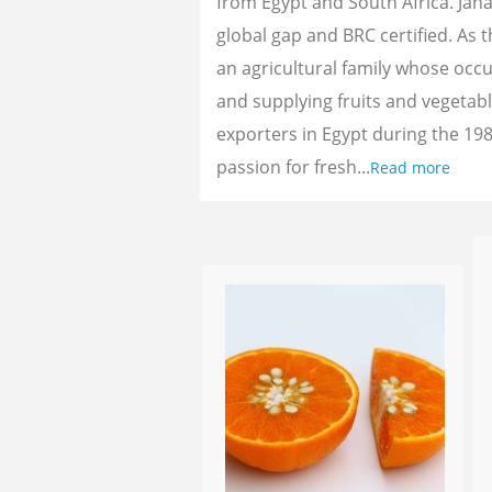
from Egypt and South Africa. Jan
global gap and BRC certified. As 
an agricultural family whose oc
and supplying fruits and vegetab
exporters in Egypt during the 198
passion for fresh...
Read more