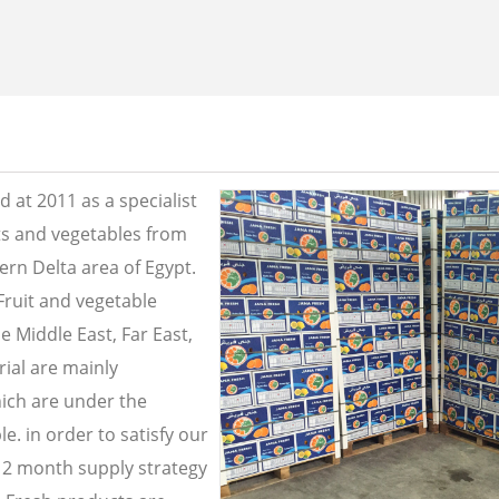
 at 2011 as a specialist
its and vegetables from
ern Delta area of Egypt.
Fruit and vegetable
e Middle East, Far East,
ial are mainly
ich are under the
e. in order to satisfy our
2 month supply strategy